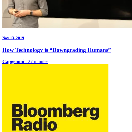
Nov 13, 2019
How Technology is “Downgrading Humans”
Capgemini
- 27 minutes