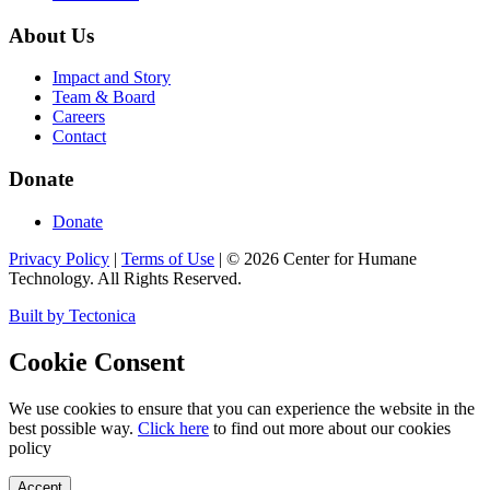
About Us
Impact and Story
Team & Board
Careers
Contact
Donate
Donate
Privacy Policy
|
Terms of Use
|
©
2026
Center for Humane
Technology. All Rights Reserved.
Built by Tectonica
Cookie Consent
We use cookies to ensure that you can experience the website in the
best possible way.
Click here
to find out more about our cookies
policy
Accept