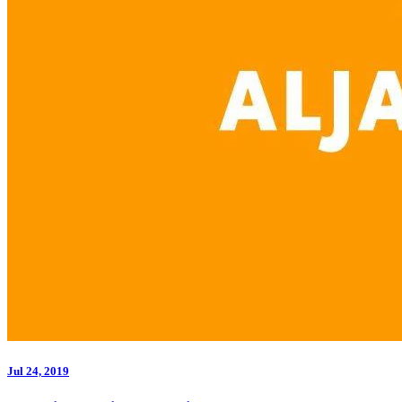
Jul 24, 2019