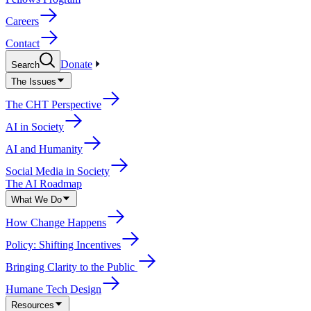
Careers
Contact
Donate
Search
The Issues
The CHT Perspective
AI in Society
AI and Humanity
Social Media in Society
The AI Roadmap
What We Do
How Change Happens
Policy: Shifting Incentives
Bringing Clarity to the Public
Humane Tech Design
Resources