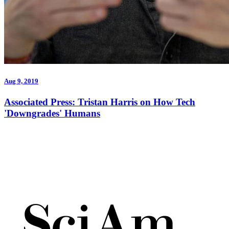
Aug 9, 2019
Associated Press: Tristan Harris on How Tech
'Downgrades' Humans