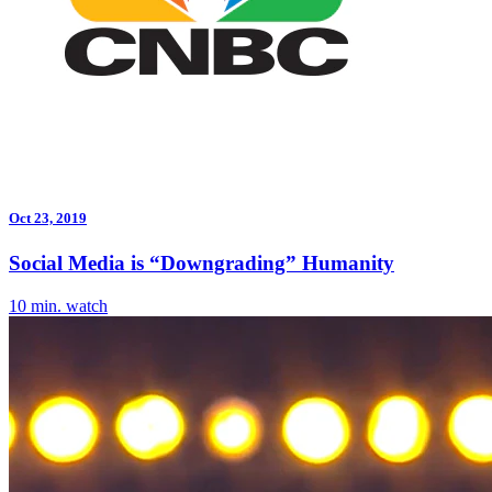
Oct 23, 2019
Social Media is “Downgrading” Humanity
10 min. watch