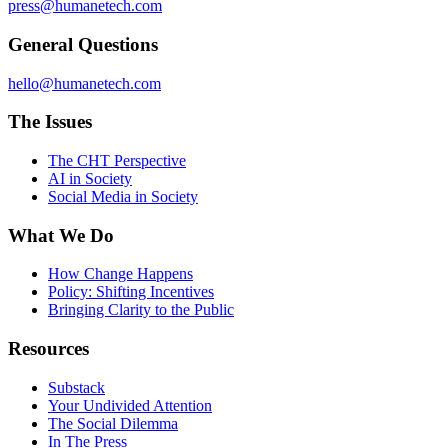
press@humanetech.com
General Questions
hello@humanetech.com
The Issues
The CHT Perspective
AI in Society
Social Media in Society
What We Do
How Change Happens
Policy: Shifting Incentives
Bringing Clarity to the Public
Resources
Substack
Your Undivided Attention
The Social Dilemma
In The Press