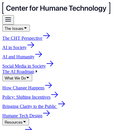
The Issues
The CHT Perspective
AI in Society
AI and Humanity
Social Media in Society
The AI Roadmap
What We Do
How Change Happens
Policy: Shifting Incentives
Bringing Clarity to the Public
Humane Tech Design
Resources