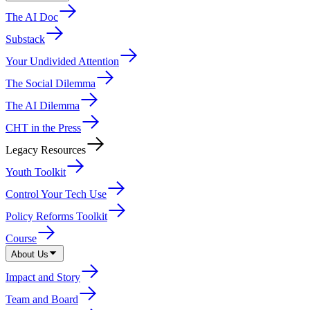
The AI Doc
Substack
Your Undivided Attention
The Social Dilemma
The AI Dilemma
CHT in the Press
Legacy Resources
Youth Toolkit
Control Your Tech Use
Policy Reforms Toolkit
Course
About Us
Impact and Story
Team and Board