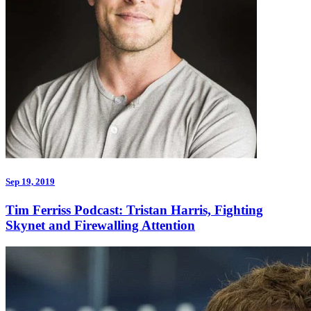
Sep 19, 2019
Tim Ferriss Podcast: Tristan Harris, Fighting
Skynet and Firewalling Attention