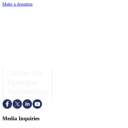
Make a donation
Media Inquiries