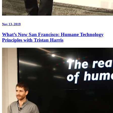
Nov 13, 2019
What’s Now San Francisco: Humane Technology
Principles with Tristan Harris