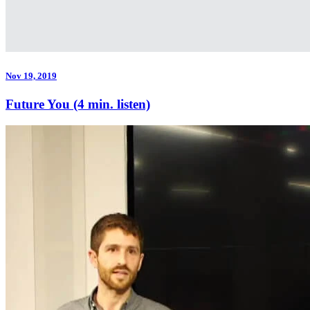
Nov 19, 2019
Future You (4 min. listen)