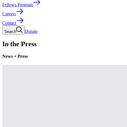
Fellows Program
Careers
Contact
Donate
Search
In the Press
News + Press