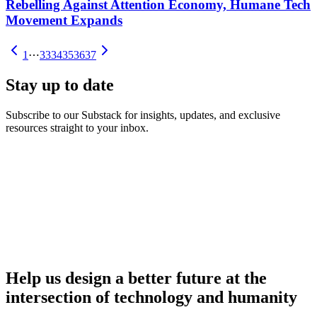
Rebelling Against Attention Economy, Humane Tech
Movement Expands
1
⋯
33
34
35
36
37
Stay up to date
Subscribe to our Substack for insights, updates, and exclusive
resources straight to your inbox.
Help us design a better future at the
intersection of technology and humanity