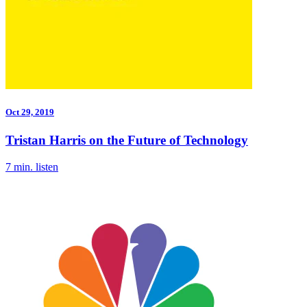
Oct 29, 2019
Tristan Harris on the Future of Technology
7 min. listen