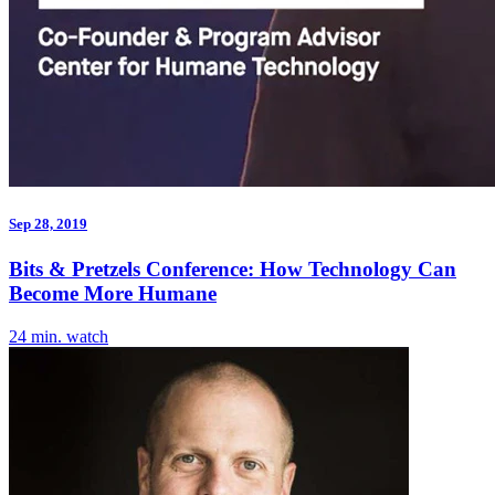
Sep 28, 2019
Bits & Pretzels Conference: How Technology Can
Become More Humane
24 min. watch