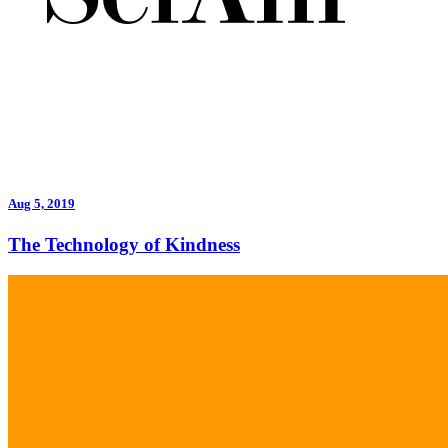
Aug 5, 2019
The Technology of Kindness