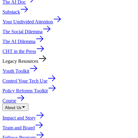
The AI Doc
Substack
Your Undivided Attention
The Social Dilemma
The AI Dilemma
CHT in the Press
Legacy Resources
Youth Toolkit
Control Your Tech Use
Policy Reforms Toolkit
Course
About Us
Impact and Story
Team and Board
Fellows Program