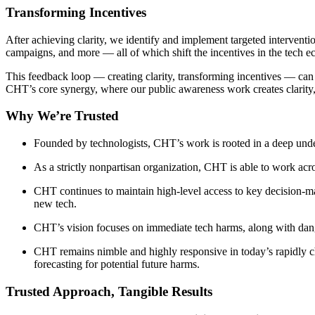
Transforming Incentives
After achieving clarity, we identify and implement targeted interventi
campaigns, and more — all of which shift the incentives in the tech 
This feedback loop — creating clarity, transforming incentives — can be 
CHT’s core synergy, where our public awareness work creates clarity,
Why We’re Trusted
Founded by technologists, CHT’s work is rooted in a deep unders
As a strictly nonpartisan organization, CHT is able to work acros
CHT continues to maintain high-level access to key decision-make
new tech.
CHT’s vision focuses on immediate tech harms, along with dan
CHT remains nimble and highly responsive in today’s rapidly c
forecasting for potential future harms.
Trusted Approach, Tangible Results