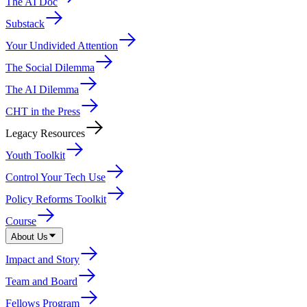
The AI Doc
Substack
Your Undivided Attention
The Social Dilemma
The AI Dilemma
CHT in the Press
Legacy Resources
Youth Toolkit
Control Your Tech Use
Policy Reforms Toolkit
Course
About Us
Impact and Story
Team and Board
Fellows Program