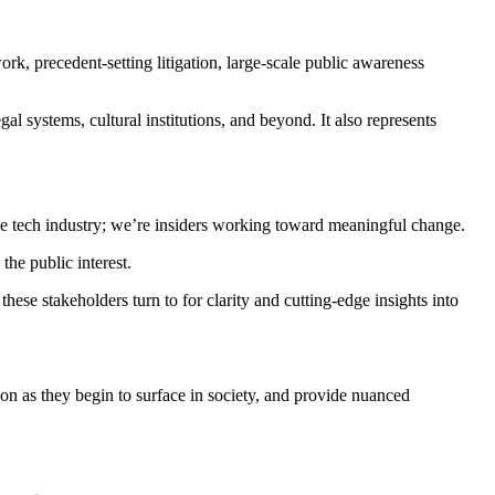
rk, precedent-setting litigation, large-scale public awareness
al systems, cultural institutions, and beyond. It also represents
the tech industry; we’re insiders working toward meaningful change.
the public interest.
ese stakeholders turn to for clarity and cutting-edge insights into
n as they begin to surface in society, and provide nuanced