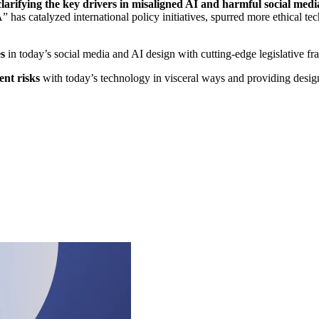
arifying the key drivers in misaligned AI and harmful social medi
 has catalyzed international policy initiatives, spurred more ethical te
s
in today’s social media and AI design with cutting-edge legislative f
ent risks
with today’s technology in visceral ways and providing design