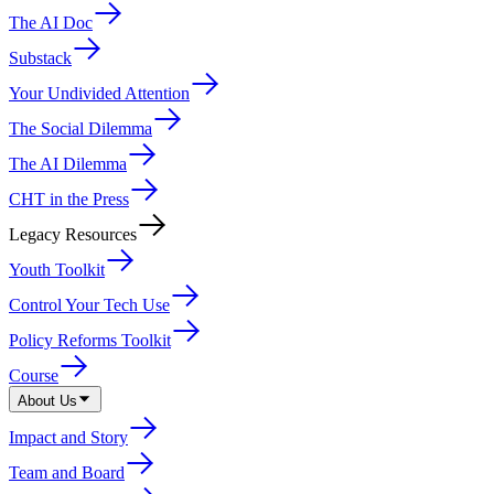
The AI Doc
Substack
Your Undivided Attention
The Social Dilemma
The AI Dilemma
CHT in the Press
Legacy Resources
Youth Toolkit
Control Your Tech Use
Policy Reforms Toolkit
Course
About Us
Impact and Story
Team and Board