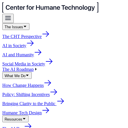
The Issues
The CHT Perspective
AI in Society
AI and Humanity
Social Media in Society
The AI Roadmap
What We Do
How Change Happens
Policy: Shifting Incentives
Bringing Clarity to the Public
Humane Tech Design
Resources