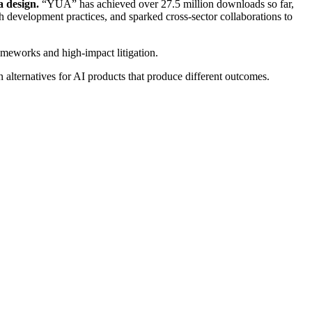
a design.
“YUA” has achieved over 27.5 million downloads so far,
ch development practices, and sparked cross-sector collaborations to
rameworks and high-impact litigation.
 alternatives for AI products that produce different outcomes.