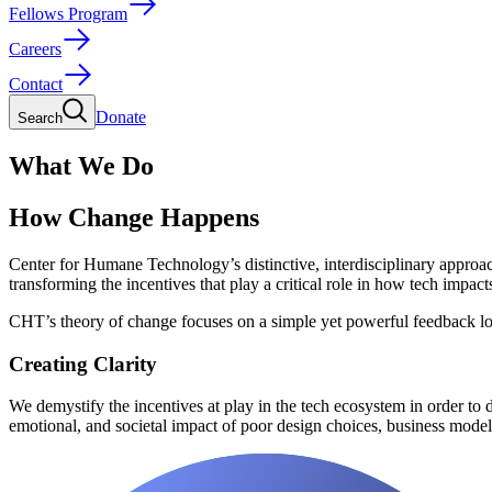
Fellows Program
Careers
Contact
Donate
Search
What We Do
How Change Happens
Center for Humane Technology’s distinctive, interdisciplinary approac
transforming the incentives that play a critical role in how tech impact
CHT’s theory of change focuses on a simple yet powerful feedback l
Creating Clarity
We demystify the incentives at play in the tech ecosystem in order to
emotional, and societal impact of poor design choices, business mode