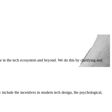
ge in the tech ecosystem and beyond. We do this by clarifying and
 include the incentives in modern tech design, the psychological,