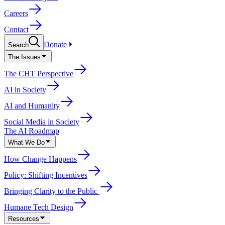
Careers
Contact
Donate
Search
The Issues
The CHT Perspective
AI in Society
AI and Humanity
Social Media in Society
The AI Roadmap
What We Do
How Change Happens
Policy: Shifting Incentives
Bringing Clarity to the Public
Humane Tech Design
Resources