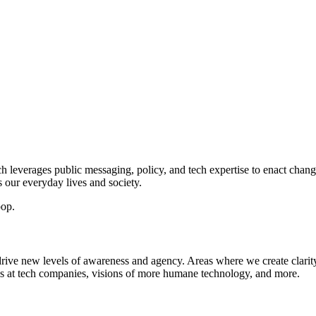
h leverages public messaging, policy, and tech expertise to enact chan
s our everyday lives and society.
oop.
 drive new levels of awareness and agency. Areas where we create clarity
ls at tech companies, visions of more humane technology, and more.