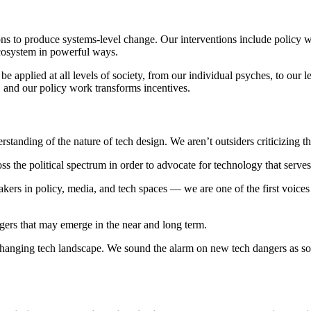
ons to produce systems-level change. Our interventions include policy wo
ecosystem in powerful ways.
applied at all levels of society, from our individual psyches, to our leg
 and our policy work transforms incentives.
tanding of the nature of tech design. We aren’t outsiders criticizing 
s the political spectrum in order to advocate for technology that serves 
rs in policy, media, and tech spaces — we are one of the first voices th
gers that may emerge in the near and long term.
hanging tech landscape. We sound the alarm on new tech dangers as soo