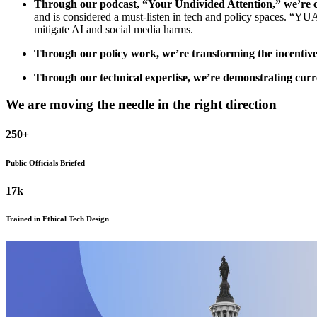
Through our podcast, “Your Undivided Attention,” we’re cl
and is considered a must-listen in tech and policy spaces. “YUA”
mitigate AI and social media harms.
Through our policy work, we’re transforming the incentive
Through our technical expertise, we’re demonstrating curr
We are moving the needle in the right direction
250
+
Public Officials Briefed
17
k
Trained in Ethical Tech Design