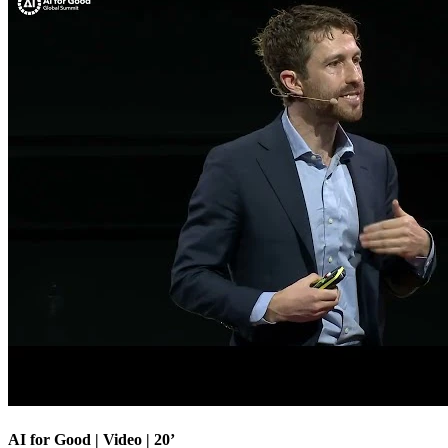
AI for Good | Video | 20’