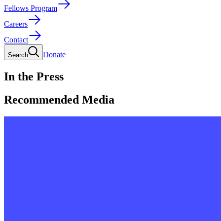
Fellows Program
Careers
Contact
Donate
Search
In the Press
Recommended Media