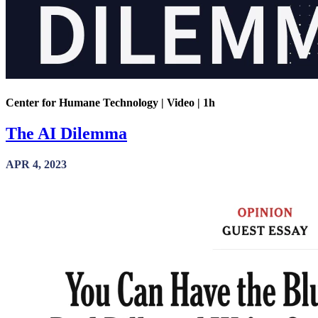
Center for Humane Technology | Video | 1h
The AI Dilemma
APR 4, 2023