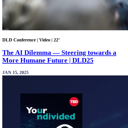
DLD Conference | Video | 22’
The AI Dilemma — Steering towards a
More Humane Future | DLD25
JAN 15, 2025