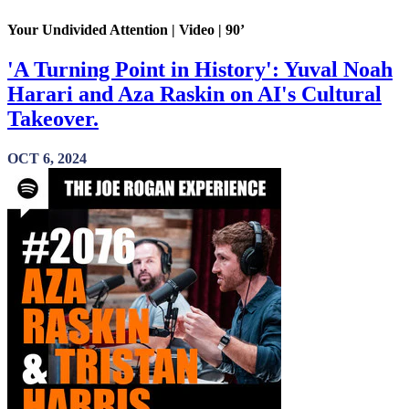
Your Undivided Attention | Video | 90’
'A Turning Point in History': Yuval Noah
Harari and Aza Raskin on AI's Cultural
Takeover.
OCT 6, 2024