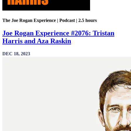
The Joe Rogan Experience | Podcast | 2.5 hours
Joe Rogan Experience #2076: Tristan
Harris and Aza Raskin
DEC 18, 2023