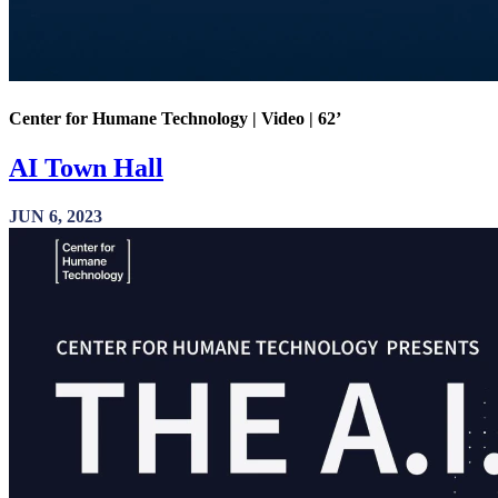
Center for Humane Technology | Video | 62’
AI Town Hall
JUN 6, 2023