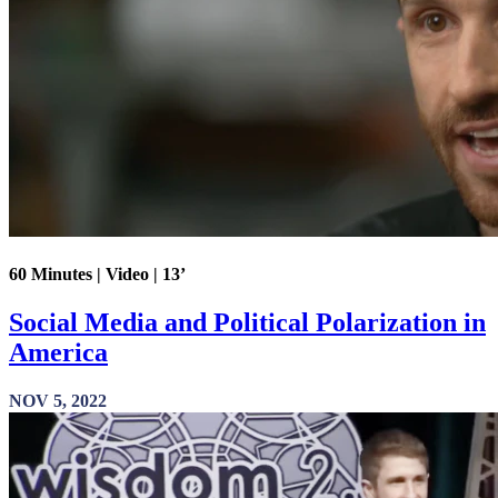
60 Minutes | Video | 13’
Social Media and Political Polarization in
America
NOV 5, 2022