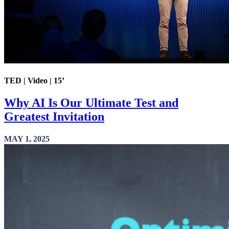
TED | Video | 15’
Why AI Is Our Ultimate Test and
Greatest Invitation
MAY 1, 2025