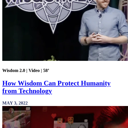
Wisdom 2.0 | Video | 58’
How Wisdom Can Protect Humanity
from Technology
MAY 3, 2022