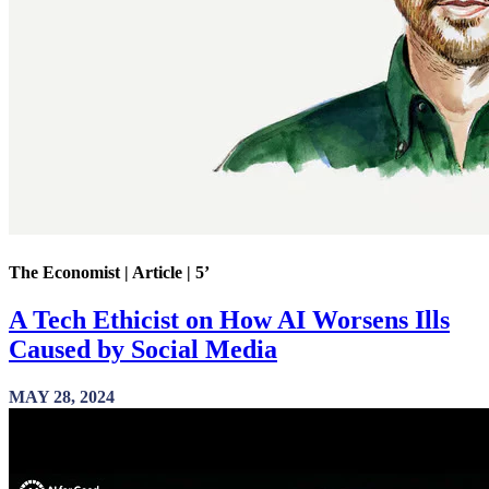
The Economist | Article | 5’
A Tech Ethicist on How AI Worsens Ills
Caused by Social Media
MAY 28, 2024