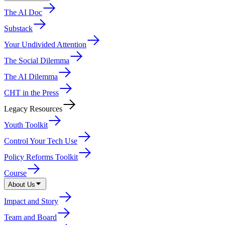
The AI Doc
Substack
Your Undivided Attention
The Social Dilemma
The AI Dilemma
CHT in the Press
Legacy Resources
Youth Toolkit
Control Your Tech Use
Policy Reforms Toolkit
Course
About Us
Impact and Story
Team and Board