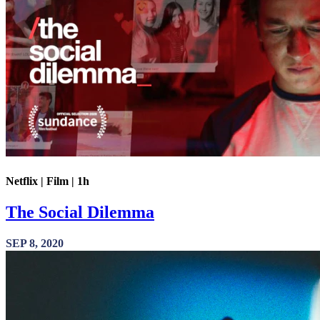
Netflix | Film | 1h
The Social Dilemma
SEP 8, 2020