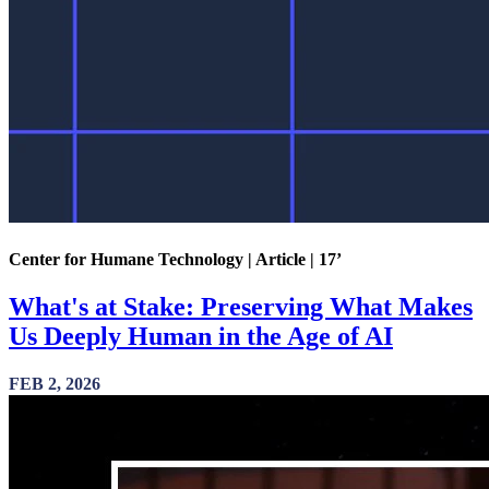
Center for Humane Technology | Article | 17’
What's at Stake: Preserving What Makes
Us Deeply Human in the Age of AI
FEB 2, 2026