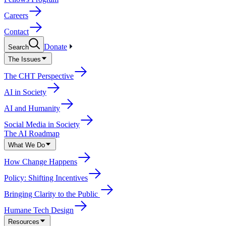
Careers
Contact
Donate
Search
The Issues
The CHT Perspective
AI in Society
AI and Humanity
Social Media in Society
The AI Roadmap
What We Do
How Change Happens
Policy: Shifting Incentives
Bringing Clarity to the Public
Humane Tech Design
Resources