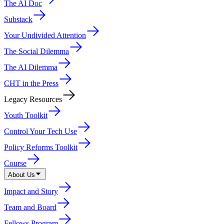
The AI Doc
Substack
Your Undivided Attention
The Social Dilemma
The AI Dilemma
CHT in the Press
Legacy Resources
Youth Toolkit
Control Your Tech Use
Policy Reforms Toolkit
Course
About Us
Impact and Story
Team and Board
Fellows Program