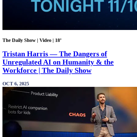
The Daily Show | Video | 18’
Tristan Harris — The Dangers of
Unregulated AI on Humanity & the
Workforce | The Daily Show
OCT 6, 2025