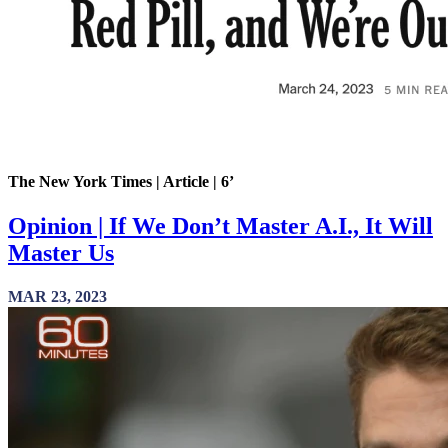
The New York Times | Article | 6’
Opinion | If We Don’t Master A.I., It Will
Master Us
MAR 23, 2023