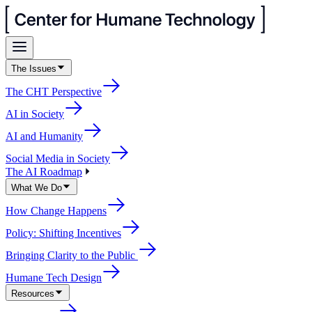
The Issues
The CHT Perspective
AI in Society
AI and Humanity
Social Media in Society
The AI Roadmap
What We Do
How Change Happens
Policy: Shifting Incentives
Bringing Clarity to the Public
Humane Tech Design
Resources