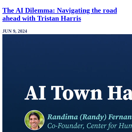
The AI Dilemma: Navigating the road
ahead with Tristan Harris
JUN 9, 2024