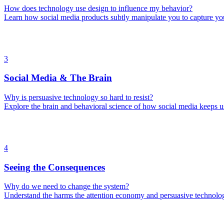
How does technology use design to influence my behavior?
Learn how social media products subtly manipulate you to capture yo
3
Social Media & The Brain
Why is persuasive technology so hard to resist?
Explore the brain and behavioral science of how social media keeps 
4
Seeing the Consequences
Why do we need to change the system?
Understand the harms the attention economy and persuasive technolog