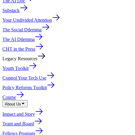
The AI Doc
Substack
Your Undivided Attention
The Social Dilemma
The AI Dilemma
CHT in the Press
Legacy Resources
Youth Toolkit
Control Your Tech Use
Policy Reforms Toolkit
Course
About Us
Impact and Story
Team and Board
Fellows Program