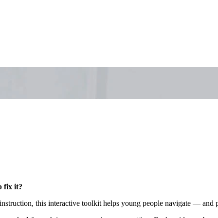
fix it?
 instruction, this interactive toolkit helps young people navigate — a