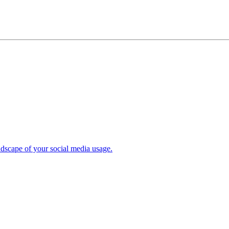
ndscape of your social media usage.