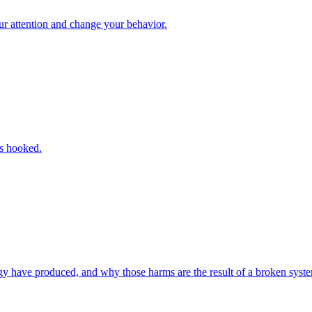
ur attention and change your behavior.
us hooked.
y have produced, and why those harms are the result of a broken syst