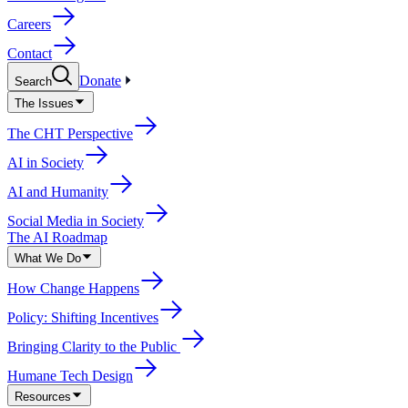
Careers
Contact
Donate
Search
The Issues
The CHT Perspective
AI in Society
AI and Humanity
Social Media in Society
The AI Roadmap
What We Do
How Change Happens
Policy: Shifting Incentives
Bringing Clarity to the Public
Humane Tech Design
Resources