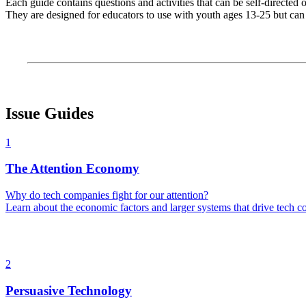
Each guide contains questions and activities that can be self-directed
They are designed for educators to use with youth ages 13-25 but can 
Issue Guides
1
The Attention Economy
Why do tech companies fight for our attention?
Learn about the economic factors and larger systems that drive tech co
2
Persuasive Technology