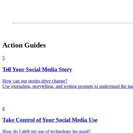
Action Guides
5
Tell Your Social Media Story
How can our stories drive change?
Use journaling, storytelling, and writing prompts to understand the la
6
Take Control of Your Social Media Use
How do I shift my use of technology for good?