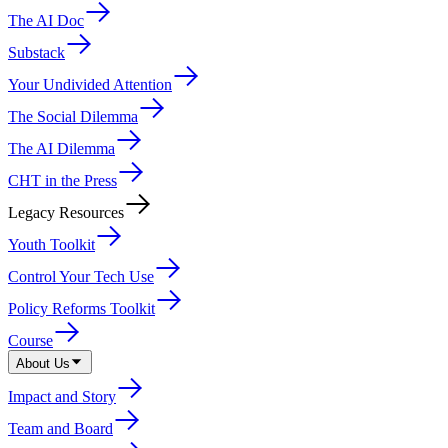
The AI Doc
Substack
Your Undivided Attention
The Social Dilemma
The AI Dilemma
CHT in the Press
Legacy Resources
Youth Toolkit
Control Your Tech Use
Policy Reforms Toolkit
Course
About Us
Impact and Story
Team and Board