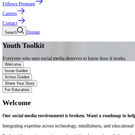
Fellows Program
Careers
Contact
Donate
Search
Youth Toolkit
Everyone who uses social media deserves to know how it works.
Welcome
Issue Guides
Action Guides
Share Your Story
For Educators
Welcome
Our social media environment is broken. Want a roadmap to help 
Integrating expertise across technology, mindfulness, and educational