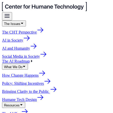
The Issues
The CHT Perspective
AI in Society
AI and Humanity
Social Media in Society
The AI Roadmap
What We Do
How Change Happens
Policy: Shifting Incentives
Bringing Clarity to the Public
Humane Tech Design
Resources