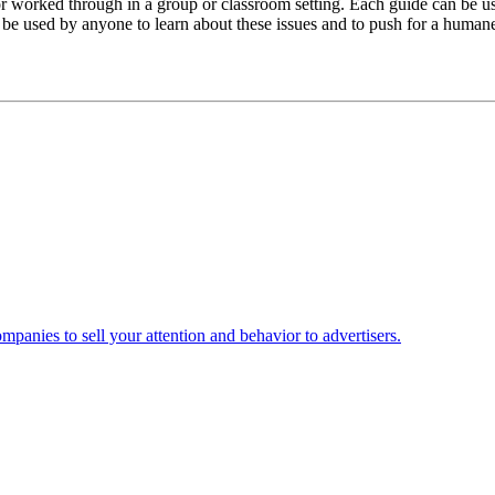
 or worked through in a group or classroom setting. Each guide can be u
be used by anyone to learn about these issues and to push for a humane,
mpanies to sell your attention and behavior to advertisers.