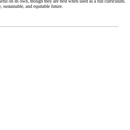
seful on its own, though they are best when used as a full curriculum.
 sustainable, and equitable future.