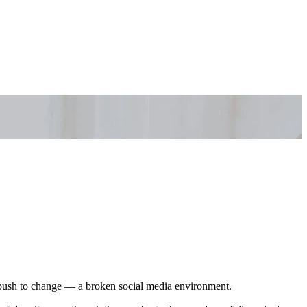
nd push to change — a broken social media environment.