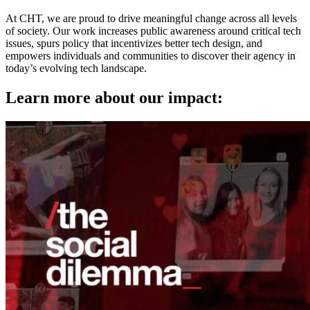
At CHT, we are proud to drive meaningful change across all levels
of society. Our work increases public awareness around critical tech
issues, spurs policy that incentivizes better tech design, and
empowers individuals and communities to discover their agency in
today’s evolving tech landscape.
Learn more about our impact: