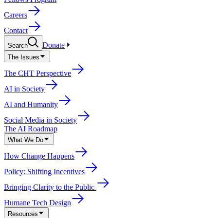
Careers
Contact
Donate
Search
The Issues
The CHT Perspective
AI in Society
AI and Humanity
Social Media in Society
The AI Roadmap
What We Do
How Change Happens
Policy: Shifting Incentives
Bringing Clarity to the Public
Humane Tech Design
Resources