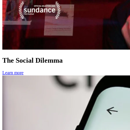
The Social Dilemma
Learn more