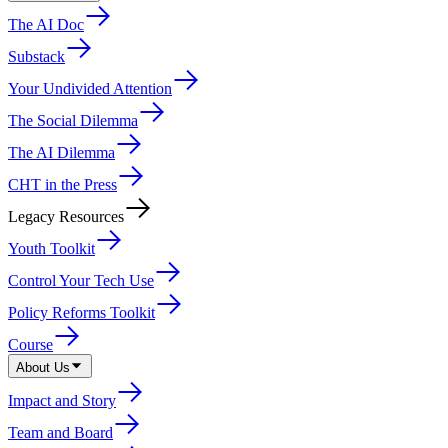
The AI Doc
Substack
Your Undivided Attention
The Social Dilemma
The AI Dilemma
CHT in the Press
Legacy Resources
Youth Toolkit
Control Your Tech Use
Policy Reforms Toolkit
Course
About Us
Impact and Story
Team and Board