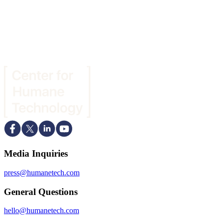
Media Inquiries
press@humanetech.com
General Questions
hello@humanetech.com