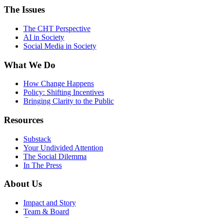
The Issues
The CHT Perspective
AI in Society
Social Media in Society
What We Do
How Change Happens
Policy: Shifting Incentives
Bringing Clarity to the Public
Resources
Substack
Your Undivided Attention
The Social Dilemma
In The Press
About Us
Impact and Story
Team & Board