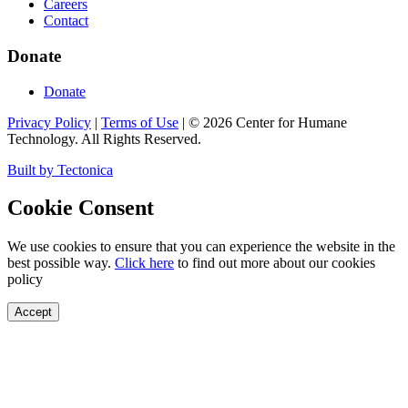
Careers
Contact
Donate
Donate
Privacy Policy
|
Terms of Use
|
©
2026
Center for Humane
Technology. All Rights Reserved.
Built by Tectonica
Cookie Consent
We use cookies to ensure that you can experience the website in the
best possible way.
Click here
to find out more about our cookies
policy
Accept