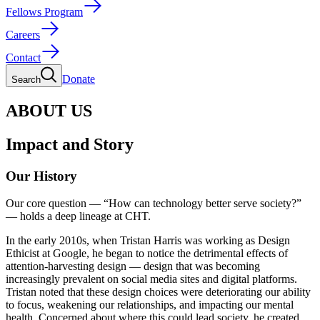
Fellows Program
Careers
Contact
Donate
Search
ABOUT US
Impact and Story
Our History
Our core question — “How can technology better serve society?”
— holds a deep lineage at CHT.
In the early 2010s, when Tristan Harris was working as Design
Ethicist at Google, he began to notice the detrimental effects of
attention-harvesting design — design that was becoming
increasingly prevalent on social media sites and digital platforms.
Tristan noted that these design choices were deteriorating our ability
to focus, weakening our relationships, and impacting our mental
health. Concerned about where this could lead society, he created