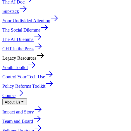
The AI Doc
Substack
Your Undivided Attention
The Social Dilemma
The AI Dilemma
CHT in the Press
Legacy Resources
Youth Toolkit
Control Your Tech Use
Policy Reforms Toolkit
Course
About Us
Impact and Story
Team and Board
Fellows Program