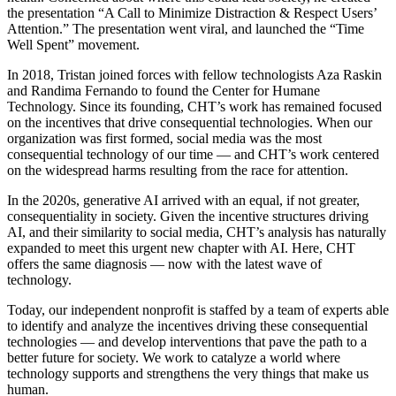
the presentation “A Call to Minimize Distraction & Respect Users’
Attention.” The presentation went viral, and launched the “Time
Well Spent” movement.
In 2018, Tristan joined forces with fellow technologists Aza Raskin
and Randima Fernando to found the Center for Humane
Technology. Since its founding, CHT’s work has remained focused
on the incentives that drive consequential technologies. When our
organization was first formed, social media was the most
consequential technology of our time — and CHT’s work centered
on the widespread harms resulting from the race for attention.
In the 2020s, generative AI arrived with an equal, if not greater,
consequentiality in society. Given the incentive structures driving
AI, and their similarity to social media, CHT’s analysis has naturally
expanded to meet this urgent new chapter with AI. Here, CHT
offers the same diagnosis — now with the latest wave of
technology.
Today, our independent nonprofit is staffed by a team of experts able
to identify and analyze the incentives driving these consequential
technologies — and develop interventions that pave the path to a
better future for society. We work to catalyze a world where
technology supports and strengthens the very things that make us
human.