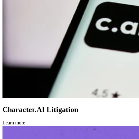
Character.AI Litigation
Learn more