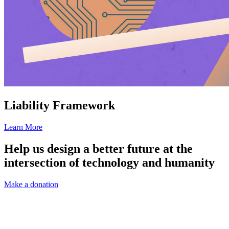
Liability Framework
Learn More
Help us design a better future at the
intersection of technology and humanity
Make a donation