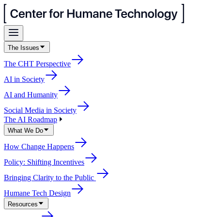
The Issues
The CHT Perspective
AI in Society
AI and Humanity
Social Media in Society
The AI Roadmap
What We Do
How Change Happens
Policy: Shifting Incentives
Bringing Clarity to the Public
Humane Tech Design
Resources