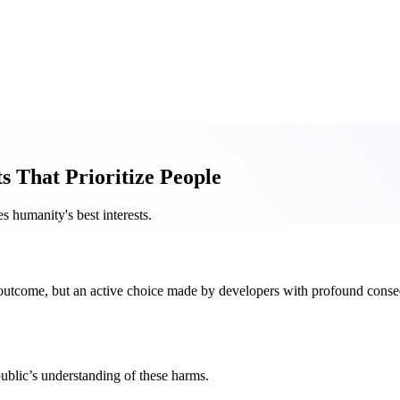
 That Prioritize People
 humanity's best interests.
ng outcome, but an active choice made by developers with profound con
ublic’s understanding of these harms.