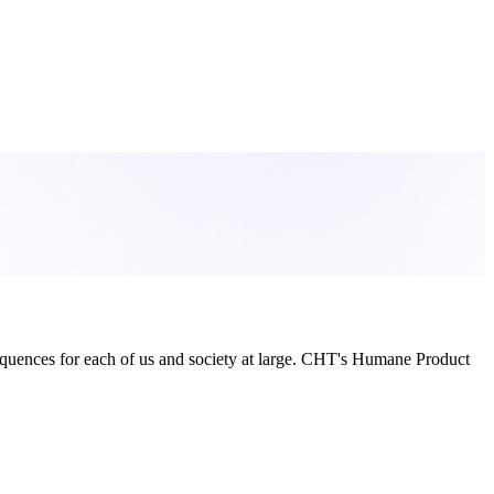
sequences for each of us and society at large. CHT's Humane Product