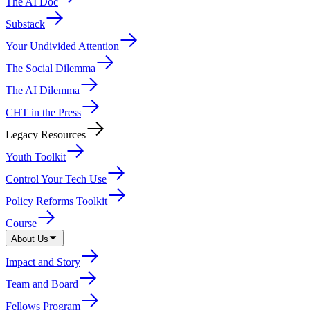
The AI Doc
Substack
Your Undivided Attention
The Social Dilemma
The AI Dilemma
CHT in the Press
Legacy Resources
Youth Toolkit
Control Your Tech Use
Policy Reforms Toolkit
Course
About Us
Impact and Story
Team and Board
Fellows Program