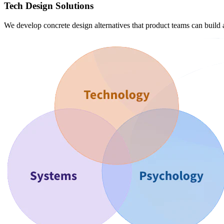
Tech Design Solutions
We develop concrete design alternatives that product teams can build 