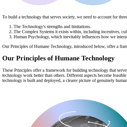
To build a technology that serves society, we need to account for three
The
Technology's
strengths and limitations.
The
Complex Systems
it exists within, including incentives, c
Human Psychology
, which inevitably influences how we intera
Our Principles of Humane Technology, introduced below, offer a frame
Our Principles of Humane Technology
These Principles offer a framework for building technology that serves 
technology work better than others. Different aspects become feasibl
technology is built and deployed, a clearer picture of genuinely huma