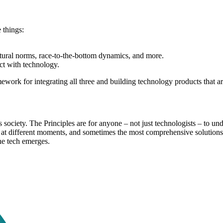
 things:
ultural norms, race-to-the-bottom dynamics, and more.
ct with technology.
work for integrating all three and building technology products that a
society. The Principles are for anyone – not just technologists – to und
e at different moments, and sometimes the most comprehensive solution
ne tech emerges.