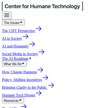
The Issues
The CHT Perspective
AI in Society
AI and Humanity
Social Media in Society
The AI Roadmap
What We Do
How Change Happens
Policy: Shifting Incentives
Bringing Clarity to the Public
Humane Tech Design
Resources