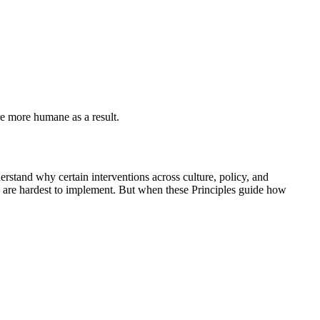
re more humane as a result.
erstand why certain interventions across culture, policy, and
s are hardest to implement. But when these Principles guide how