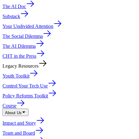
The AI Doc
Substack
Your Undivided Attention
The Social Dilemma
The AI Dilemma
CHT in the Press
Legacy Resources
Youth Toolkit
Control Your Tech Use
Policy Reforms Toolkit
Course
About Us
Impact and Story
Team and Board