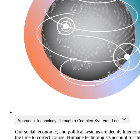
Approach Technology Through a Complex Systems Lens
Our social, economic, and political systems are deeply interco
the time to correct course. Humane technologists account for 