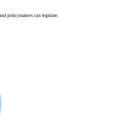
and policymakers can legislate.