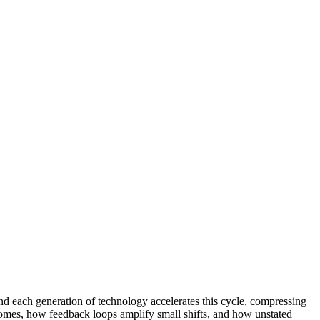
d each generation of technology accelerates this cycle, compressing
comes, how feedback loops amplify small shifts, and how unstated