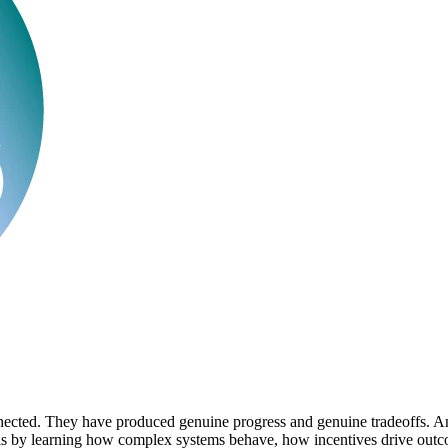
nnected. They have produced genuine progress and genuine tradeoffs. An
this by learning how complex systems behave, how incentives drive out