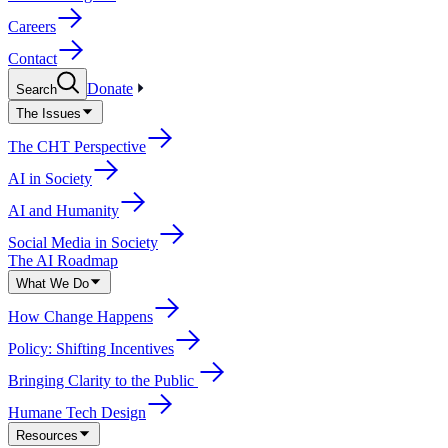
Careers
Contact
Donate
Search
The Issues
The CHT Perspective
AI in Society
AI and Humanity
Social Media in Society
The AI Roadmap
What We Do
How Change Happens
Policy: Shifting Incentives
Bringing Clarity to the Public
Humane Tech Design
Resources