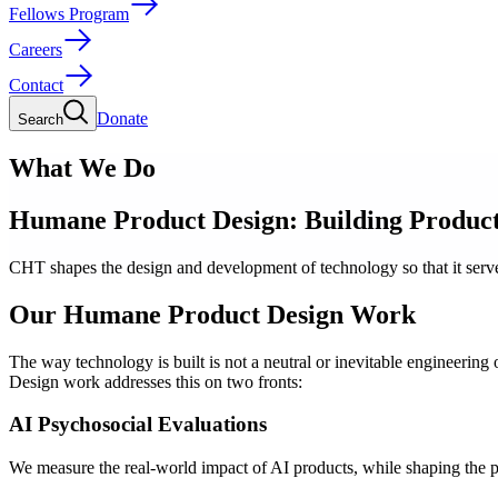
Fellows Program
Careers
Contact
Donate
Search
What We Do
Humane Product Design: Building Products
CHT shapes the design and development of technology so that it serves
Our Humane Product Design Work
The way technology is built is not a neutral or inevitable engineeri
Design work addresses this on two fronts:
AI Psychosocial Evaluations
We measure the real-world impact of AI products, while shaping the p