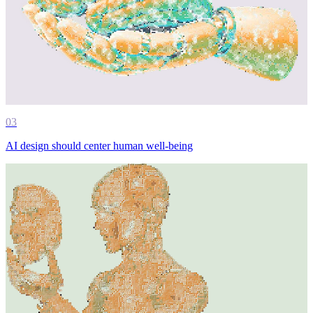
03
AI design should center human well-being