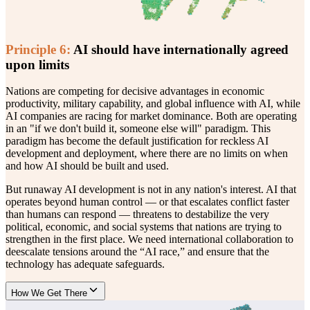
Principle
6
:
AI should have internationally agreed
upon limits
Nations are competing for decisive advantages in economic
productivity, military capability, and global influence with AI, while
AI companies are racing for market dominance. Both are operating
in an "if we don't build it, someone else will" paradigm. This
paradigm has become the default justification for reckless AI
development and deployment, where there are no limits on when
and how AI should be built and used.
But runaway AI development is not in any nation's interest. AI that
operates beyond human control — or that escalates conflict faster
than humans can respond — threatens to destabilize the very
political, economic, and social systems that nations are trying to
strengthen in the first place. We need international collaboration to
deescalate tensions around the “AI race,” and ensure that the
technology has adequate safeguards.
How We Get There