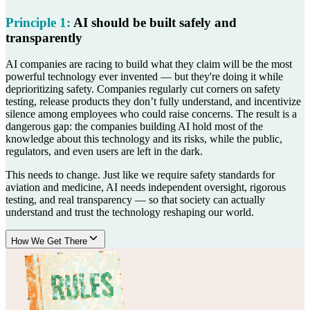
Principle
1
:
AI should be built safely and
transparently
AI companies are racing to build what they claim will be the most
powerful technology ever invented — but they're doing it while
deprioritizing safety. Companies regularly cut corners on safety
testing, release products they don’t fully understand, and incentivize
silence among employees who could raise concerns. The result is a
dangerous gap: the companies building AI hold most of the
knowledge about this technology and its risks, while the public,
regulators, and even users are left in the dark.
This needs to change. Just like we require safety standards for
aviation and medicine, AI needs independent oversight, rigorous
testing, and real transparency — so that society can actually
understand and trust the technology reshaping our world.
How We Get There