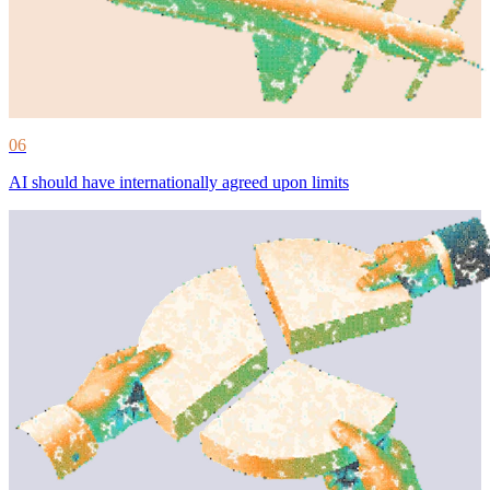
06
AI should have internationally agreed upon limits