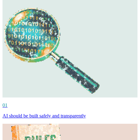
01
AI should be built safely and transparently