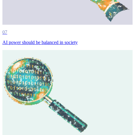
07
AI power should be balanced in society