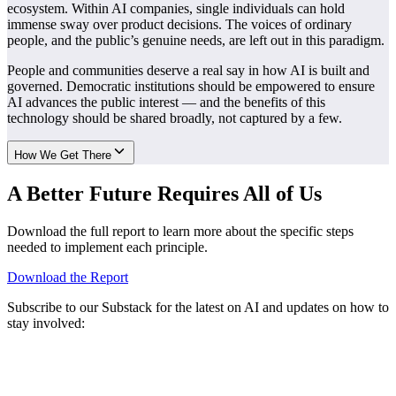
ecosystem. Within AI companies, single individuals can hold
immense sway over product decisions. The voices of ordinary
people, and the public’s genuine needs, are left out in this paradigm.
People and communities deserve a real say in how AI is built and
governed. Democratic institutions should be empowered to ensure
AI advances the public interest — and the benefits of this
technology should be shared broadly, not captured by a few.
How We Get There
A Better Future Requires All of Us
Download the full report to learn more about the specific steps
needed to implement each principle.
Download the Report
Subscribe to our Substack for the latest on AI and updates on how to
stay involved: