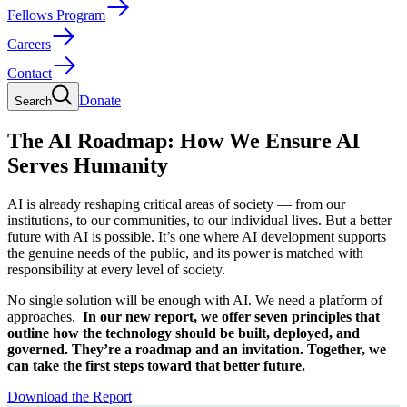
Fellows Program
Careers
Contact
Donate
Search
The AI Roadmap: How We Ensure AI
Serves Humanity
AI is already reshaping critical areas of society — from our
institutions, to our communities, to our individual lives. But a better
future with AI is possible. It’s one where AI development supports
the genuine needs of the public, and its power is matched with
responsibility at every level of society.
No single solution will be enough with AI. We need a platform of
approaches.
In our new report, we offer seven principles that
outline how the technology should be built, deployed, and
governed. They’re a roadmap and an invitation. Together, we
can take the first steps toward that better future.
Download the Report