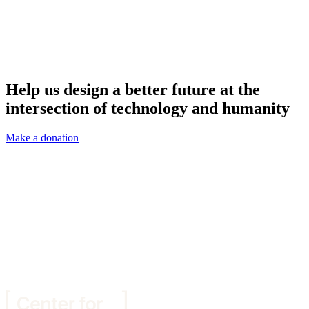
Help us design a better future at the
intersection of technology and humanity
Make a donation