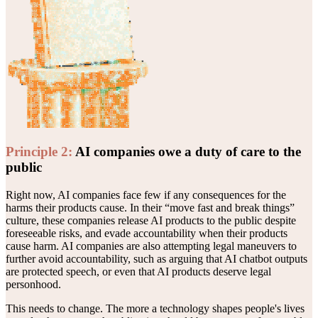
Principle
2
:
AI companies owe a duty of care to the
public
Right now, AI companies face few if any consequences for the
harms their products cause. In their “move fast and break things”
culture, these companies release AI products to the public despite
foreseeable risks, and evade accountability when their products
cause harm. AI companies are also attempting legal maneuvers to
further avoid accountability, such as arguing that AI chatbot outputs
are protected speech, or even that AI products deserve legal
personhood.
This needs to change. The more a technology shapes people's lives