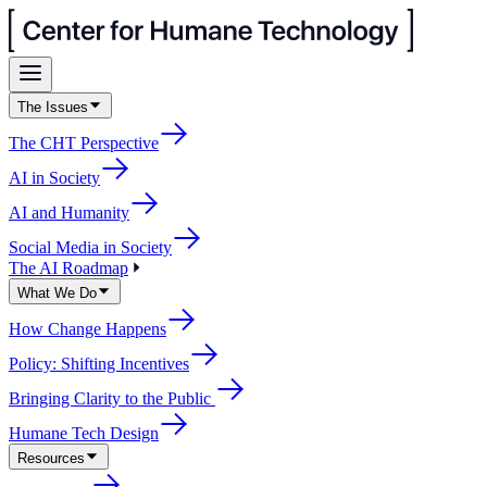
The Issues
The CHT Perspective
AI in Society
AI and Humanity
Social Media in Society
The AI Roadmap
What We Do
How Change Happens
Policy: Shifting Incentives
Bringing Clarity to the Public
Humane Tech Design
Resources