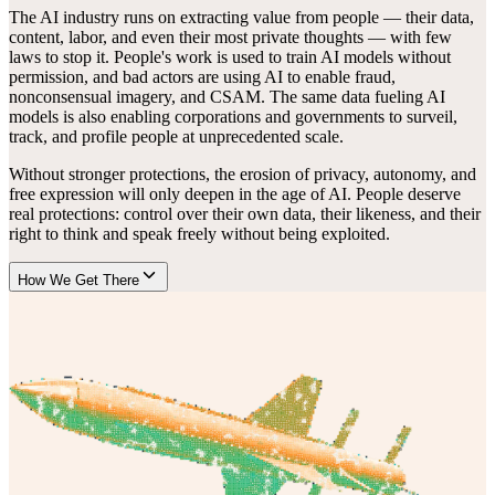
The AI industry runs on extracting value from people — their data,
content, labor, and even their most private thoughts — with few
laws to stop it. People's work is used to train AI models without
permission, and bad actors are using AI to enable fraud,
nonconsensual imagery, and CSAM. The same data fueling AI
models is also enabling corporations and governments to surveil,
track, and profile people at unprecedented scale.
Without stronger protections, the erosion of privacy, autonomy, and
free expression will only deepen in the age of AI. People deserve
real protections: control over their own data, their likeness, and their
right to think and speak freely without being exploited.
How We Get There