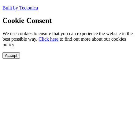
Built by Tectonica
Cookie Consent
We use cookies to ensure that you can experience the website in the
best possible way.
Click here
to find out more about our cookies
policy
Accept