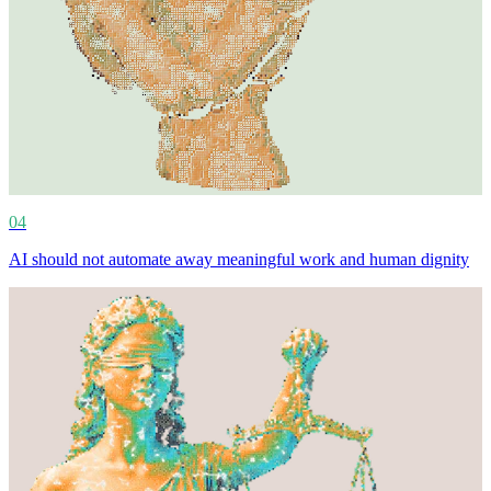
04
AI should not automate away meaningful work and human dignity