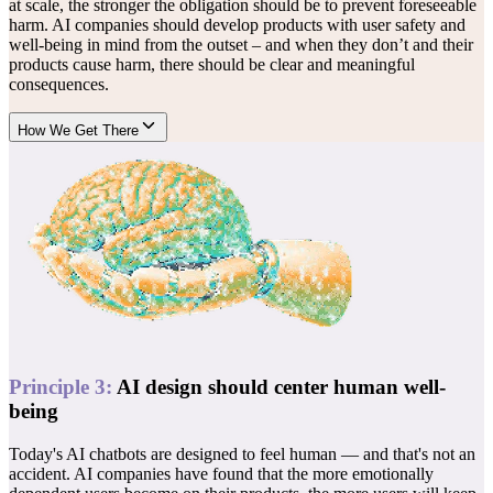
at scale, the stronger the obligation should be to prevent foreseeable
harm. AI companies should develop products with user safety and
well-being in mind from the outset – and when they don’t and their
products cause harm, there should be clear and meaningful
consequences.
How We Get There
Principle
3
:
AI design should center human well-
being
Today's AI chatbots are designed to feel human — and that's not an
accident. AI companies have found that the more emotionally