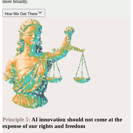
more broadly.
How We Get There
Principle
5
:
AI innovation should not come at the
expense of our rights and freedom