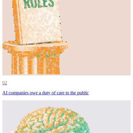
02
AI companies owe a duty of care to the public