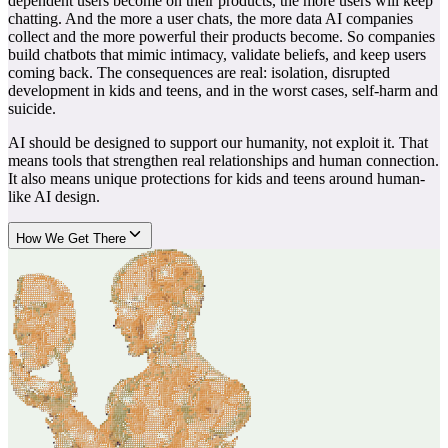
dependent users become on their products, the more users will keep
chatting. And the more a user chats, the more data AI companies
collect and the more powerful their products become. So companies
build chatbots that mimic intimacy, validate beliefs, and keep users
coming back. The consequences are real: isolation, disrupted
development in kids and teens, and in the worst cases, self-harm and
suicide.
AI should be designed to support our humanity, not exploit it. That
means tools that strengthen real relationships and human connection.
It also means unique protections for kids and teens around human-
like AI design.
How We Get There