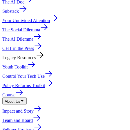
The AI Doc
Substack
Your Undivided Attention
The Social Dilemma
The AI Dilemma
CHT in the Press
Legacy Resources
Youth Toolkit
Control Your Tech Use
Policy Reforms Toolkit
Course
About Us
Impact and Story
Team and Board
Fellows Program