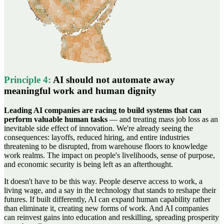
Principle
4
:
AI should not automate away
meaningful work and human dignity
Leading AI companies are racing to build systems that can
perform valuable human tasks
— and treating mass job loss as an
inevitable side effect of innovation. We're already seeing the
consequences: layoffs, reduced hiring, and entire industries
threatening to be disrupted, from warehouse floors to knowledge
work realms. The impact on people's livelihoods, sense of purpose,
and economic security is being left as an afterthought.
It doesn't have to be this way. People deserve access to work, a
living wage, and a say in the technology that stands to reshape their
futures. If built differently, AI can expand human capability rather
than eliminate it, creating new forms of work. And AI companies
can reinvest gains into education and reskilling, spreading prosperity