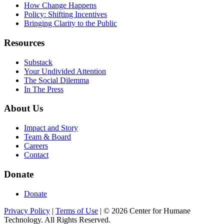
How Change Happens
Policy: Shifting Incentives
Bringing Clarity to the Public
Resources
Substack
Your Undivided Attention
The Social Dilemma
In The Press
About Us
Impact and Story
Team & Board
Careers
Contact
Donate
Donate
Privacy Policy
|
Terms of Use
|
©
2026
Center for Humane
Technology. All Rights Reserved.