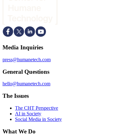
Media Inquiries
press@humanetech.com
General Questions
hello@humanetech.com
The Issues
The CHT Perspective
AI in Society
Social Media in Society
What We Do