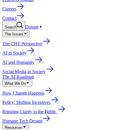
Careers
Contact
Donate
Search
The Issues
The CHT Perspective
AI in Society
AI and Humanity
Social Media in Society
The AI Roadmap
What We Do
How Change Happens
Policy: Shifting Incentives
Bringing Clarity to the Public
Humane Tech Design
Resources