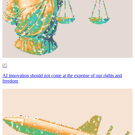
05
AI innovation should not come at the expense of our rights and
freedom