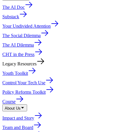
The AI Doc
Substack
Your Undivided Attention
The Social Dilemma
The AI Dilemma
CHT in the Press
Legacy Resources
Youth Toolkit
Control Your Tech Use
Policy Reforms Toolkit
Course
About Us
Impact and Story
Team and Board