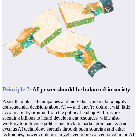
Principle
7
:
AI power should be balanced in society
A small number of companies and individuals are making highly
consequential decisions about AI — and they’re doing it with little
accountability, or input from the public. Leading AI firms are
spending billions to hoard development resources, while also
working to influence politics and lock in market dominance. And
even as AI technology spreads through open sourcing and other
techniques, power continues to get even more concentrated in the AI