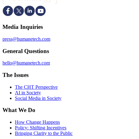
Media Inquiries
press@humanetech.com
General Questions
hello@humanetech.com
The Issues
The CHT Perspective
AI in Society
Social Media in Society
What We Do
How Change Happens
Policy: Shifting Incentives
Bringing Clarity to the Public