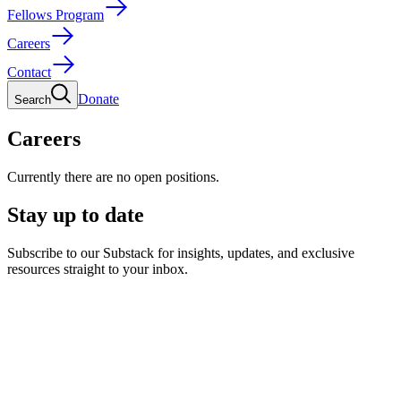
Fellows Program
Careers
Contact
Donate
Search
Careers
Currently there are no open positions.
Stay up to date
Subscribe to our Substack for insights, updates, and exclusive
resources straight to your inbox.