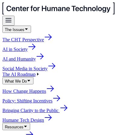
The Issues
The CHT Perspective
AI in Society
AI and Humanity
Social Media in Society
The AI Roadmap
What We Do
How Change Happens
Policy: Shifting Incentives
Bringing Clarity to the Public
Humane Tech Design
Resources