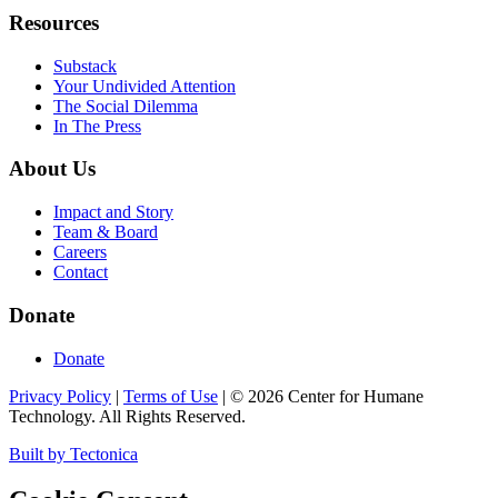
Resources
Substack
Your Undivided Attention
The Social Dilemma
In The Press
About Us
Impact and Story
Team & Board
Careers
Contact
Donate
Donate
Privacy Policy
|
Terms of Use
|
©
2026
Center for Humane
Technology. All Rights Reserved.
Built by Tectonica