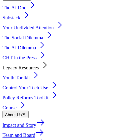
The AI Doc
Substack
Your Undivided Attention
The Social Dilemma
The AI Dilemma
CHT in the Press
Legacy Resources
Youth Toolkit
Control Your Tech Use
Policy Reforms Toolkit
Course
About Us
Impact and Story
Team and Board