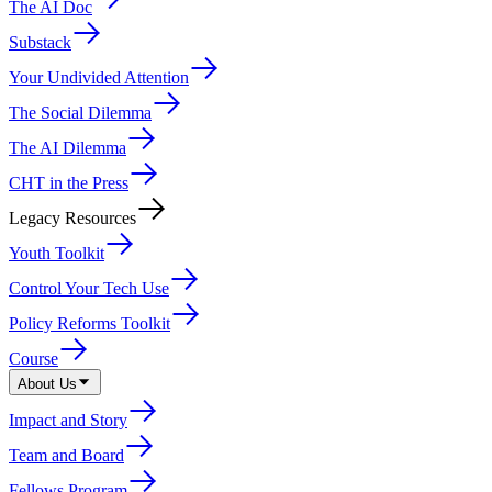
The AI Doc
Substack
Your Undivided Attention
The Social Dilemma
The AI Dilemma
CHT in the Press
Legacy Resources
Youth Toolkit
Control Your Tech Use
Policy Reforms Toolkit
Course
About Us
Impact and Story
Team and Board
Fellows Program