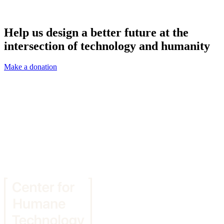
Help us design a better future at the
intersection of technology and humanity
Make a donation