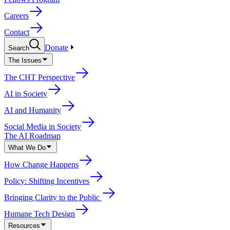
Careers
Contact
Donate
Search
The Issues
The CHT Perspective
AI in Society
AI and Humanity
Social Media in Society
The AI Roadmap
What We Do
How Change Happens
Policy: Shifting Incentives
Bringing Clarity to the Public
Humane Tech Design
Resources