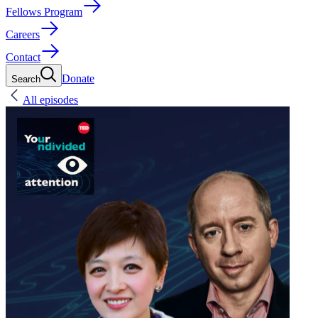
Fellows Program
Careers
Contact
Donate
Search
All episodes