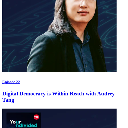
Episode 22
Digital Democracy is Within Reach with Audrey
Tang