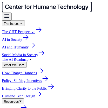
The Issues
The CHT Perspective
AI in Society
AI and Humanity
Social Media in Society
The AI Roadmap
What We Do
How Change Happens
Policy: Shifting Incentives
Bringing Clarity to the Public
Humane Tech Design
Resources