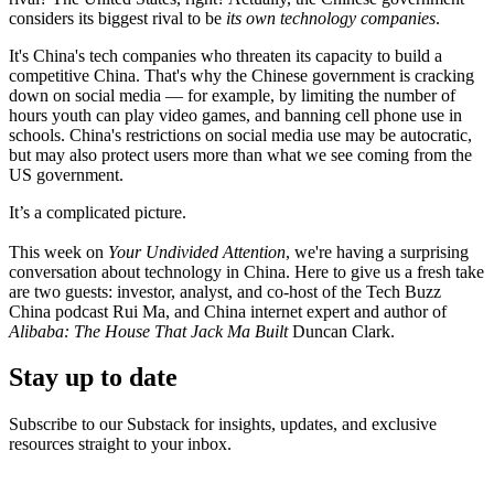
considers its biggest rival to be
its own technology companies
.
It's China's tech companies who threaten its capacity to build a
competitive China. That's why the Chinese government is cracking
down on social media — for example, by limiting the number of
hours youth can play video games, and banning cell phone use in
schools. China's restrictions on social media use may be autocratic,
but may also protect users more than what we see coming from the
US government.
It’s a complicated picture.
This week on
Your Undivided Attention
, we're having a surprising
conversation about technology in China. Here to give us a fresh take
are two guests: investor, analyst, and co-host of the Tech Buzz
China podcast Rui Ma, and China internet expert and author of
Alibaba: The House That Jack Ma Built
Duncan Clark.
Stay up to date
Subscribe to our Substack for insights, updates, and exclusive
resources straight to your inbox.