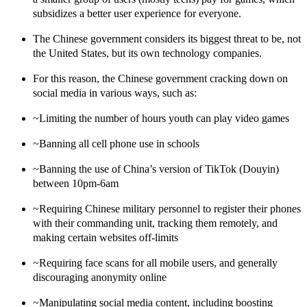
subsidizes a better user experience for everyone.
The Chinese government considers its biggest threat to be, not
the United States, but its own technology companies.
For this reason,
the Chinese government cracking down on
social media
in various ways, such as:
~Limiting the number of hours youth can play video games
~Banning all cell phone use in schools
~Banning the use of China’s version of TikTok (Douyin)
between 10pm-6am
~Requiring Chinese military personnel to register their phones
with their commanding unit, tracking them remotely, and
making certain websites off-limits
~Requiring face scans for all mobile users, and generally
discouraging anonymity online
~Manipulating social media content, including boosting