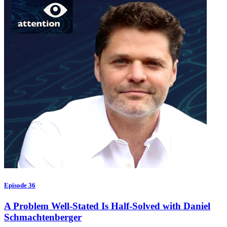
Episode 36
A Problem Well-Stated Is Half-Solved with Daniel
Schmachtenberger