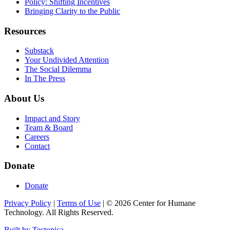
Policy: Shifting Incentives
Bringing Clarity to the Public
Resources
Substack
Your Undivided Attention
The Social Dilemma
In The Press
About Us
Impact and Story
Team & Board
Careers
Contact
Donate
Donate
Privacy Policy
|
Terms of Use
|
©
2026
Center for Humane
Technology. All Rights Reserved.
Built by Tectonica