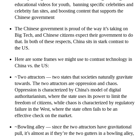
educational videos for youth, banning specific celebrities and
celebrity fan sites, and boosting content that supports the
Chinese government
The Chinese government is proud of the way it’s taking on
Big Tech, and Chinese citizens expect their government to do
that.
In both of these respects, China sits in stark contrast to
the US.
Here are some frames we might use to contrast technology in
China vs. the US:
~
Two attractors
— two states that societies naturally gravitate
towards. The two attractors are oppression and chaos.
Oppression is characterized by China's model of digital
authoritarianism, where the state uses its power to limit the
freedom of citizens, while chaos is characterized by regulatory
failure in the West, where the state often fails to be an
effective check on the market.
~Bowling alley
— since the two attractors have gravitational
pull, it’s almost as if they’re the two gutters in a bowling alley,