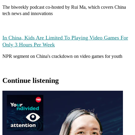
The biweekly podcast co-hosted by Rui Ma, which covers China
tech news and innovations
In China, Kids Are Limited To Playing Video Games For
Only 3 Hours Per Week
NPR segment on China's crackdown on video games for youth
Continue listening