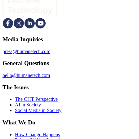
Media Inquiries
press@humanetech.com
General Questions
hello@humanetech.com
The Issues
The CHT Perspective
AI in Society
Social Media in Society
What We Do
How Change Happens