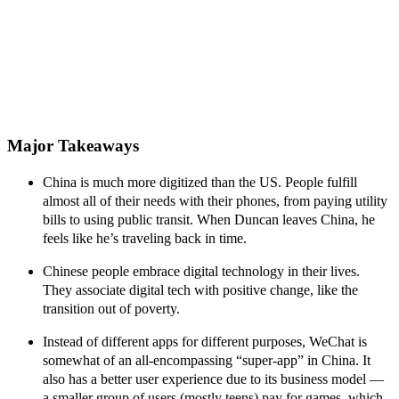
Major Takeaways
China is much more digitized than the US
. People fulfill
almost all of their needs with their phones, from paying utility
bills to using public transit. When Duncan leaves China, he
feels like he’s traveling back in time.
Chinese people embrace digital technology in their lives.
They associate digital tech with positive change, like the
transition out of poverty.
Instead of different apps for different purposes, WeChat is
somewhat of an all-encompassing “super-app” in China. It
also has a
better user experience due to its business model
—
a smaller group of users (mostly teens) pay for games, which