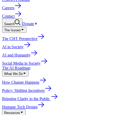
Careers
Contact
Donate
Search
The Issues
The CHT Perspective
AI in Society
AI and Humanity
Social Media in Society
The AI Roadmap
What We Do
How Change Happens
Policy: Shifting Incentives
Bringing Clarity to the Public
Humane Tech Design
Resources