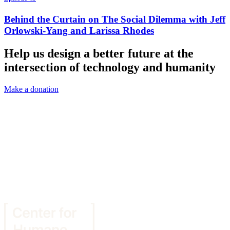
Behind the Curtain on The Social Dilemma with Jeff
Orlowski-Yang and Larissa Rhodes
Help us design a better future at the
intersection of technology and humanity
Make a donation