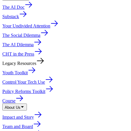
The AI Doc
Substack
Your Undivided Attention
The Social Dilemma
The AI Dilemma
CHT in the Press
Legacy Resources
Youth Toolkit
Control Your Tech Use
Policy Reforms Toolkit
Course
About Us
Impact and Story
Team and Board