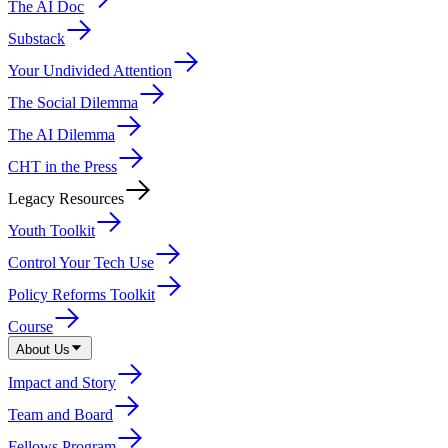
The AI Doc
Substack
Your Undivided Attention
The Social Dilemma
The AI Dilemma
CHT in the Press
Legacy Resources
Youth Toolkit
Control Your Tech Use
Policy Reforms Toolkit
Course
About Us
Impact and Story
Team and Board
Fellows Program