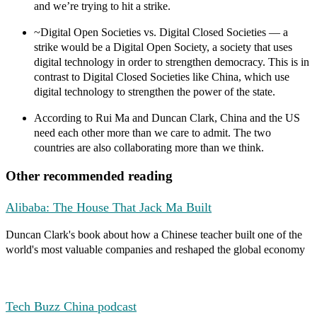
and we’re trying to hit a strike.
~Digital Open Societies vs. Digital Closed Societies
— a
strike would be a Digital Open Society, a society that uses
digital technology in order to strengthen democracy. This is in
contrast to Digital Closed Societies like China, which use
digital technology to strengthen the power of the state.
According to Rui Ma and Duncan Clark,
China and the US
need each other more than we care to admit.
The two
countries are also collaborating more than we think.
Other recommended reading
Alibaba: The House That Jack Ma Built
Duncan Clark's book about how a Chinese teacher built one of the
world's most valuable companies and reshaped the global economy
Tech Buzz China podcast