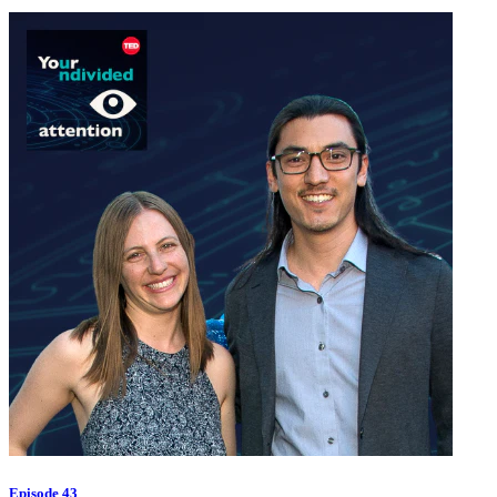
Episode 43