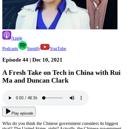
Apple
Podcasts
Spotify
YouTube
Episode 44
| Dec 10, 2021
A Fresh Take on Tech in China with Rui
Ma and Duncan Clark
Play episode
Who do you think the Chinese government considers its biggest
rival? The United States, right? Actually, the Chinese government