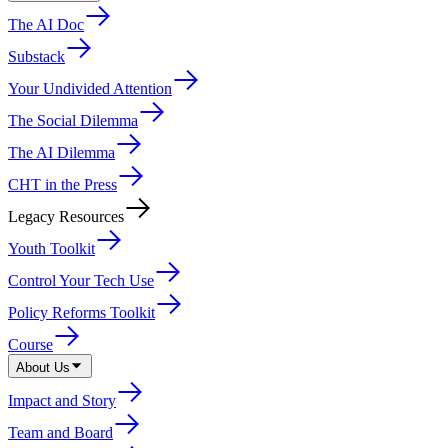
The AI Doc
Substack
Your Undivided Attention
The Social Dilemma
The AI Dilemma
CHT in the Press
Legacy Resources
Youth Toolkit
Control Your Tech Use
Policy Reforms Toolkit
Course
About Us
Impact and Story
Team and Board