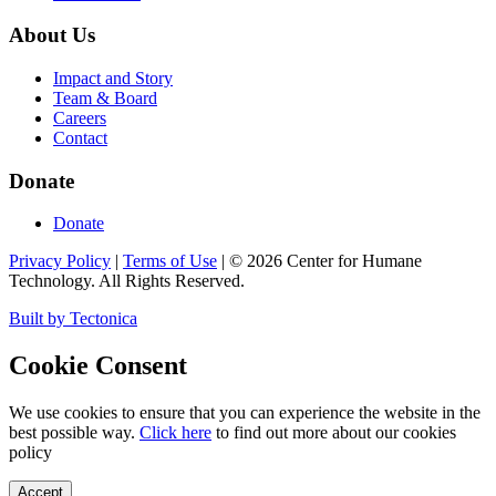
About Us
Impact and Story
Team & Board
Careers
Contact
Donate
Donate
Privacy Policy
|
Terms of Use
|
©
2026
Center for Humane
Technology. All Rights Reserved.
Built by Tectonica
Cookie Consent
We use cookies to ensure that you can experience the website in the
best possible way.
Click here
to find out more about our cookies
policy
Accept