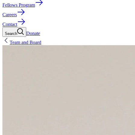
Fellows Program
Careers
Contact
Donate
Search
Team and Board