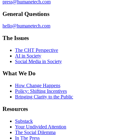
press@humanetech.com
General Questions
hello@humanetech.com
The Issues
The CHT Perspective
AI in Society
Social Media in Society
What We Do
How Change Happens
Policy: Shifting Incentives
Bringing Clarity to the Public
Resources
Substack
Your Undivided Attention
The Social Dilemma
In The Press