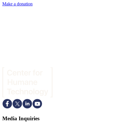
Make a donation
Media Inquiries