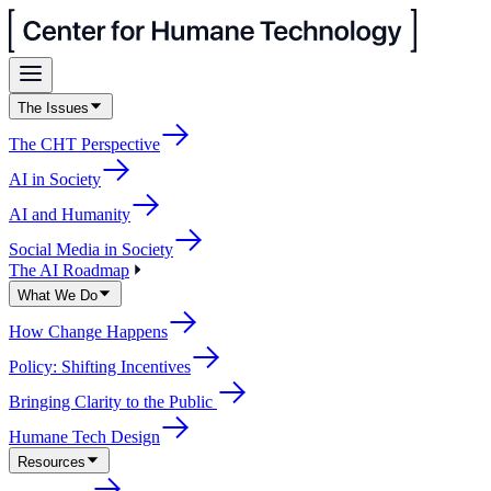
The Issues
The CHT Perspective
AI in Society
AI and Humanity
Social Media in Society
The AI Roadmap
What We Do
How Change Happens
Policy: Shifting Incentives
Bringing Clarity to the Public
Humane Tech Design
Resources