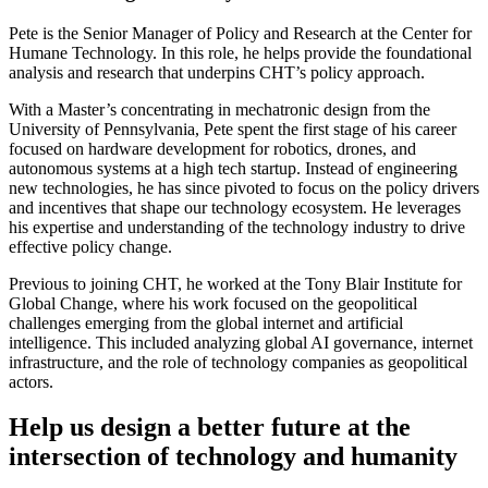
Pete is the Senior Manager of Policy and Research at the Center for
Humane Technology. In this role, he helps provide the foundational
analysis and research that underpins CHT’s policy approach.
With a Master’s concentrating in mechatronic design from the
University of Pennsylvania, Pete spent the first stage of his career
focused on hardware development for robotics, drones, and
autonomous systems at a high tech startup. Instead of engineering
new technologies, he has since pivoted to focus on the policy drivers
and incentives that shape our technology ecosystem. He leverages
his expertise and understanding of the technology industry to drive
effective policy change.
Previous to joining CHT, he worked at the Tony Blair Institute for
Global Change, where his work focused on the geopolitical
challenges emerging from the global internet and artificial
intelligence. This included analyzing global AI governance, internet
infrastructure, and the role of technology companies as geopolitical
actors.
Help us design a better future at the
intersection of technology and humanity