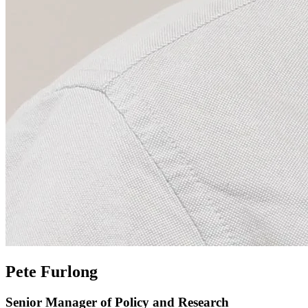
Pete Furlong
Senior Manager of Policy and Research