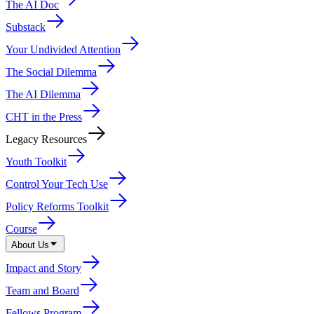
The AI Doc
Substack
Your Undivided Attention
The Social Dilemma
The AI Dilemma
CHT in the Press
Legacy Resources
Youth Toolkit
Control Your Tech Use
Policy Reforms Toolkit
Course
About Us
Impact and Story
Team and Board
Fellows Program