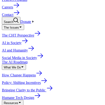
Careers
Contact
Donate
Search
The Issues
The CHT Perspective
AI in Society
AI and Humanity
Social Media in Society
The AI Roadmap
What We Do
How Change Happens
Policy: Shifting Incentives
Bringing Clarity to the Public
Humane Tech Design
Resources