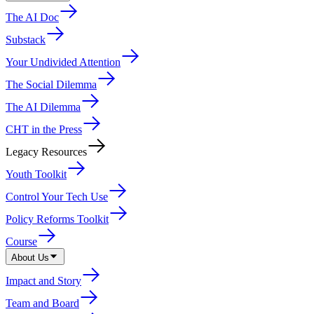
The AI Doc
Substack
Your Undivided Attention
The Social Dilemma
The AI Dilemma
CHT in the Press
Legacy Resources
Youth Toolkit
Control Your Tech Use
Policy Reforms Toolkit
Course
About Us
Impact and Story
Team and Board