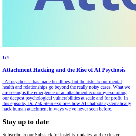
124
Attachment Hacking and the Rise of AI Psychosis
"AI psychosis" has made headlines, but the risks to our mental
health and relationships go beyond the really noisy cases. What we
are seeing is the emergence of an attachment economy exploiting
our deepest psychological vulnerabilities at scale and for profit. In
this episode, Dr. Zak Stein explores how AI chatbots systematically
hack human attachment in ways we've never seen before.
Stay up to date
Subscribe to our Substack for insights, updates, and exclusive