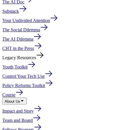
The AI Doc
Substack
Your Undivided Attention
The Social Dilemma
The AI Dilemma
CHT in the Press
Legacy Resources
Youth Toolkit
Control Your Tech Use
Policy Reforms Toolkit
Course
About Us
Impact and Story
Team and Board
Fellows Program