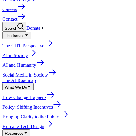
Careers
Contact
Donate
Search
The Issues
The CHT Perspective
AI in Society
AI and Humanity
Social Media in Society
The AI Roadmap
What We Do
How Change Happens
Policy: Shifting Incentives
Bringing Clarity to the Public
Humane Tech Design
Resources