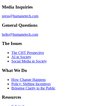
Media Inquiries
press@humanetech.com
General Questions
hello@humanetech.com
The Issues
The CHT Perspective
AI in Society
Social Media in Society
What We Do
How Change Happens
Policy: Shifting Incentives
Bringing Clarity to the Public
Resources