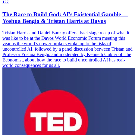
127
The Race to Build God: AI's Existential Gamble —
Yoshua Bengio & Tristan Harris at Davos
Tristan Harris and Daniel Barcay offer a backstage recap of what it
was like to be at the Davos World Economic Forum meeting this
year as the world’s power brokers woke up to the risks of
uncontrolled AI, followed by a panel discussion between Tristan and
Professor Yoshua Bengio and moderated by Kenneth Cukier of The
Economist, about how the race to build uncontrolled AI has real-
world consequences for us all.