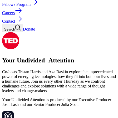
Fellows Program
Careers
Contact
Donate
Search
Your Undivided Attention
Co-hosts Tristan Harris and Aza Raskin explore the unprecedented
power of emerging technologies: how they fit into both our lives and
a humane future. Join us every other Thursday as we confront
challenges and explore solutions with a wide range of thought
leaders and change-makers.
Your Undivided Attention is produced by our Executive Producer
Josh Lash and our Senior Producer Julia Scott.