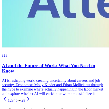
121
AI and the Future of Work: What You Need to
Know
AI is reshaping work, creating uncertainty about careers and job
security. Economists Molly Kinder and Ethan Mollick cut through
the hype to examine what's actually happening in the labor market
and explore whether AI will enrich our work or destabilize it.
1
2
3
4
5
⋯
28