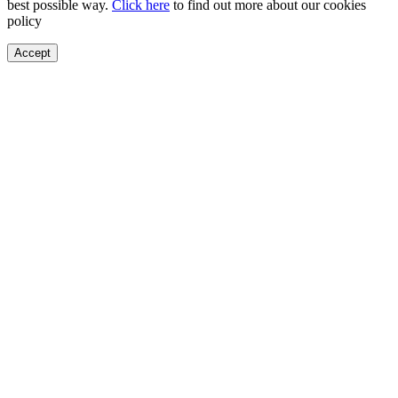
best possible way.
Click here
to find out more about our cookies
policy
Accept