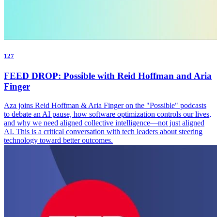
127
FEED DROP: Possible with Reid Hoffman and Aria
Finger
Aza joins Reid Hoffman & Aria Finger on the "Possible" podcasts
to debate an AI pause, how software optimization controls our lives,
and why we need aligned collective intelligence—not just aligned
AI. This is a critical conversation with tech leaders about steering
technology toward better outcomes.