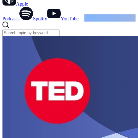
Apple
Podcasts
Spotify
YouTube