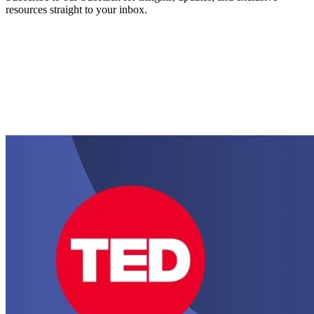
resources straight to your inbox.