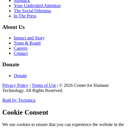
Substack
Your Undivided Attention
The Social Dilemma
In The Press
About Us
Impact and Story
Team & Board
Careers
Contact
Donate
Donate
Privacy Policy
|
Terms of Use
|
©
2026
Center for Humane
Technology. All Rights Reserved.
Built by Tectonica
Cookie Consent
We use cookies to ensure that you can experience the website in the