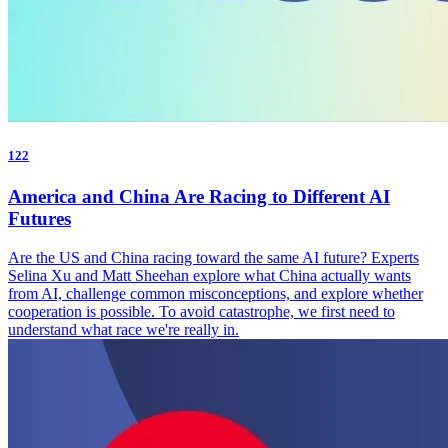
122
America and China Are Racing to Different AI
Futures
Are the US and China racing toward the same AI future? Experts
Selina Xu and Matt Sheehan explore what China actually wants
from AI, challenge common misconceptions, and explore whether
cooperation is possible. To avoid catastrophe, we first need to
understand what race we're really in.