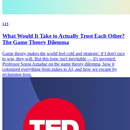
123
What Would It Take to Actually Trust Each Other?
The Game Theory Dilemma
Game theory makes the world feel cold and strategic: if I don't race
to win, they will. But this logic isn't inevitable — it's invented.
Professor Sonja Amadae on the game theory dilemma, how it
colonized everything from nukes to AI, and how we escape by
reclaiming trust.