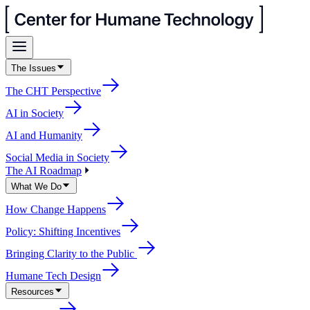
The Issues
The CHT Perspective
AI in Society
AI and Humanity
Social Media in Society
The AI Roadmap
What We Do
How Change Happens
Policy: Shifting Incentives
Bringing Clarity to the Public
Humane Tech Design
Resources