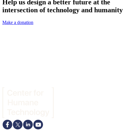
Help us design a better future at the
intersection of technology and humanity
Make a donation