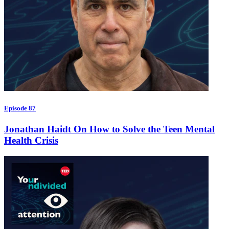
Episode 87
Jonathan Haidt On How to Solve the Teen Mental
Health Crisis