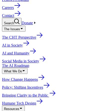
Careers
Contact
Donate
Search
The Issues
The CHT Perspective
AI in Society
AI and Humanity
Social Media in Society
The AI Roadmap
What We Do
How Change Happens
Policy: Shifting Incentives
Bringing Clarity to the Public
Humane Tech Design
Resources