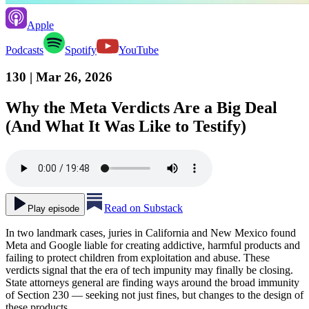
Apple
Podcasts
Spotify
YouTube
130
| Mar 26, 2026
Why the Meta Verdicts Are a Big Deal
(And What It Was Like to Testify)
Read on Substack
Play episode
In two landmark cases, juries in California and New Mexico found
Meta and Google liable for creating addictive, harmful products and
failing to protect children from exploitation and abuse. These
verdicts signal that the era of tech impunity may finally be closing.
State attorneys general are finding ways around the broad immunity
of Section 230 — seeking not just fines, but changes to the design of
these products.