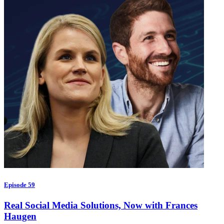
Episode 59
Real Social Media Solutions, Now with Frances
Haugen