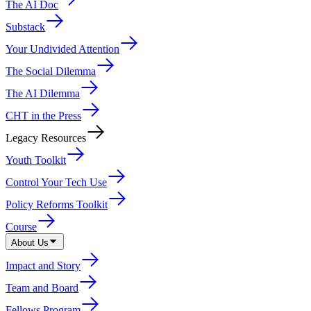
The AI Doc
Substack
Your Undivided Attention
The Social Dilemma
The AI Dilemma
CHT in the Press
Legacy Resources
Youth Toolkit
Control Your Tech Use
Policy Reforms Toolkit
Course
About Us
Impact and Story
Team and Board
Fellows Program