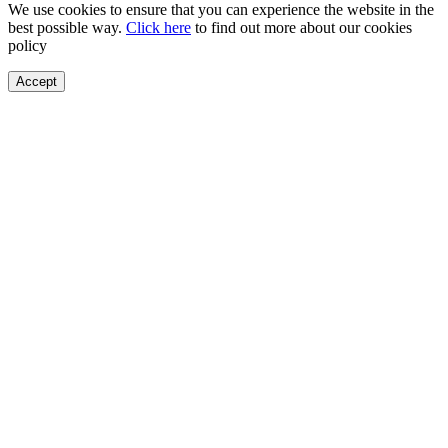
We use cookies to ensure that you can experience the website in the
best possible way.
Click here
to find out more about our cookies
policy
Accept