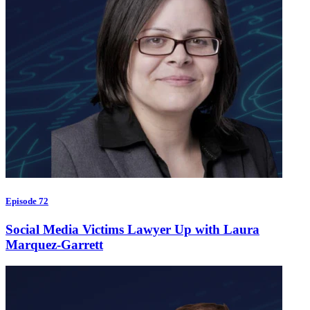
Episode 72
Social Media Victims Lawyer Up with Laura
Marquez-Garrett