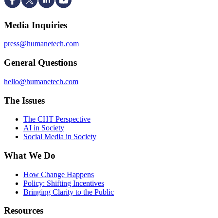
Media Inquiries
press@humanetech.com
General Questions
hello@humanetech.com
The Issues
The CHT Perspective
AI in Society
Social Media in Society
What We Do
How Change Happens
Policy: Shifting Incentives
Bringing Clarity to the Public
Resources