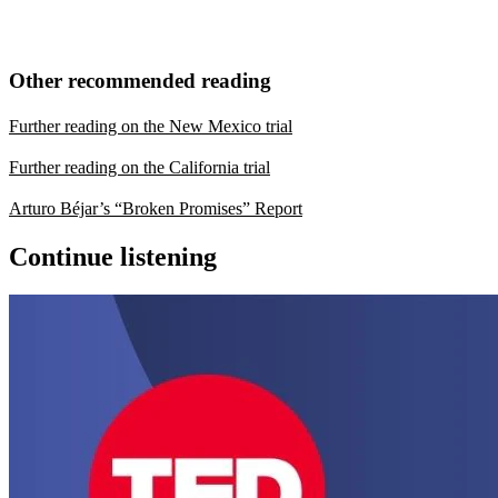
Other recommended reading
Further reading on the New Mexico trial
Further reading on the California trial
Arturo Béjar’s “Broken Promises” Report
Continue listening