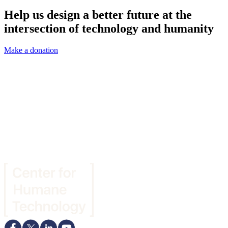
Help us design a better future at the
intersection of technology and humanity
Make a donation