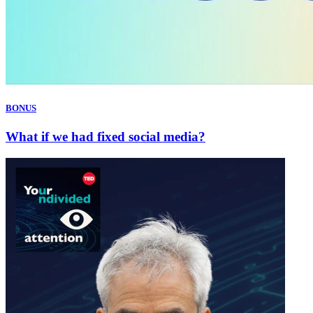
BONUS
What if we had fixed social media?