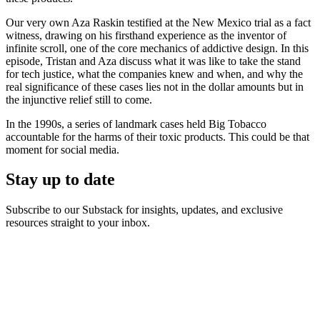
Our very own Aza Raskin testified at the New Mexico trial as a fact
witness, drawing on his firsthand experience as the inventor of
infinite scroll, one of the core mechanics of addictive design. In this
episode, Tristan and Aza discuss what it was like to take the stand
for tech justice, what the companies knew and when, and why the
real significance of these cases lies not in the dollar amounts but in
the injunctive relief still to come.
In the 1990s, a series of landmark cases held Big Tobacco
accountable for the harms of their toxic products. This could be that
moment for social media.
Stay up to date
Subscribe to our Substack for insights, updates, and exclusive
resources straight to your inbox.