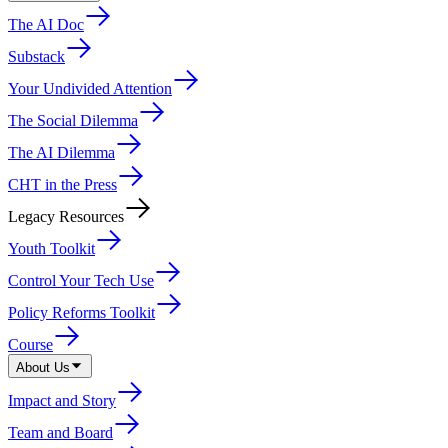
The AI Doc
Substack
Your Undivided Attention
The Social Dilemma
The AI Dilemma
CHT in the Press
Legacy Resources
Youth Toolkit
Control Your Tech Use
Policy Reforms Toolkit
Course
About Us
Impact and Story
Team and Board