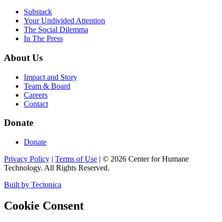
Substack
Your Undivided Attention
The Social Dilemma
In The Press
About Us
Impact and Story
Team & Board
Careers
Contact
Donate
Donate
Privacy Policy
|
Terms of Use
|
©
2026
Center for Humane
Technology. All Rights Reserved.
Built by Tectonica
Cookie Consent