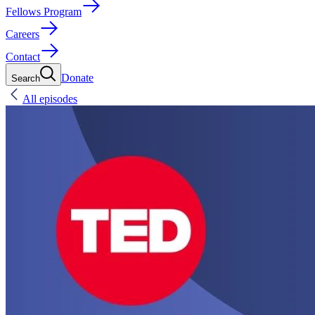
Fellows Program
Careers
Contact
Donate
Search
All episodes