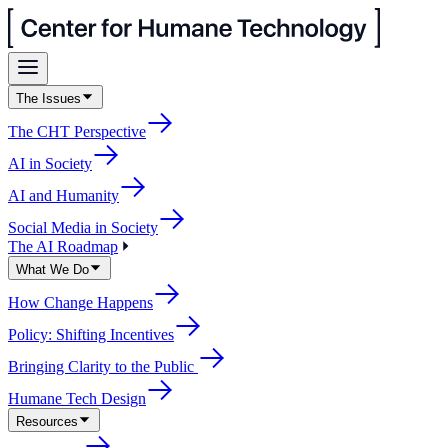
The Issues
The CHT Perspective
AI in Society
AI and Humanity
Social Media in Society
The AI Roadmap
What We Do
How Change Happens
Policy: Shifting Incentives
Bringing Clarity to the Public
Humane Tech Design
Resources