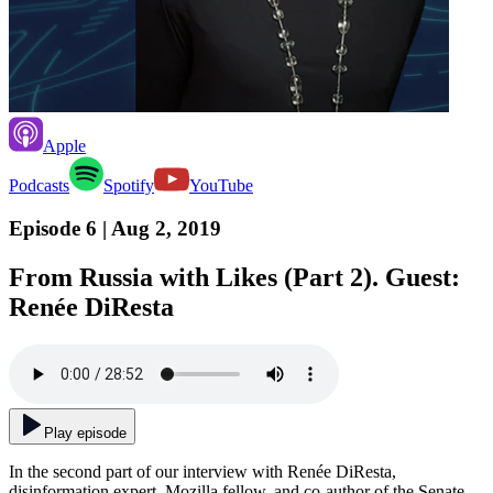
Apple
Podcasts
Spotify
YouTube
Episode 6
| Aug 2, 2019
From Russia with Likes (Part 2). Guest:
Renée DiResta
Play episode
In the second part of our interview with Renée DiResta,
disinformation expert, Mozilla fellow, and co-author of the Senate