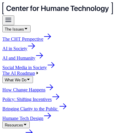
The Issues
The CHT Perspective
AI in Society
AI and Humanity
Social Media in Society
The AI Roadmap
What We Do
How Change Happens
Policy: Shifting Incentives
Bringing Clarity to the Public
Humane Tech Design
Resources