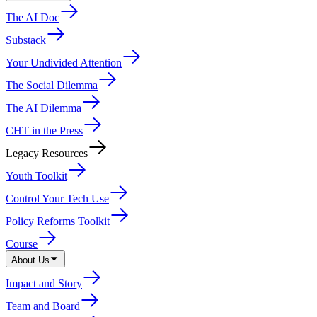
The AI Doc
Substack
Your Undivided Attention
The Social Dilemma
The AI Dilemma
CHT in the Press
Legacy Resources
Youth Toolkit
Control Your Tech Use
Policy Reforms Toolkit
Course
About Us
Impact and Story
Team and Board