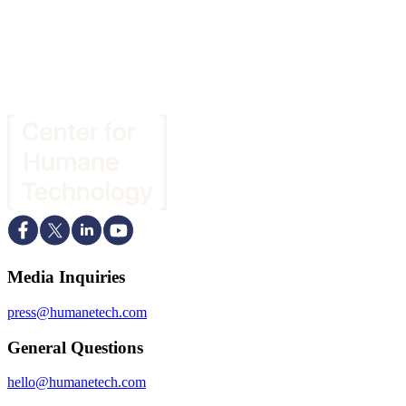
Media Inquiries
press@humanetech.com
General Questions
hello@humanetech.com