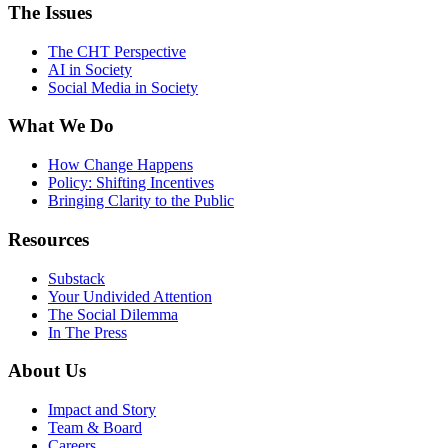
The Issues
The CHT Perspective
AI in Society
Social Media in Society
What We Do
How Change Happens
Policy: Shifting Incentives
Bringing Clarity to the Public
Resources
Substack
Your Undivided Attention
The Social Dilemma
In The Press
About Us
Impact and Story
Team & Board
Careers