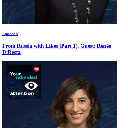
Episode 5
From Russia with Likes (Part 1). Guest: Renée
DiResta