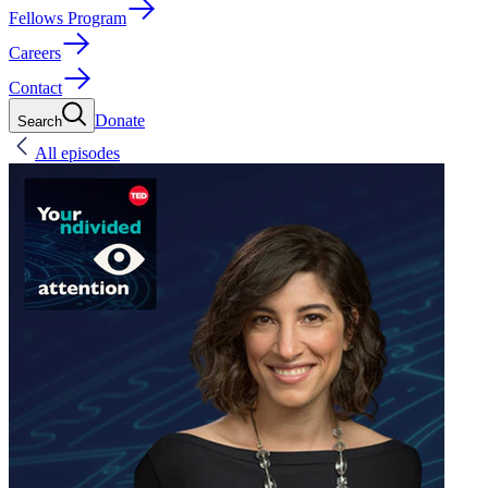
Fellows Program
Careers
Contact
Donate
Search
All episodes