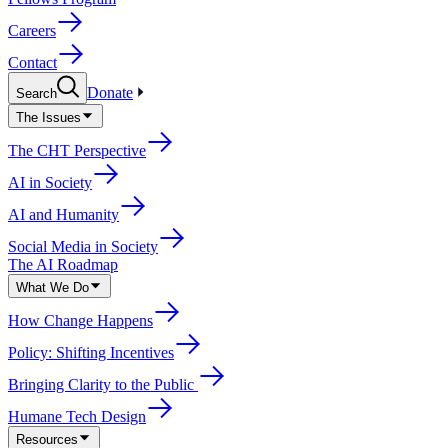
Careers
Contact
Donate
Search
The Issues
The CHT Perspective
AI in Society
AI and Humanity
Social Media in Society
The AI Roadmap
What We Do
How Change Happens
Policy: Shifting Incentives
Bringing Clarity to the Public
Humane Tech Design
Resources