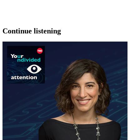
Continue listening