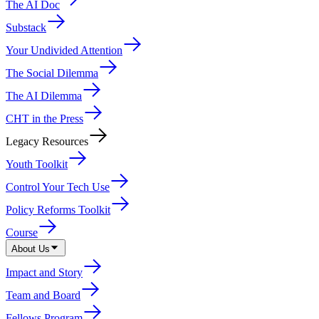
The AI Doc
Substack
Your Undivided Attention
The Social Dilemma
The AI Dilemma
CHT in the Press
Legacy Resources
Youth Toolkit
Control Your Tech Use
Policy Reforms Toolkit
Course
About Us
Impact and Story
Team and Board
Fellows Program