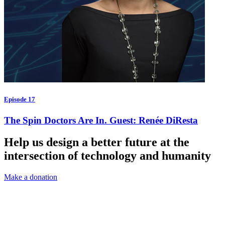
Episode 17
The Spin Doctors Are In. Guest: Renée DiResta
Help us design a better future at the
intersection of technology and humanity
Make a donation