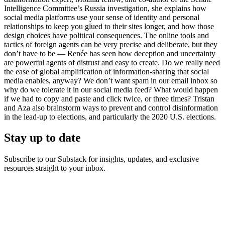
Intelligence Committee’s Russia investigation, she explains how
social media platforms use your sense of identity and personal
relationships to keep you glued to their sites longer, and how those
design choices have political consequences. The online tools and
tactics of foreign agents can be very precise and deliberate, but they
don’t have to be — Renée has seen how deception and uncertainty
are powerful agents of distrust and easy to create. Do we really need
the ease of global amplification of information-sharing that social
media enables, anyway? We don’t want spam in our email inbox so
why do we tolerate it in our social media feed? What would happen
if we had to copy and paste and click twice, or three times? Tristan
and Aza also brainstorm ways to prevent and control disinformation
in the lead-up to elections, and particularly the 2020 U.S. elections.
Stay up to date
Subscribe to our Substack for insights, updates, and exclusive
resources straight to your inbox.