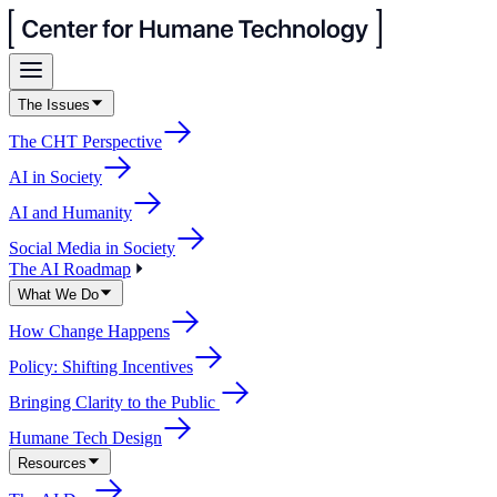
The Issues
The CHT Perspective
AI in Society
AI and Humanity
Social Media in Society
The AI Roadmap
What We Do
How Change Happens
Policy: Shifting Incentives
Bringing Clarity to the Public
Humane Tech Design
Resources