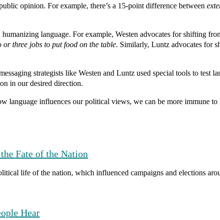
 public opinion.
For example, there’s a 15-point difference between
ext
r, humanizing language.
For example, Westen advocates for shifting fr
or three jobs to put food on the table
. Similarly, Luntz advocates for s
 messaging strategists like Westen and Luntz used special tools to test
ion in our desired direction.
language influences our political views, we can be more immune to la
the Fate of the Nation
itical life of the nation, which influenced campaigns and elections aro
eople Hear