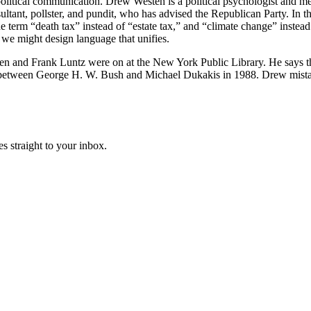
litical communication. Drew Westen is a political psychologist and me
tant, pollster, and pundit, who has advised the Republican Party. In th
he term “death tax” instead of “estate tax,” and “climate change” instea
we might design language that unifies.
 and Frank Luntz were on at the New York Public Library. He says the 
 between George H. W. Bush and Michael Dukakis in 1988. Drew mistak
s straight to your inbox.