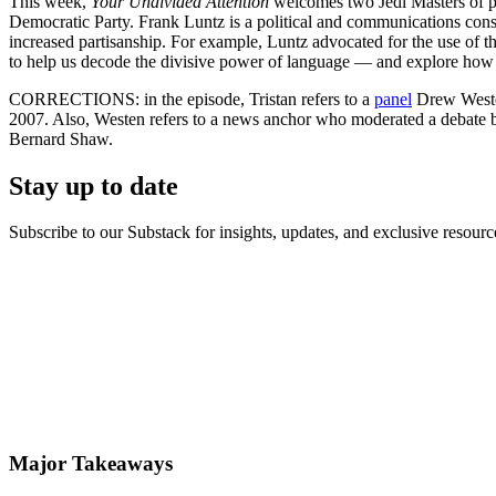
This week,
Your Undivided Attention
welcomes two Jedi Masters of po
Democratic Party. Frank Luntz is a political and communications consul
increased partisanship. For example, Luntz advocated for the use of t
to help us decode the divisive power of language — and explore how 
CORRECTIONS: in the episode, Tristan refers to a
panel
Drew Westen
2007. Also, Westen refers to a news anchor who moderated a debate
Bernard Shaw.
Stay up to date
Subscribe to our Substack for insights, updates, and exclusive resource
Major Takeaways