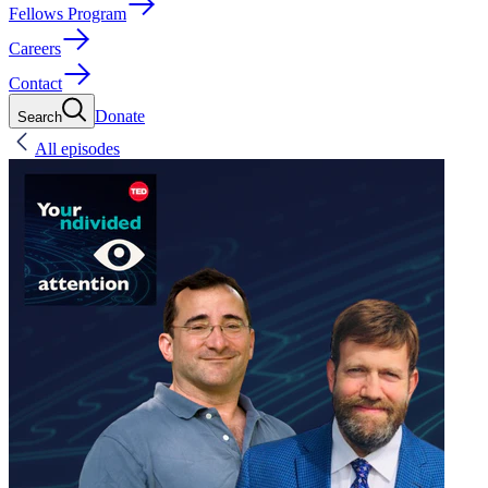
Fellows Program
Careers
Contact
Donate
Search
All episodes