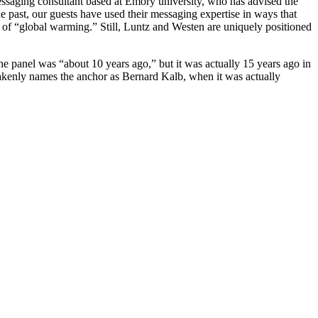
ssaging consultant based at Emory university, who has advised the
e past, our guests have used their messaging expertise in ways that
d of “global warming.” Still, Luntz and Westen are uniquely positioned
panel was “about 10 years ago,” but it was actually 15 years ago in
enly names the anchor as Bernard Kalb, when it was actually