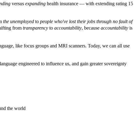
ending
versus
expanding
health insurance — with extending rating 15
om
the unemployed
to
people who've lost their jobs through no fault of
hifting from
transparency
to
accountability
, because
accountability
is
 language, like focus groups and MRI scanners. Today, we can all use
nguage engineered to influence us, and gain greater sovereignty
und the world