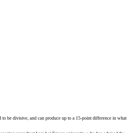
d to be divisive, and can produce up to a 15-point difference in what