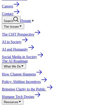
Careers
Contact
Donate
Search
The Issues
The CHT Perspective
AI in Society
AI and Humanity
Social Media in Society
The AI Roadmap
What We Do
How Change Happens
Policy: Shifting Incentives
Bringing Clarity to the Public
Humane Tech Design
Resources