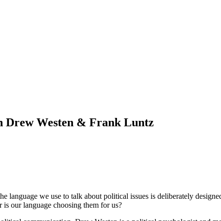
th Drew Westen & Frank Luntz
e language we use to talk about political issues is deliberately designe
or is our language choosing them for us?