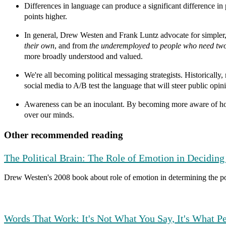
Differences in language can produce a significant difference in
points higher.
In general, Drew Westen and Frank Luntz advocate for simple
their own
, and from
the underemployed
to
people who need two 
more broadly understood and valued.
We're all becoming political messaging strategists.
Historically,
social media to A/B test the language that will steer public opin
Awareness can be an inoculant.
By becoming more aware of how 
over our minds.
Other recommended reading
The Political Brain: The Role of Emotion in Deciding 
Drew Westen's 2008 book about role of emotion in determining the pol
Words That Work: It's Not What You Say, It's What P