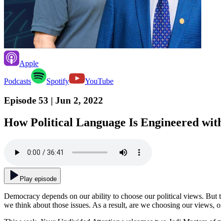
Apple
Podcasts
Spotify
YouTube
Episode 53
| Jun 2, 2022
How Political Language Is Engineered wi
Play episode
Democracy depends on our ability to choose our political views. But th
we think about those issues. As a result, are we choosing our views, 