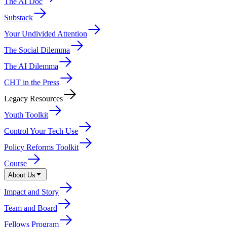
The AI Doc
Substack
Your Undivided Attention
The Social Dilemma
The AI Dilemma
CHT in the Press
Legacy Resources
Youth Toolkit
Control Your Tech Use
Policy Reforms Toolkit
Course
About Us
Impact and Story
Team and Board
Fellows Program