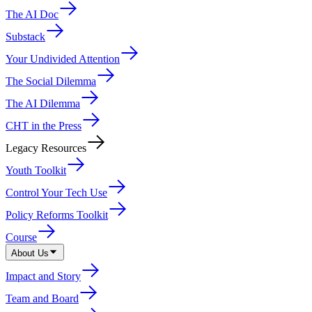
The AI Doc
Substack
Your Undivided Attention
The Social Dilemma
The AI Dilemma
CHT in the Press
Legacy Resources
Youth Toolkit
Control Your Tech Use
Policy Reforms Toolkit
Course
About Us
Impact and Story
Team and Board