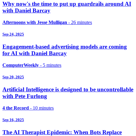
Why now's the time to put up guardrails around AI
with Daniel Barcay
Afternoons with Jesse Mulligan
- 26 minutes
Sep 24, 2025
Engagement-based advertising models are coming
for AI with Daniel Barcay
ComputerWeekly
- 5 minutes
Sep 20, 2025
Artificial Intelligence is designed to be uncontrollable
with Pete Furlong
4 the Record
- 10 minutes
Sep 16, 2025
The AI Therapist Epidemic: When Bots Replace