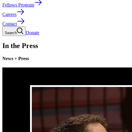
Fellows Program
Careers
Contact
Donate
Search
In the Press
News + Press