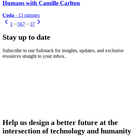
Humans with Camille Carlton
Coda
- 13 minutes
1
⋯
5
6
7
⋯
37
Stay up to date
Subscribe to our Substack for insights, updates, and exclusive
resources straight to your inbox.
Help us design a better future at the
intersection of technology and humanity