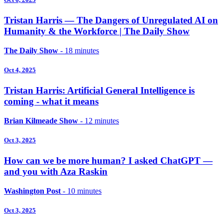
Tristan Harris — The Dangers of Unregulated AI on
Humanity & the Workforce | The Daily Show
The Daily Show
- 18 minutes
Oct 4, 2025
Tristan Harris: Artificial General Intelligence is
coming - what it means
Brian Kilmeade Show
- 12 minutes
Oct 3, 2025
How can we be more human? I asked ChatGPT —
and you with Aza Raskin
Washington Post
- 10 minutes
Oct 3, 2025