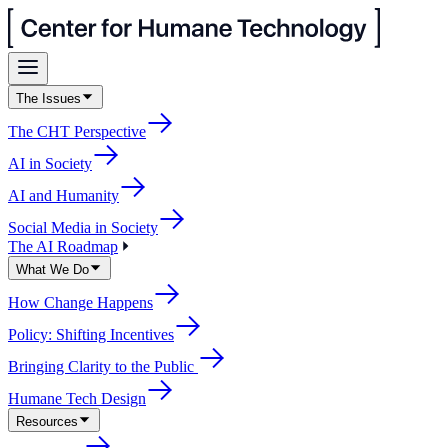
The Issues
The CHT Perspective
AI in Society
AI and Humanity
Social Media in Society
The AI Roadmap
What We Do
How Change Happens
Policy: Shifting Incentives
Bringing Clarity to the Public
Humane Tech Design
Resources