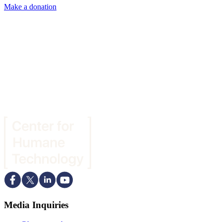
Make a donation
Media Inquiries