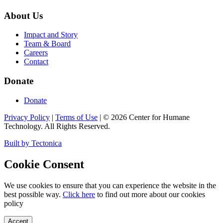
About Us
Impact and Story
Team & Board
Careers
Contact
Donate
Donate
Privacy Policy
|
Terms of Use
|
©
2026
Center for Humane
Technology. All Rights Reserved.
Built by Tectonica
Cookie Consent
We use cookies to ensure that you can experience the website in the
best possible way.
Click here
to find out more about our cookies
policy
Accept