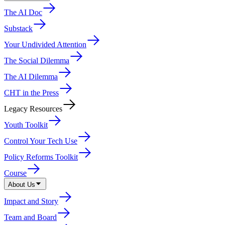
The AI Doc
Substack
Your Undivided Attention
The Social Dilemma
The AI Dilemma
CHT in the Press
Legacy Resources
Youth Toolkit
Control Your Tech Use
Policy Reforms Toolkit
Course
About Us
Impact and Story
Team and Board