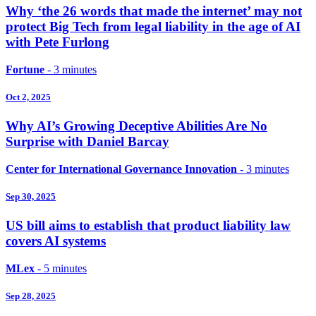
Why ‘the 26 words that made the internet’ may not
protect Big Tech from legal liability in the age of AI
with Pete Furlong
Fortune
- 3 minutes
Oct 2, 2025
Why AI’s Growing Deceptive Abilities Are No
Surprise with Daniel Barcay
Center for International Governance Innovation
- 3 minutes
Sep 30, 2025
US bill aims to establish that product liability law
covers AI systems
MLex
- 5 minutes
Sep 28, 2025