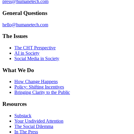
press@humanetech.com
General Questions
hello@humanetech.com
The Issues
The CHT Perspective
AI in Society
Social Media in Society
What We Do
How Change Happens
Policy: Shifting Incentives
Bringing Clarity to the Public
Resources
Substack
Your Undivided Attention
The Social Dilemma
In The Press