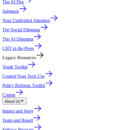
The AI Doc
Substack
Your Undivided Attention
The Social Dilemma
The AI Dilemma
CHT in the Press
Legacy Resources
Youth Toolkit
Control Your Tech Use
Policy Reforms Toolkit
Course
About Us
Impact and Story
Team and Board
Fellows Program