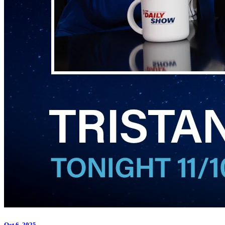
Oct 6, 2025