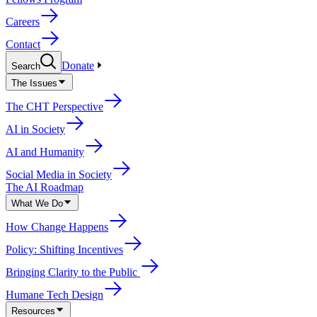
Careers
Contact
Donate
Search
The Issues
The CHT Perspective
AI in Society
AI and Humanity
Social Media in Society
The AI Roadmap
What We Do
How Change Happens
Policy: Shifting Incentives
Bringing Clarity to the Public
Humane Tech Design
Resources