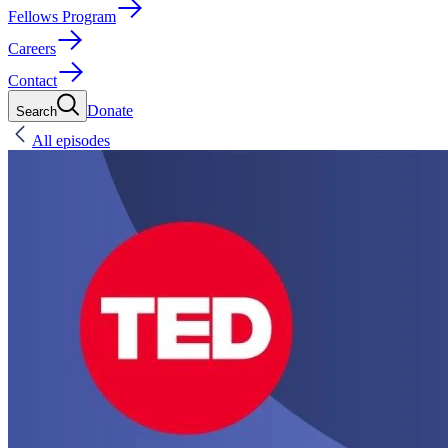
Fellows Program
Careers
Contact
Donate
Search
All episodes