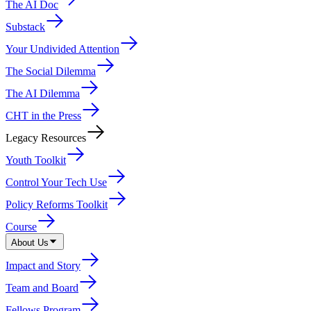
The AI Doc
Substack
Your Undivided Attention
The Social Dilemma
The AI Dilemma
CHT in the Press
Legacy Resources
Youth Toolkit
Control Your Tech Use
Policy Reforms Toolkit
Course
About Us
Impact and Story
Team and Board
Fellows Program