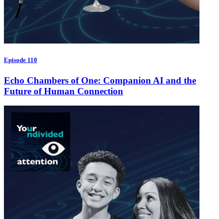
Episode 110
Echo Chambers of One: Companion AI and the
Future of Human Connection