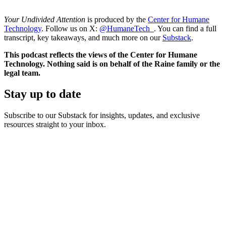
Your Undivided Attention
is produced by the
Center for Humane
Technology
. Follow us on X:
@HumaneTech_
. You can find a full
transcript, key takeaways, and much more on our
Substack
.
This podcast reflects the views of the Center for Humane
Technology. Nothing said is on behalf of the Raine family or the
legal team.
Stay up to date
Subscribe to our Substack for insights, updates, and exclusive
resources straight to your inbox.