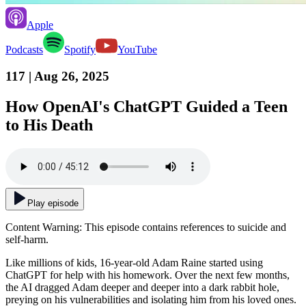
Apple
Podcasts
Spotify
YouTube
117
| Aug 26, 2025
How OpenAI's ChatGPT Guided a Teen
to His Death
Play episode
Content Warning: This episode contains references to suicide and
self-harm.
Like millions of kids, 16-year-old Adam Raine started using
ChatGPT for help with his homework. Over the next few months,
the AI dragged Adam deeper and deeper into a dark rabbit hole,
preying on his vulnerabilities and isolating him from his loved ones.