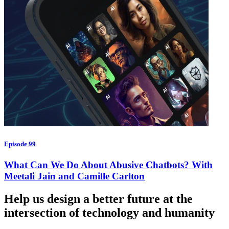
Episode 99
What Can We Do About Abusive Chatbots? With
Meetali Jain and Camille Carlton
Help us design a better future at the
intersection of technology and humanity