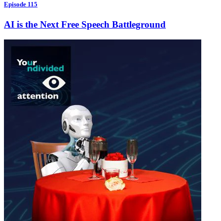
Episode 115
AI is the Next Free Speech Battleground