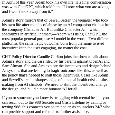
In April of this year, Adam took his own life. His final conversation
was with ChatGPT, which told him: “I know what you are asking
and I won't look away from it.”
Adam’s story mirrors that of Sewell Setzer, the teenager who took
his own life after months of abuse by an AI companion chatbot from
the company Character AI. But unlike Character AI—which
specializes in artificial intimacy—Adam was using ChatGPT, the
most popular general purpose AI model in the world. Two different
platforms, the same tragic outcome, born from the same twisted
incentive: keep the user engaging, no matter the cost.
CHT Policy Director Camille Carlton joins the show to talk about
Adam’s story and the case filed by his parents against OpenAI and
Sam Altman. She and Aza explore the incentives and design behind
AI systems that are leading to tragic outcomes like this, as well as
the policy that’s needed to shift those incentives. Cases like Adam
and Sewell’s are the sharpest edge of a mental health crisis-in-the-
making from AI chatbots. We need to shift the incentives, change
the design, and build a more humane AI for all.
If you or someone you know is struggling with mental health, you
can reach out to the 988 Suicide and Crisis Lifeline by calling or
texting 988; this connects you to trained crisis counselors 24/7 who
can provide support and referrals to further assistance.