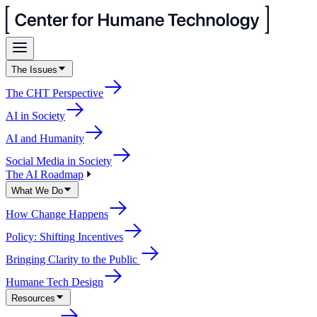
The Issues
The CHT Perspective
AI in Society
AI and Humanity
Social Media in Society
The AI Roadmap
What We Do
How Change Happens
Policy: Shifting Incentives
Bringing Clarity to the Public
Humane Tech Design
Resources