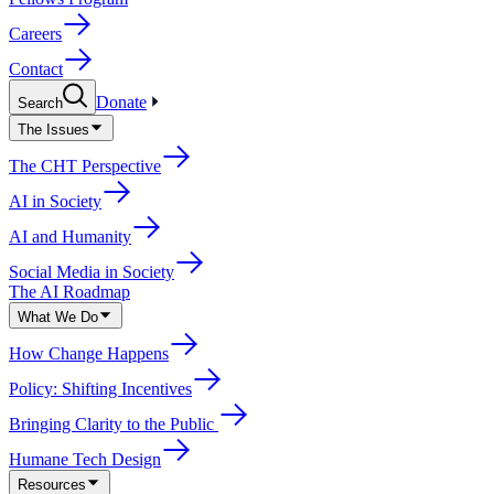
Careers
Contact
Donate
Search
The Issues
The CHT Perspective
AI in Society
AI and Humanity
Social Media in Society
The AI Roadmap
What We Do
How Change Happens
Policy: Shifting Incentives
Bringing Clarity to the Public
Humane Tech Design
Resources