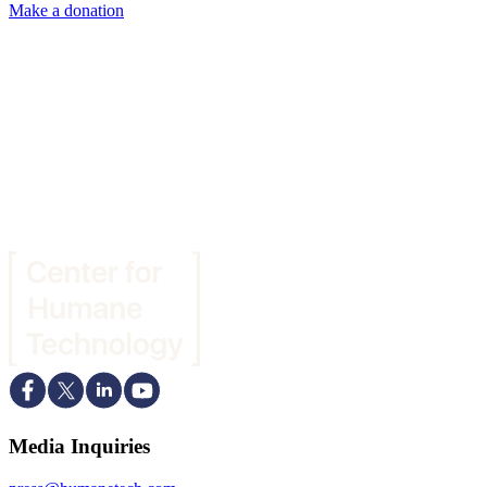
Make a donation
Media Inquiries