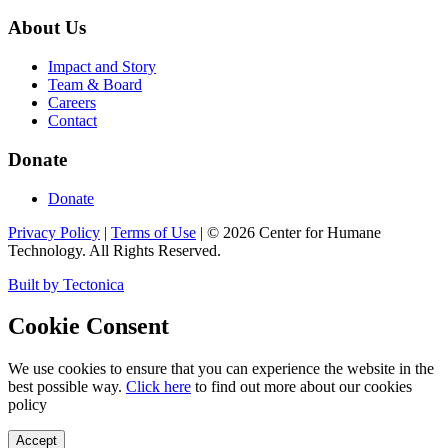
About Us
Impact and Story
Team & Board
Careers
Contact
Donate
Donate
Privacy Policy
|
Terms of Use
|
©
2026
Center for Humane
Technology. All Rights Reserved.
Built by Tectonica
Cookie Consent
We use cookies to ensure that you can experience the website in the
best possible way.
Click here
to find out more about our cookies
policy
Accept