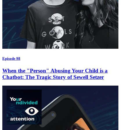
Episode 98
When the "Person" Abusing Your Child is a
Chatbot: The Tragic Story of Sewell Setzer