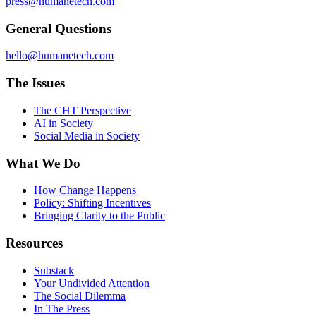
press@humanetech.com
General Questions
hello@humanetech.com
The Issues
The CHT Perspective
AI in Society
Social Media in Society
What We Do
How Change Happens
Policy: Shifting Incentives
Bringing Clarity to the Public
Resources
Substack
Your Undivided Attention
The Social Dilemma
In The Press