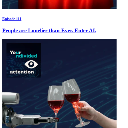
Episode 111
People are Lonelier than Ever. Enter AI.