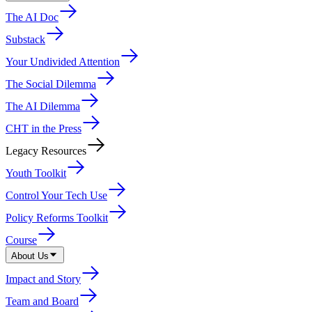
The AI Doc
Substack
Your Undivided Attention
The Social Dilemma
The AI Dilemma
CHT in the Press
Legacy Resources
Youth Toolkit
Control Your Tech Use
Policy Reforms Toolkit
Course
About Us
Impact and Story
Team and Board