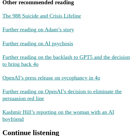
Other recommended reading
The 988 Suicide and Crisis Lifeline
Further reading on Adam’s story
Further reading on AI psychosis
Further reading on the backlash to GPT5 and the decision
to bring back 4o
OpenAI’s press release on sycophancy in 4o
Further reading on OpenAI’s decision to eliminate the
persuasion red line
Kashmir Hill’s reporting on the woman with an AI
boyfriend
Continue listening