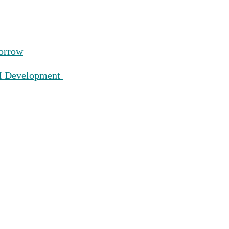
morrow
AI Development