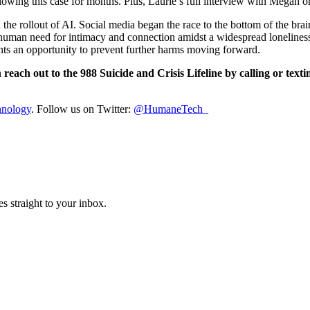
ollowing this case for months. Plus, Laurie’s full interview with Mega
he rollout of AI. Social media began the race to the bottom of the brain
he human need for intimacy and connection amidst a widespread loneline
sents an opportunity to prevent further harms moving forward.
n
reach out to the 988 Suicide and Crisis Lifeline by calling or texti
hnology
. Follow us on Twitter:
@HumaneTech_
s straight to your inbox.