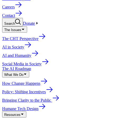
Careers
Contact
Donate
Search
The Issues
The CHT Perspective
AI in Society
AI and Humanity
Social Media in Society
The AI Roadmap
What We Do
How Change Happens
Policy: Shifting Incentives
Bringing Clarity to the Public
Humane Tech Design
Resources