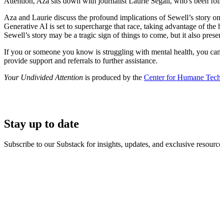
Attention, Aza sits down with journalist Laurie Segall, who's been f
Aza and Laurie discuss the profound implications of Sewell’s story on t
Generative AI is set to supercharge that race, taking advantage of t
Sewell’s story may be a tragic sign of things to come, but it also pre
If you or someone you know is struggling with mental health, you ca
provide support and referrals to further assistance.
Your Undivided Attention
is produced by the
Center for Humane Tec
Stay up to date
Subscribe to our Substack for insights, updates, and exclusive resource