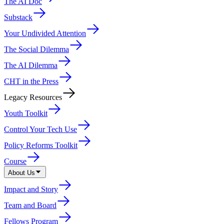
The AI Doc
Substack
Your Undivided Attention
The Social Dilemma
The AI Dilemma
CHT in the Press
Legacy Resources
Youth Toolkit
Control Your Tech Use
Policy Reforms Toolkit
Course
About Us
Impact and Story
Team and Board
Fellows Program