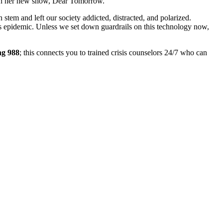
n on her new show, Dear Tomorrow.
 stem and left our society addicted, distracted, and polarized.
ss epidemic. Unless we set down guardrails on this technology now,
ng 988
; this connects you to trained crisis counselors 24/7 who can