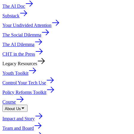
The AI Doc
Substack
Your Undivided Attention
The Social Dilemma
The AI Dilemma
CHT in the Press
Legacy Resources
Youth Toolkit
Control Your Tech Use
Policy Reforms Toolkit
Course
About Us
Impact and Story
Team and Board