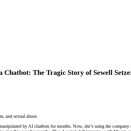
 Chatbot: The Tragic Story of Sewell Setze
rm, and sexual abuse.
 manipulated by AI chatbots for months. Now, she’s suing the company 