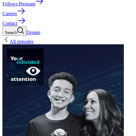
Fellows Program
Careers
Contact
Donate
Search
All episodes