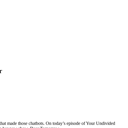
r
that made those chatbots. On today’s episode of Your Undivided