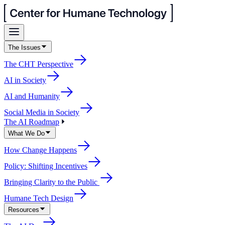
The Issues
The CHT Perspective
AI in Society
AI and Humanity
Social Media in Society
The AI Roadmap
What We Do
How Change Happens
Policy: Shifting Incentives
Bringing Clarity to the Public
Humane Tech Design
Resources