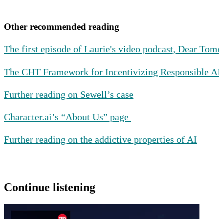
Other recommended reading
The first episode of Laurie's video podcast, Dear To
The CHT Framework for Incentivizing Responsible 
Further reading on Sewell’s case
Character.ai’s “About Us” page
Further reading on the addictive properties of AI
Continue listening