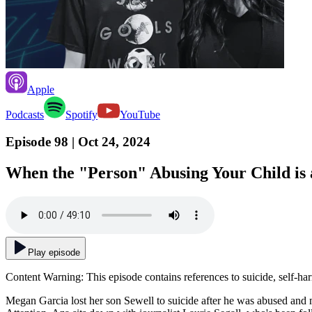
Apple
Podcasts
Spotify
YouTube
Episode 98
| Oct 24, 2024
When the "Person" Abusing Your Child is a
Play episode
Content Warning: This episode contains references to suicide, self-ha
Megan Garcia lost her son Sewell to suicide after he was abused and