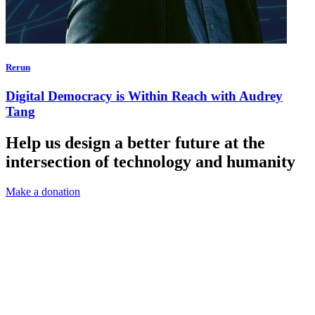
Rerun
Digital Democracy is Within Reach with Audrey
Tang
Help us design a better future at the
intersection of technology and humanity
Make a donation