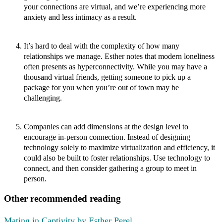
your connections are virtual, and we’re experiencing more
anxiety and less intimacy as a result.
It’s hard to deal with the complexity of how many
relationships we manage.
Esther notes that modern loneliness
often presents as hyperconnectivity. While you may have a
thousand virtual friends, getting someone to pick up a
package for you when you’re out of town may be
challenging.
Companies can add dimensions at the design level to
encourage in-person connection.
Instead of designing
technology solely to maximize virtualization and efficiency, it
could also be built to foster relationships. Use technology to
connect, and then consider gathering a group to meet in
person.
Other recommended reading
Mating in Captivity by Esther Perel