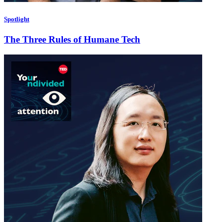
Spotlight
The Three Rules of Humane Tech