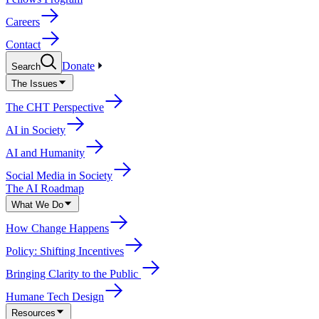
Careers
Contact
Donate
Search
The Issues
The CHT Perspective
AI in Society
AI and Humanity
Social Media in Society
The AI Roadmap
What We Do
How Change Happens
Policy: Shifting Incentives
Bringing Clarity to the Public
Humane Tech Design
Resources