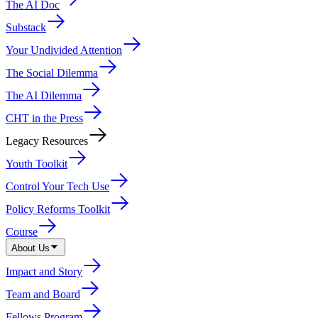
The AI Doc
Substack
Your Undivided Attention
The Social Dilemma
The AI Dilemma
CHT in the Press
Legacy Resources
Youth Toolkit
Control Your Tech Use
Policy Reforms Toolkit
Course
About Us
Impact and Story
Team and Board
Fellows Program