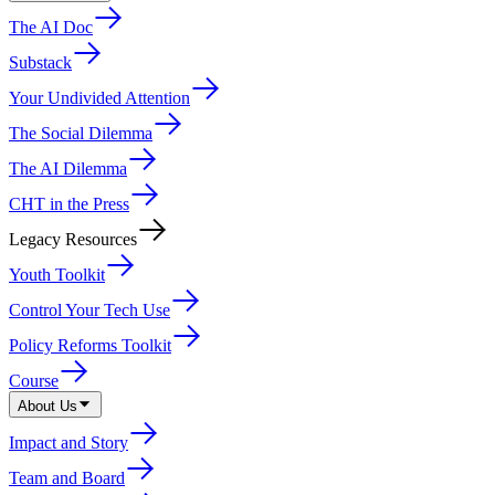
The AI Doc
Substack
Your Undivided Attention
The Social Dilemma
The AI Dilemma
CHT in the Press
Legacy Resources
Youth Toolkit
Control Your Tech Use
Policy Reforms Toolkit
Course
About Us
Impact and Story
Team and Board