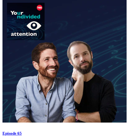
Episode 65