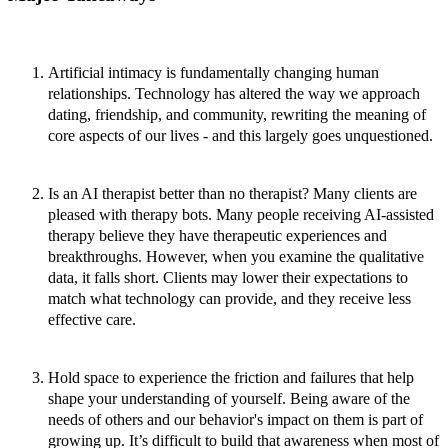
Artificial intimacy is fundamentally changing human
relationships.
Technology has altered the way we approach
dating, friendship, and community, rewriting the meaning of
core aspects of our lives - and this largely goes unquestioned.
Is an AI therapist better than no therapist?
Many clients are
pleased with therapy bots. Many people receiving AI-assisted
therapy believe they have therapeutic experiences and
breakthroughs. However, when you examine the qualitative
data, it falls short. Clients may lower their expectations to
match what technology can provide, and they receive less
effective care.
Hold space to experience the friction and failures that help
shape your understanding of yourself.
Being aware of the
needs of others and our behavior's impact on them is part of
growing up. It’s difficult to build that awareness when most of