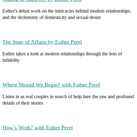
Esther's debut work on the intricacies behind modern relationships,
and the dichotomy of domesticity and sexual desire
The State of Affairs by Esther Perel
Esther takes a look at modern relationships through the lens of
infidelity
Where Should We Begin? with Esther Perel
Listen in as real couples in search of help bare the raw and profound
details of their stories
How’s Work? with Esther Perel