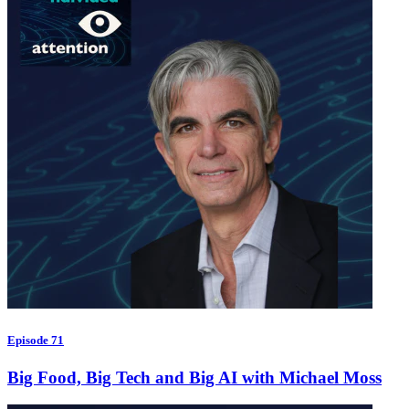
Episode 71
Big Food, Big Tech and Big AI with Michael Moss