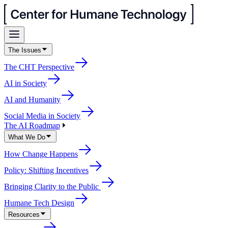
The Issues
The CHT Perspective
AI in Society
AI and Humanity
Social Media in Society
The AI Roadmap
What We Do
How Change Happens
Policy: Shifting Incentives
Bringing Clarity to the Public
Humane Tech Design
Resources