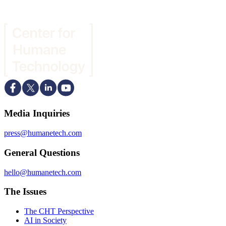
Media Inquiries
press@humanetech.com
General Questions
hello@humanetech.com
The Issues
The CHT Perspective
AI in Society