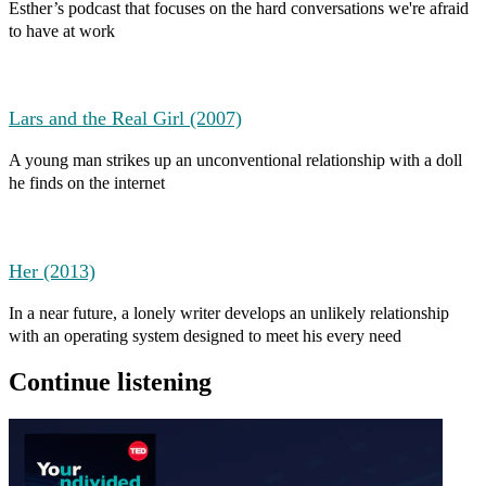
Esther’s podcast that focuses on the hard conversations we're afraid
to have at work
Lars and the Real Girl (2007)
A young man strikes up an unconventional relationship with a doll
he finds on the internet
Her (2013)
In a near future, a lonely writer develops an unlikely relationship
with an operating system designed to meet his every need
Continue listening