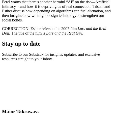
Perel warns that there’s another harmful “AI” on the rise—Artificial
Intimacy—and how it is depriving us of real connection. Tristan and
Esther discuss how depending on algorithms can fuel alienation, and
then imagine how we might design technology to strengthen our
social bonds.
CORRECTION: Esther refers to the 2007 film
Lars and the Real
Doll
. The title of the film is
Lars and the Real Girl.
Stay up to date
Subscribe to our Substack for insights, updates, and exclusive
resources straight to your inbox.
Major Takeaways