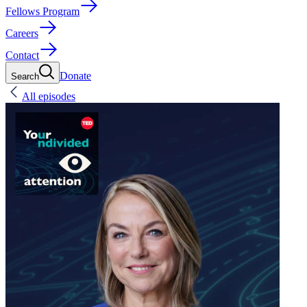
Fellows Program
Careers
Contact
Donate
Search
All episodes