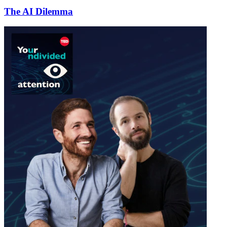
The AI Dilemma