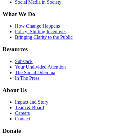
Social Media in Society
What We Do
How Change Happens
Policy: Shifting Incentives
Bringing Clarity to the Public
Resources
Substack
Your Undivided Attention
The Social Dilemma
In The Press
About Us
Impact and Story
Team & Board
Careers
Contact
Donate