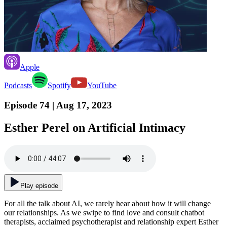
Apple
Podcasts
Spotify
YouTube
Episode 74
| Aug 17, 2023
Esther Perel on Artificial Intimacy
Play episode
For all the talk about AI, we rarely hear about how it will change
our relationships. As we swipe to find love and consult chatbot
therapists, acclaimed psychotherapist and relationship expert Esther