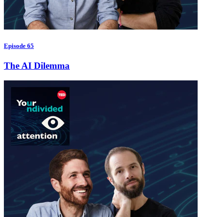
Episode 65
The AI Dilemma