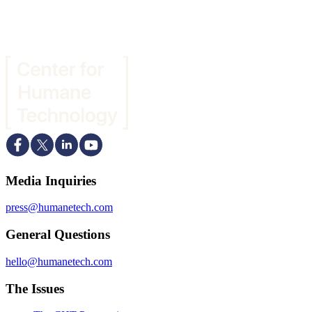
Media Inquiries
press@humanetech.com
General Questions
hello@humanetech.com
The Issues