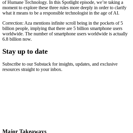
of Humane Technology. In this Spotlight episode, we’re taking a
moment to explore these three rules more deeply in order to clarify
what it means to be a responsible technologist in the age of AI.
Correction: Aza mentions infinite scroll being in the pockets of 5
billion people, implying that there are 5 billion smartphone users
worldwide. The number of smartphone users worldwide is actually
6.8 billion now.
Stay up to date
Subscribe to our Substack for insights, updates, and exclusive
resources straight to your inbox.
Major Takeaways