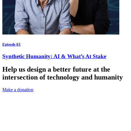
Episode 63
Synthetic Humanity: AI & What’s At Stake
Help us design a better future at the
intersection of technology and humanity
Make a donation