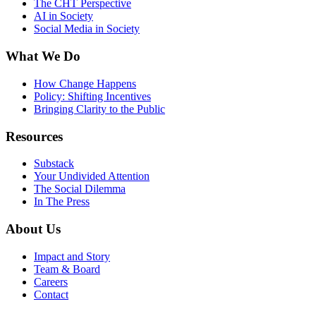
The CHT Perspective
AI in Society
Social Media in Society
What We Do
How Change Happens
Policy: Shifting Incentives
Bringing Clarity to the Public
Resources
Substack
Your Undivided Attention
The Social Dilemma
In The Press
About Us
Impact and Story
Team & Board
Careers
Contact