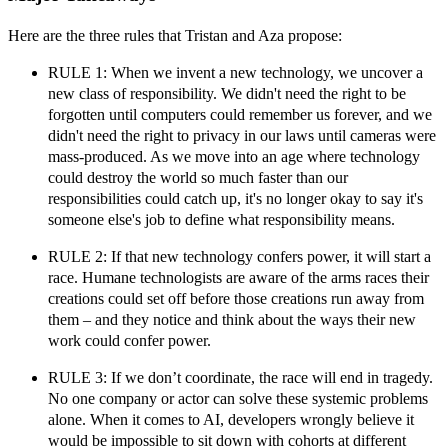
Here are the three rules that Tristan and Aza propose:
RULE 1: When we invent a new technology, we uncover a
new class of responsibility.
We didn't need the right to be
forgotten until computers could remember us forever, and we
didn't need the right to privacy in our laws until cameras were
mass-produced. As we move into an age where technology
could destroy the world so much faster than our
responsibilities could catch up, it's no longer okay to say it's
someone else's job to define what responsibility means.
RULE 2: If that new technology confers power, it will start a
race.
Humane technologists are aware of the arms races their
creations could set off before those creations run away from
them – and they notice and think about the ways their new
work could confer power.
RULE 3: If we don’t coordinate, the race will end in tragedy.
No one company or actor can solve these systemic problems
alone. When it comes to AI, developers wrongly believe it
would be impossible to sit down with cohorts at different