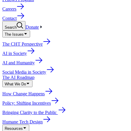
Careers
Contact
Donate
Search
The Issues
The CHT Perspective
AI in Society
AI and Humanity
Social Media in Society
The AI Roadmap
What We Do
How Change Happens
Policy: Shifting Incentives
Bringing Clarity to the Public
Humane Tech Design
Resources