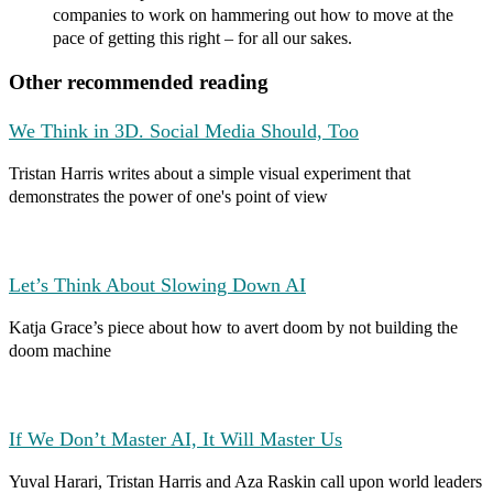
companies to work on hammering out how to move at the
pace of getting this right – for all our sakes.
Other recommended reading
We Think in 3D. Social Media Should, Too
Tristan Harris writes about a simple visual experiment that
demonstrates the power of one's point of view
Let’s Think About Slowing Down AI
Katja Grace’s piece about how to avert doom by not building the
doom machine
If We Don’t Master AI, It Will Master Us
Yuval Harari, Tristan Harris and Aza Raskin call upon world leaders