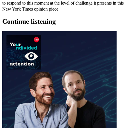
to respond to this moment at the level of challenge it presents in this
New York Times opinion piece
Continue listening