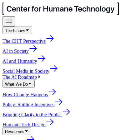
The Issues
The CHT Perspective
AI in Society
AI and Humanity
Social Media in Society
The AI Roadmap
What We Do
How Change Happens
Policy: Shifting Incentives
Bringing Clarity to the Public
Humane Tech Design
Resources