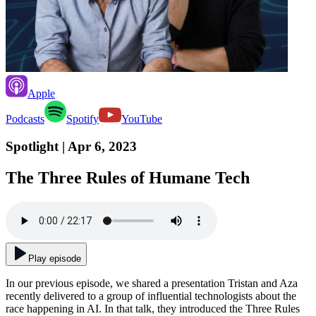
Apple
Podcasts
Spotify
YouTube
Spotlight
| Apr 6, 2023
The Three Rules of Humane Tech
Play episode
In our previous episode, we shared a presentation Tristan and Aza
recently delivered to a group of influential technologists about the
race happening in AI. In that talk, they introduced the Three Rules