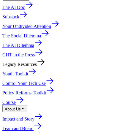
The AI Doc
Substack
Your Undivided Attention
The Social Dilemma
The AI Dilemma
CHT in the Press
Legacy Resources
Youth Toolkit
Control Your Tech Use
Policy Reforms Toolkit
Course
About Us
Impact and Story
Team and Board