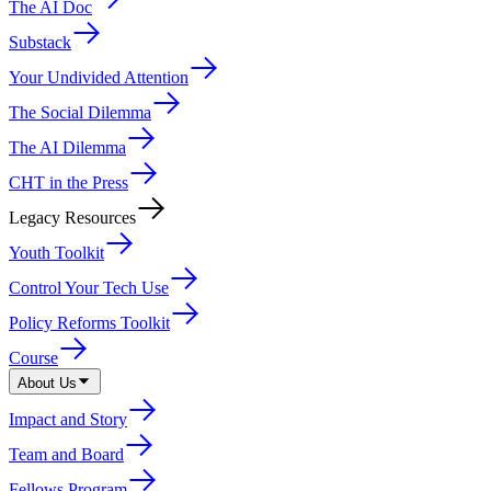
The AI Doc
Substack
Your Undivided Attention
The Social Dilemma
The AI Dilemma
CHT in the Press
Legacy Resources
Youth Toolkit
Control Your Tech Use
Policy Reforms Toolkit
Course
About Us
Impact and Story
Team and Board
Fellows Program