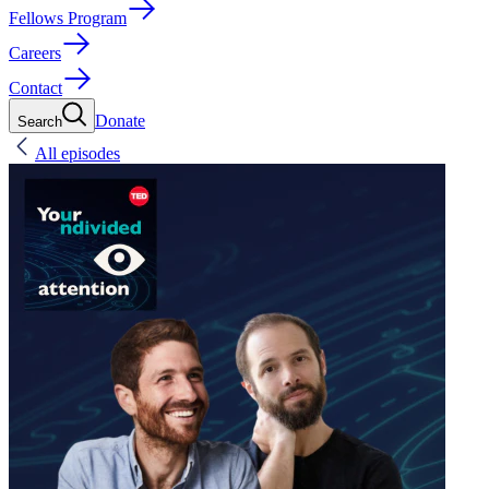
Fellows Program
Careers
Contact
Donate
Search
All episodes