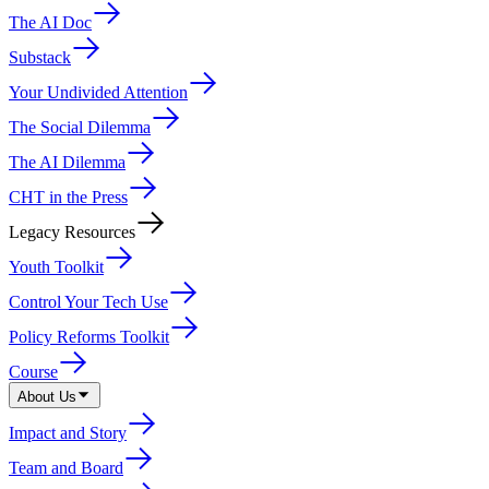
The AI Doc
Substack
Your Undivided Attention
The Social Dilemma
The AI Dilemma
CHT in the Press
Legacy Resources
Youth Toolkit
Control Your Tech Use
Policy Reforms Toolkit
Course
About Us
Impact and Story
Team and Board