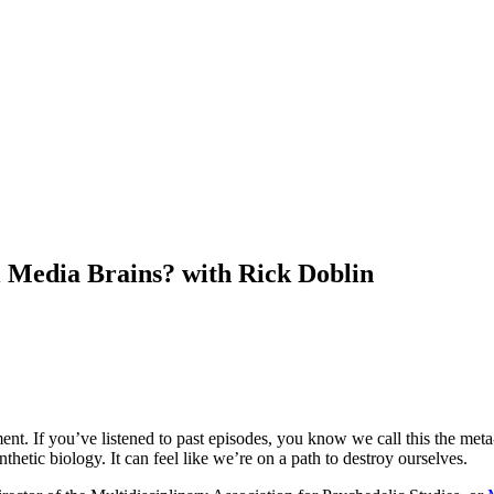
 Media Brains? with Rick Doblin
ent. If you’ve listened to past episodes, you know we call this the meta
nthetic biology. It can feel like we’re on a path to destroy ourselves.