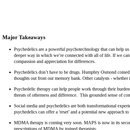
Major Takeaways
Psychedelics are a powerful psychotechnology that can help us 
deeper way in which we’re connected with all of life. If we can
compassion and appreciation for differences.
Psychedelics don’t have to be drugs.
Humphry Osmond coined 
thoughts out from our memory bank. Other catalysts - whether it'
Psychedelic therapy can help people work through their burden
threats of otherness and difference. This grounded sense of con
Social media and psychedelics are both transformational experi
psychedelics can offer a 'reset’ and a potential new approach to 
MDMA therapy is coming very soon.
MAPS is now in its secon
prescriptions of MDMA by trained therapists.