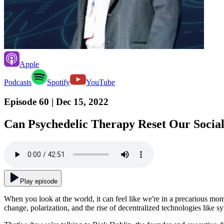
Apple
Podcasts
Spotify
YouTube
Episode 60
| Dec 15, 2022
Can Psychedelic Therapy Reset Our Social
Play episode
When you look at the world, it can feel like we're in a precarious mom
change, polarization, and the rise of decentralized technologies like sy