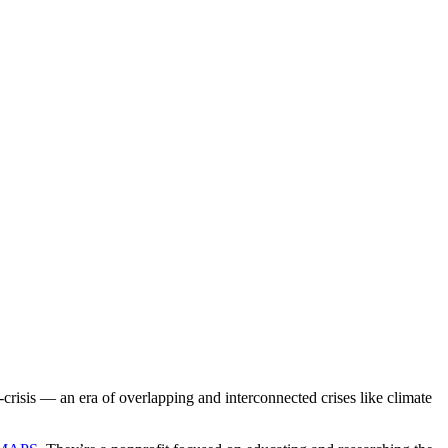
-crisis — an era of overlapping and interconnected crises like climate