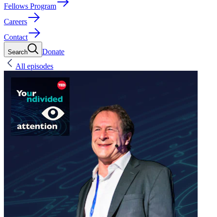
Fellows Program
Careers
Contact
Donate
Search
All episodes