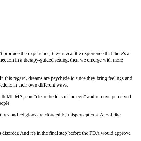
t produce the experience, they reveal the experience that there's a
onnection in a therapy-guided setting, then we emerge with more
In this regard, dreams are psychedelic since they bring feelings and
edelic in their own different ways.
 with MDMA, can “clean the lens of the ego” and remove perceived
eople.
tures and religions are clouded by misperceptions. A tool like
disorder. And it's in the final step before the FDA would approve