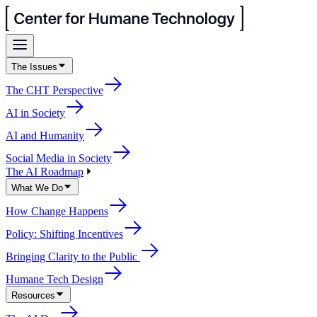
The Issues
The CHT Perspective
AI in Society
AI and Humanity
Social Media in Society
The AI Roadmap
What We Do
How Change Happens
Policy: Shifting Incentives
Bringing Clarity to the Public
Humane Tech Design
Resources