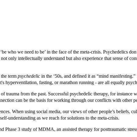
‘be who we need to be’ in the face of the meta-crisis.
Psychedelics don’
 not only intellectually understand but also experience that sense of c
the term
psychedelic
in the ‘50s, and defined it as “mind manifesting.” 
s hyperventilation, fasting, or marathon running - are all equally psych
 of trauma from the past.
Successful psychedelic therapy, for instance
nection can be the basis for working through our conflicts with other p
ences.
When using social media, our views of other people’s beliefs, cul
self-understanding as we reach for solutions to the meta-crisis.
d Phase 3 study of MDMA, an assisted therapy for posttraumatic stress 