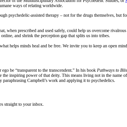
rector of the Multidisciplinary Association for Psychedelic Studies, or
humane ways of relating worldwide.
rough psychedelic-assisted therapy – not for the drugs themselves, but for
 that, when prescribed and used safely, could help us overcome rivalrou
nline, and shrink the perception gap that splits us into tribes.
 helps minds heal and be free. We invite you to keep an open mind ab
r ego be “transparent to the transcendent.” In his book
Pathways to Blis
ze the inspiring power of that deity. This means living not in the name 
ely paraphrasing Campbell’s work and applying it to psychedelics.
s straight to your inbox.