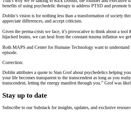
That's why we’re talking to Rick Doblin, the founder and executive di
benefits of using psychedelic therapy to address PTSD and promote 
Doblin’s vision is for nothing less than a transformation of society th
appreciate differences, and accept criticism.
Given the perma-crisis we face, it’s provocative to think about a tool
hijacked brains, we can heal from the constant trauma inflation we get o
Both MAPS and Center for Humane Technology want to understand what
episode.
Correction:
Doblin attributes a quote to Stan Grof about psychedelics helping you
your life becomes transparent to the transcendent as long as you reali
transcendent, letting the energy manifest through you.” Grof was lik
Stay up to date
Subscribe to our Substack for insights, updates, and exclusive resource