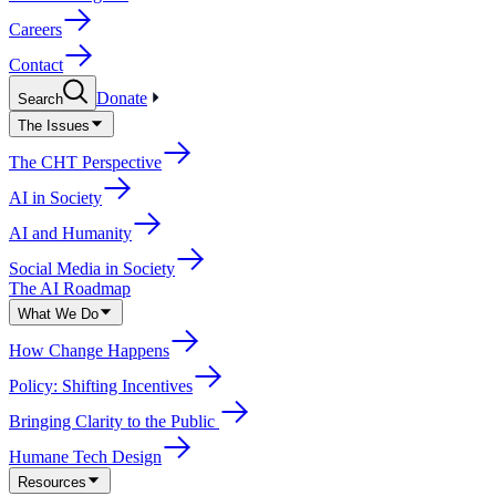
Careers
Contact
Donate
Search
The Issues
The CHT Perspective
AI in Society
AI and Humanity
Social Media in Society
The AI Roadmap
What We Do
How Change Happens
Policy: Shifting Incentives
Bringing Clarity to the Public
Humane Tech Design
Resources