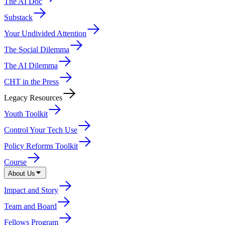
The AI Doc
Substack
Your Undivided Attention
The Social Dilemma
The AI Dilemma
CHT in the Press
Legacy Resources
Youth Toolkit
Control Your Tech Use
Policy Reforms Toolkit
Course
About Us
Impact and Story
Team and Board
Fellows Program