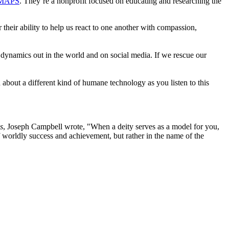
MAPS
. They’re a nonprofit focused on educating and researching the
 their ability to help us react to one another with compassion,
s dynamics out in the world and on social media. If we rescue our
out a different kind of humane technology as you listen to this
s
, Joseph Campbell wrote, "When a deity serves as a model for you,
of worldly success and achievement, but rather in the name of the