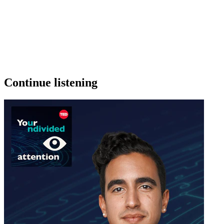
Continue listening