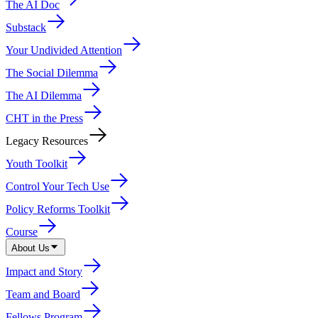
The AI Doc
Substack
Your Undivided Attention
The Social Dilemma
The AI Dilemma
CHT in the Press
Legacy Resources
Youth Toolkit
Control Your Tech Use
Policy Reforms Toolkit
Course
About Us
Impact and Story
Team and Board
Fellows Program