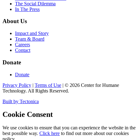
The Social Dilemma
In The Press
About Us
Impact and Story
Team & Board
Careers
Contact
Donate
Donate
Privacy Policy
|
Terms of Use
|
©
2026
Center for Humane
Technology. All Rights Reserved.
Built by Tectonica
Cookie Consent
We use cookies to ensure that you can experience the website in the
best possible way.
Click here
to find out more about our cookies
policy