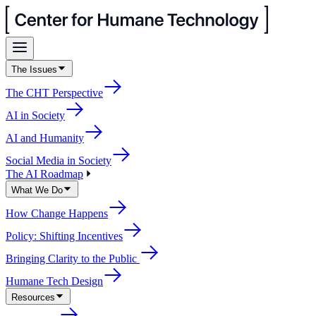
The Issues
The CHT Perspective
AI in Society
AI and Humanity
Social Media in Society
The AI Roadmap
What We Do
How Change Happens
Policy: Shifting Incentives
Bringing Clarity to the Public
Humane Tech Design
Resources