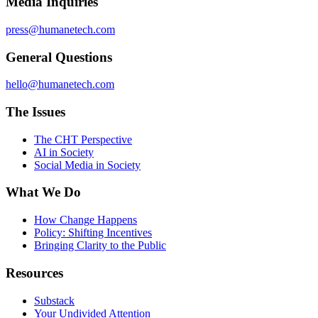
Media Inquiries
press@humanetech.com
General Questions
hello@humanetech.com
The Issues
The CHT Perspective
AI in Society
Social Media in Society
What We Do
How Change Happens
Policy: Shifting Incentives
Bringing Clarity to the Public
Resources
Substack
Your Undivided Attention