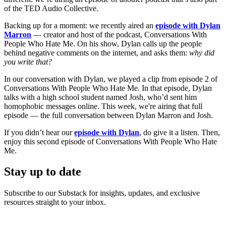
of the TED Audio Collective.
Backing up for a moment: we recently aired an
episode with Dylan
Marron
— creator and host of the podcast, Conversations With
People Who Hate Me. On his show, Dylan calls up the people
behind negative comments on the internet, and asks them:
why did
you write that?
In our conversation with Dylan, we played a clip from episode 2 of
Conversations With People Who Hate Me. In that episode, Dylan
talks with a high school student named Josh, who’d sent him
homophobic messages online. This week, we're airing that full
episode — the full conversation between Dylan Marron and Josh.
If you didn’t hear our
episode with Dylan
, do give it a listen. Then,
enjoy this second episode of Conversations With People Who Hate
Me.
Stay up to date
Subscribe to our Substack for insights, updates, and exclusive
resources straight to your inbox.