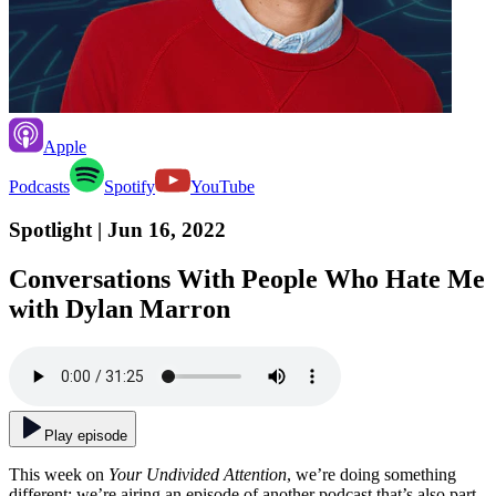
Apple
Podcasts
Spotify
YouTube
Spotlight
| Jun 16, 2022
Conversations With People Who Hate Me
with Dylan Marron
Play episode
This week on
Your Undivided Attention
, we’re doing something
different: we’re airing an episode of another podcast that’s also part