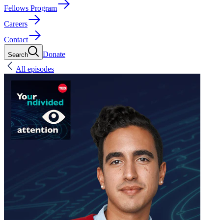
Fellows Program
Careers
Contact
Donate
Search
All episodes