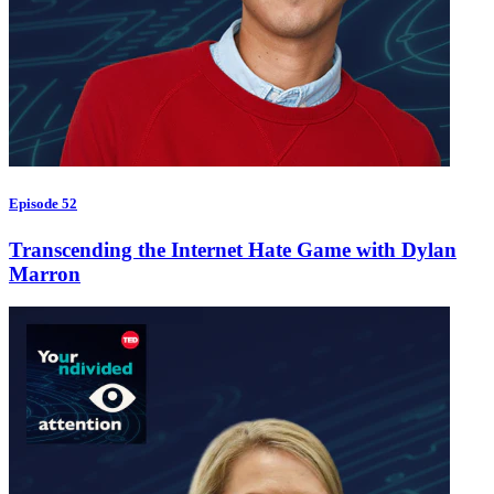
Episode 52
Transcending the Internet Hate Game with Dylan
Marron