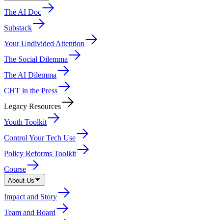
The AI Doc
Substack
Your Undivided Attention
The Social Dilemma
The AI Dilemma
CHT in the Press
Legacy Resources
Youth Toolkit
Control Your Tech Use
Policy Reforms Toolkit
Course
About Us
Impact and Story
Team and Board