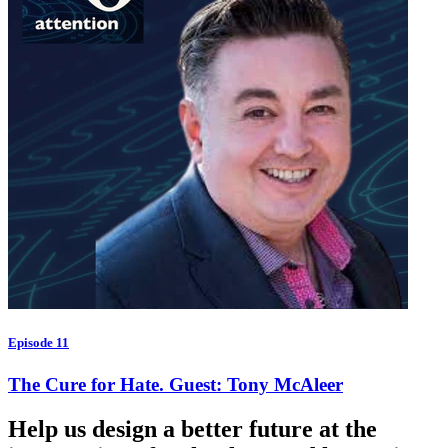
Episode 11
The Cure for Hate. Guest: Tony McAleer
Help us design a better future at the