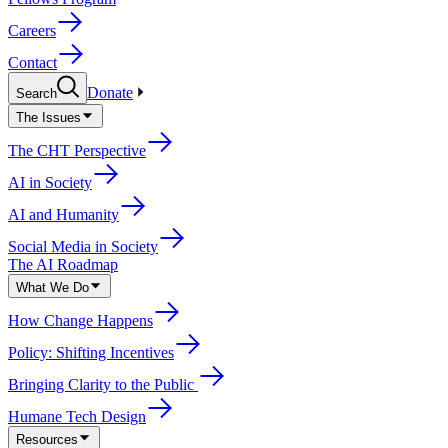
Careers
Contact
Donate
Search
The Issues
The CHT Perspective
AI in Society
AI and Humanity
Social Media in Society
The AI Roadmap
What We Do
How Change Happens
Policy: Shifting Incentives
Bringing Clarity to the Public
Humane Tech Design
Resources