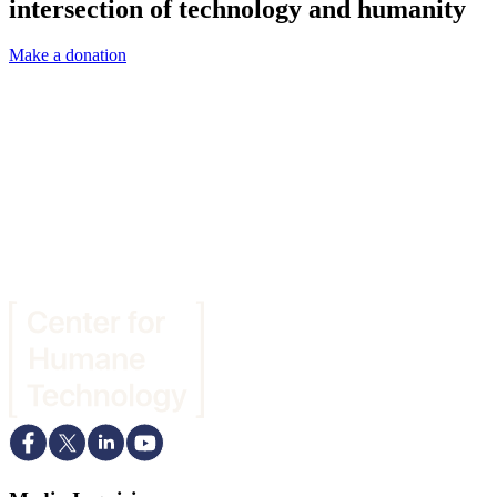
intersection of technology and humanity
Make a donation