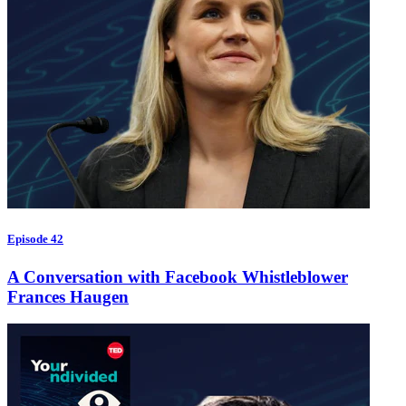
Episode 42
A Conversation with Facebook Whistleblower
Frances Haugen