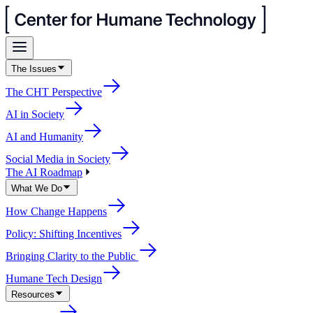
The Issues
The CHT Perspective
AI in Society
AI and Humanity
Social Media in Society
The AI Roadmap
What We Do
How Change Happens
Policy: Shifting Incentives
Bringing Clarity to the Public
Humane Tech Design
Resources