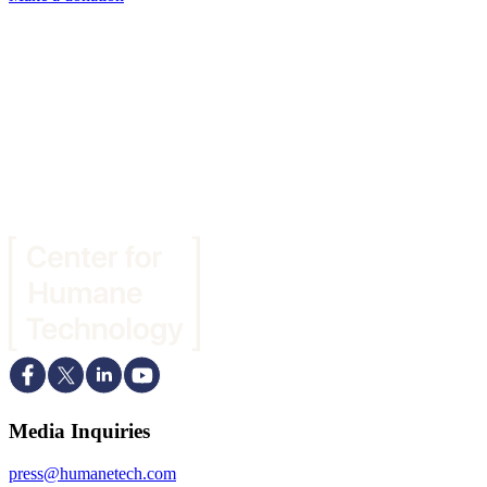
Media Inquiries
press@humanetech.com