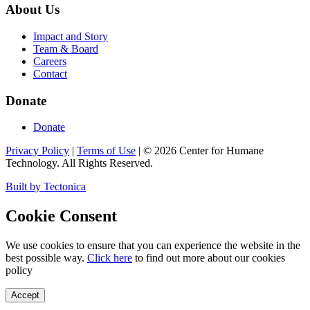
About Us
Impact and Story
Team & Board
Careers
Contact
Donate
Donate
Privacy Policy
|
Terms of Use
|
©
2026
Center for Humane
Technology. All Rights Reserved.
Built by Tectonica
Cookie Consent
We use cookies to ensure that you can experience the website in the
best possible way.
Click here
to find out more about our cookies
policy
Accept