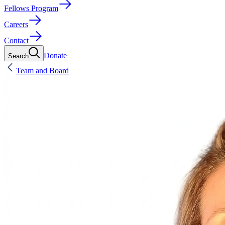
Fellows Program
Careers
Contact
Donate
Search
Team and Board