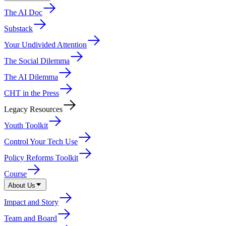
The AI Doc
Substack
Your Undivided Attention
The Social Dilemma
The AI Dilemma
CHT in the Press
Legacy Resources
Youth Toolkit
Control Your Tech Use
Policy Reforms Toolkit
Course
About Us
Impact and Story
Team and Board