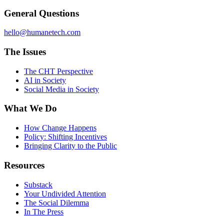
General Questions
hello@humanetech.com
The Issues
The CHT Perspective
AI in Society
Social Media in Society
What We Do
How Change Happens
Policy: Shifting Incentives
Bringing Clarity to the Public
Resources
Substack
Your Undivided Attention
The Social Dilemma
In The Press