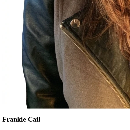
Frankie Cail