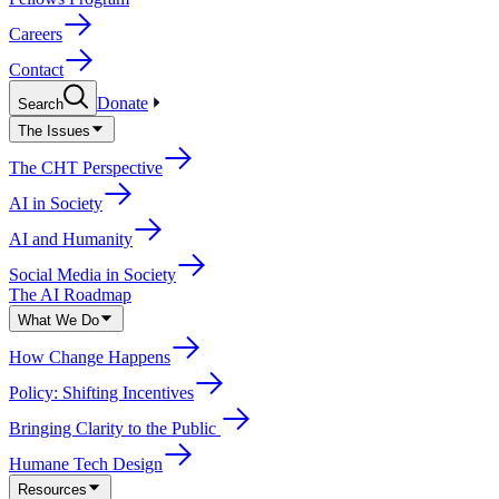
Careers
Contact
Donate
Search
The Issues
The CHT Perspective
AI in Society
AI and Humanity
Social Media in Society
The AI Roadmap
What We Do
How Change Happens
Policy: Shifting Incentives
Bringing Clarity to the Public
Humane Tech Design
Resources