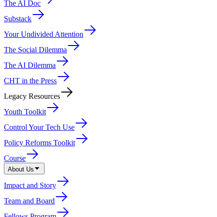
The AI Doc
Substack
Your Undivided Attention
The Social Dilemma
The AI Dilemma
CHT in the Press
Legacy Resources
Youth Toolkit
Control Your Tech Use
Policy Reforms Toolkit
Course
About Us
Impact and Story
Team and Board
Fellows Program