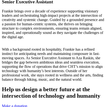
Senior Executive Assistant
Frankie brings over a decade of experience supporting visionary
leaders and orchestrating high-impact projects at the intersection of
creativity and systemic change. Guided by a grounded presence and
a passion for human-centric systems, she thrives on bringing
structure to complex environments, ensuring teams remain aligned,
inspired, and operationally sound as they navigate the challenges of
the digital age.
With a background rooted in hospitality, Frankie has a refined
instinct for anticipating needs and maintaining composure in fast-
moving spaces. As Senior Executive Assistant to Aza Raskin, she
bridges the gap between ambitious ideas and seamless execution,
supporting the flow of operations that drive CHT’s mission to align
technology with humanity’s best interests. Outside of her
professional work, she stays rooted in wellness and the arts, finding
balance through hiking, music, and the natural world.
Help us design a better future at the
intersection of technology and humanity
Make a donation