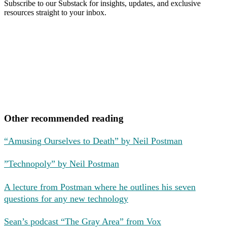
Subscribe to our Substack for insights, updates, and exclusive
resources straight to your inbox.
Other recommended reading
“Amusing Ourselves to Death” by Neil Postman
”Technopoly” by Neil Postman
A lecture from Postman where he outlines his seven
questions for any new technology
Sean’s podcast “The Gray Area” from Vox