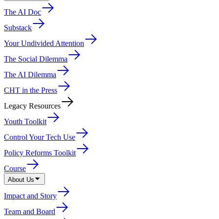
The AI Doc
Substack
Your Undivided Attention
The Social Dilemma
The AI Dilemma
CHT in the Press
Legacy Resources
Youth Toolkit
Control Your Tech Use
Policy Reforms Toolkit
Course
About Us
Impact and Story
Team and Board