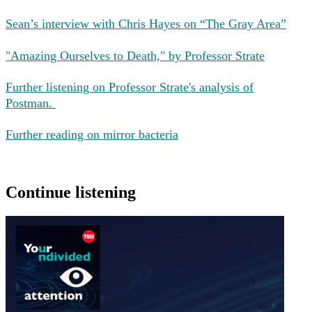
Sean’s interview with Chris Hayes on “The Gray Area”
"Amazing Ourselves to Death," by Professor Strate
Further listening on Professor Strate's analysis of
Postman.
Further reading on mirror bacteria
Continue listening