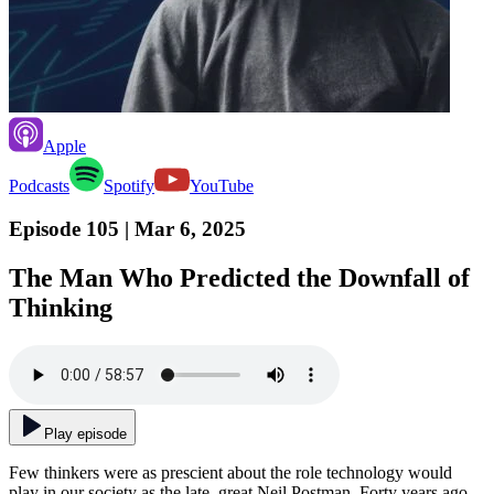
Apple
Podcasts
Spotify
YouTube
Episode 105
| Mar 6, 2025
The Man Who Predicted the Downfall of
Thinking
Play episode
Few thinkers were as prescient about the role technology would
play in our society as the late, great Neil Postman. Forty years ago,