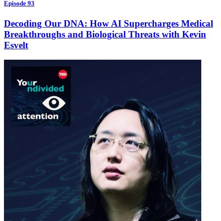
Episode 93
Decoding Our DNA: How AI Supercharges Medical
Breakthroughs and Biological Threats with Kevin
Esvelt