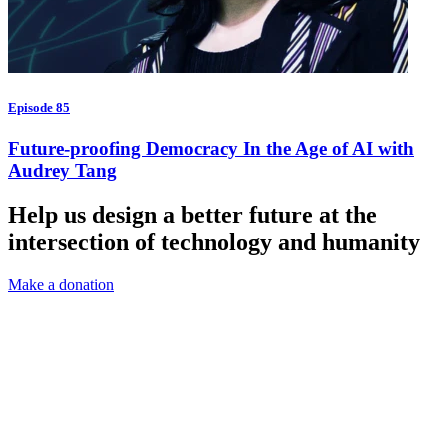
Episode 85
Future-proofing Democracy In the Age of AI with
Audrey Tang
Help us design a better future at the
intersection of technology and humanity
Make a donation