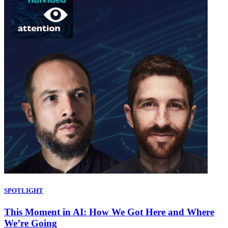
SPOTLIGHT
This Moment in AI: How We Got Here and Where
We’re Going