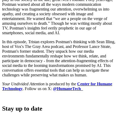
Postman warned about all the ways modern communication
technology was fragmenting our attention, overwhelming us into
apathy, and creating a society obsessed with image and
entertainment. He warned that “we are a people on the verge of
amusing ourselves to death.” Though he was writing mostly about
TV, Postman’s insights feel eerily prophetic in our age of
smartphones, social media, and AI.
In this episode, Tristan explores Postman's thinking with Sean Illing,
host of Vox's The Gray Area podcast, and Professor Lance Strate,
Postman's former student. They unpack how our media
environments fundamentally reshape how we think, relate, and
participate in democracy - from the attention-fragmenting effects of
social media to the looming transformations promised by AI. This
conversation offers essential tools that can help us navigate these
challenges while preserving what makes us human.
Your Undivided Attention
is produced by the
Center for Humane
Technology
. Follow us on X:
@HumaneTech_
Stay up to date