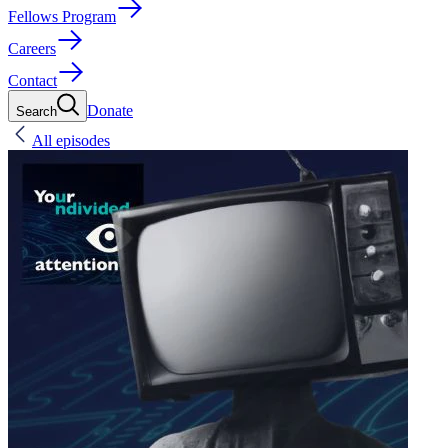
Fellows Program
Careers
Contact
Donate
Search
All episodes