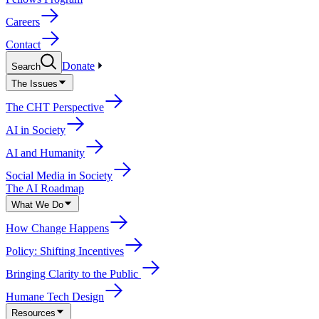
Careers
Contact
Donate
Search
The Issues
The CHT Perspective
AI in Society
AI and Humanity
Social Media in Society
The AI Roadmap
What We Do
How Change Happens
Policy: Shifting Incentives
Bringing Clarity to the Public
Humane Tech Design
Resources