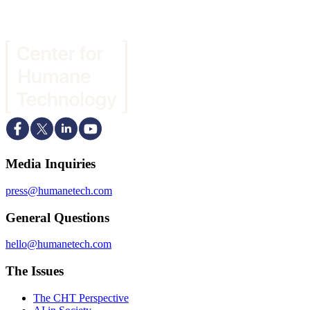
Media Inquiries
press@humanetech.com
General Questions
hello@humanetech.com
The Issues
The CHT Perspective