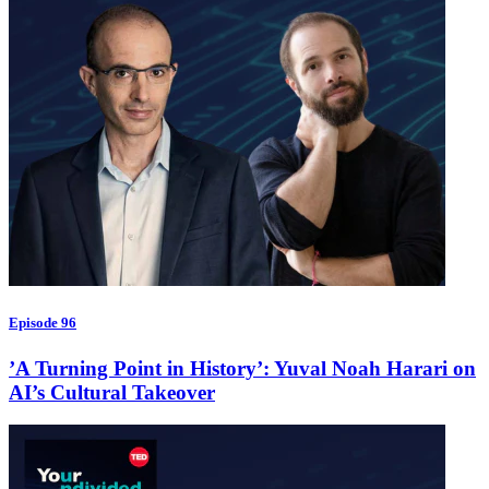
Episode 96
’A Turning Point in History’: Yuval Noah Harari on
AI’s Cultural Takeover