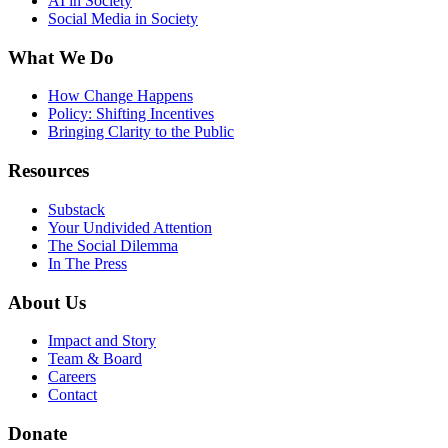
AI in Society
Social Media in Society
What We Do
How Change Happens
Policy: Shifting Incentives
Bringing Clarity to the Public
Resources
Substack
Your Undivided Attention
The Social Dilemma
In The Press
About Us
Impact and Story
Team & Board
Careers
Contact
Donate