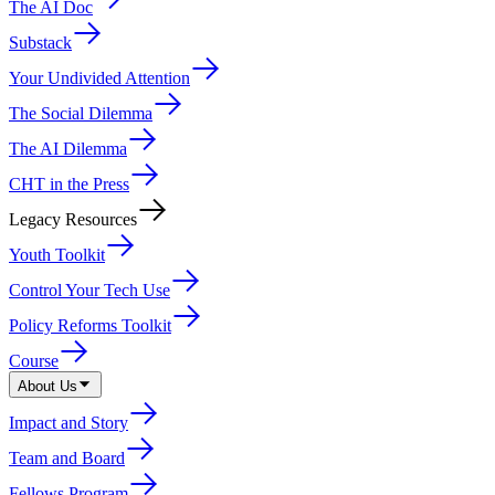
The AI Doc
Substack
Your Undivided Attention
The Social Dilemma
The AI Dilemma
CHT in the Press
Legacy Resources
Youth Toolkit
Control Your Tech Use
Policy Reforms Toolkit
Course
About Us
Impact and Story
Team and Board
Fellows Program