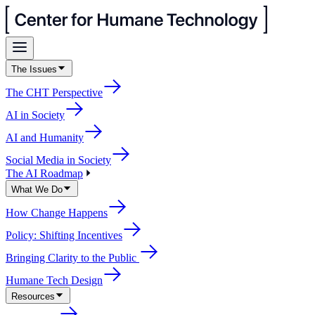
The Issues
The CHT Perspective
AI in Society
AI and Humanity
Social Media in Society
The AI Roadmap
What We Do
How Change Happens
Policy: Shifting Incentives
Bringing Clarity to the Public
Humane Tech Design
Resources