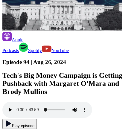
Apple
Podcasts
Spotify
YouTube
Episode 94
| Aug 26, 2024
Tech's Big Money Campaign is Getting
Pushback with Margaret O'Mara and
Brody Mullins
Play episode