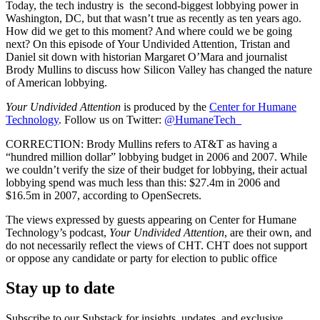
Today, the tech industry is the second-biggest lobbying power in
Washington, DC, but that wasn’t true as recently as ten years ago.
How did we get to this moment? And where could we be going
next? On this episode of Your Undivided Attention, Tristan and
Daniel sit down with historian Margaret O’Mara and journalist
Brody Mullins to discuss how Silicon Valley has changed the nature
of American lobbying.
Your Undivided Attention
is produced by the
Center for Humane
Technology
. Follow us on Twitter:
@HumaneTech_
CORRECTION: Brody Mullins refers to AT&T as having a
“hundred million dollar” lobbying budget in 2006 and 2007. While
we couldn’t verify the size of their budget for lobbying, their actual
lobbying spend was much less than this: $27.4m in 2006 and
$16.5m in 2007, according to OpenSecrets.
The views expressed by guests appearing on Center for Humane
Technology’s podcast,
Your Undivided Attention
, are their own, and
do not necessarily reflect the views of CHT. CHT does not support
or oppose any candidate or party for election to public office
Stay up to date
Subscribe to our Substack for insights, updates, and exclusive