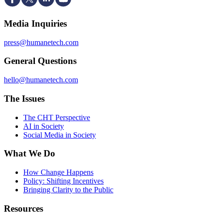
Media Inquiries
press@humanetech.com
General Questions
hello@humanetech.com
The Issues
The CHT Perspective
AI in Society
Social Media in Society
What We Do
How Change Happens
Policy: Shifting Incentives
Bringing Clarity to the Public
Resources