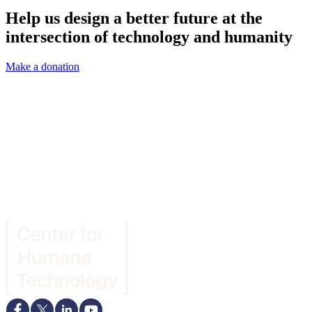
Help us design a better future at the
intersection of technology and humanity
Make a donation