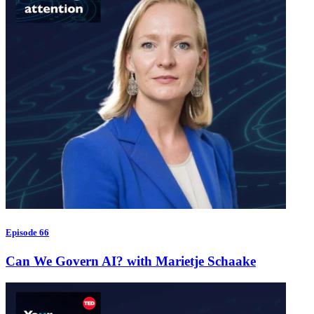
Episode 66
Can We Govern AI? with Marietje Schaake