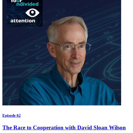
Episode 62
The Race to Cooperation with David Sloan Wilson