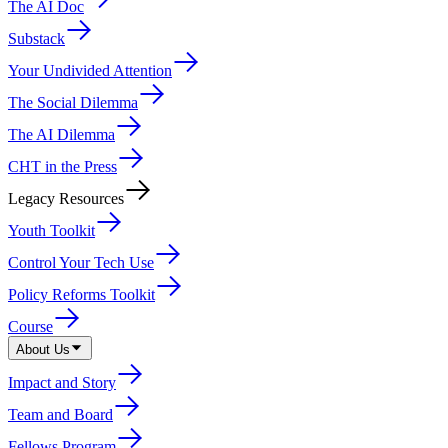
The AI Doc
Substack
Your Undivided Attention
The Social Dilemma
The AI Dilemma
CHT in the Press
Legacy Resources
Youth Toolkit
Control Your Tech Use
Policy Reforms Toolkit
Course
About Us
Impact and Story
Team and Board
Fellows Program