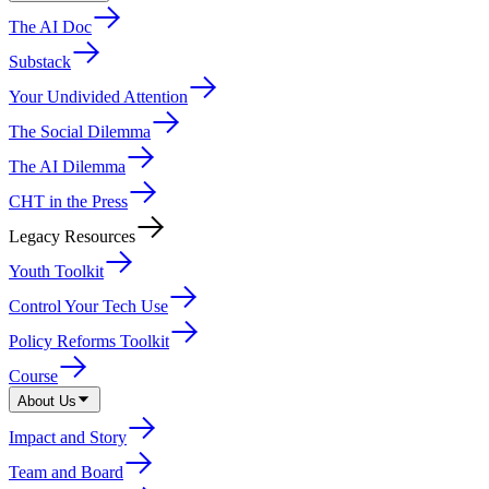
The AI Doc
Substack
Your Undivided Attention
The Social Dilemma
The AI Dilemma
CHT in the Press
Legacy Resources
Youth Toolkit
Control Your Tech Use
Policy Reforms Toolkit
Course
About Us
Impact and Story
Team and Board