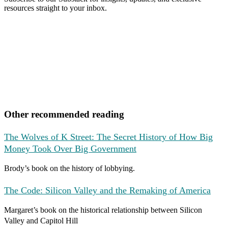
resources straight to your inbox.
Other recommended reading
The Wolves of K Street: The Secret History of How Big
Money Took Over Big Government
Brody’s book on the history of lobbying.
The Code: Silicon Valley and the Remaking of America
Margaret’s book on the historical relationship between Silicon
Valley and Capitol Hill