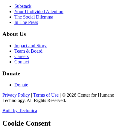
Substack
Your Undivided Attention
The Social Dilemma
In The Press
About Us
Impact and Story
Team & Board
Careers
Contact
Donate
Donate
Privacy Policy
|
Terms of Use
|
©
2026
Center for Humane
Technology. All Rights Reserved.
Built by Tectonica
Cookie Consent