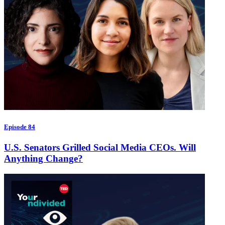
Episode 84
U.S. Senators Grilled Social Media CEOs. Will
Anything Change?