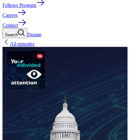
Fellows Program
Careers
Contact
Donate
Search
All episodes