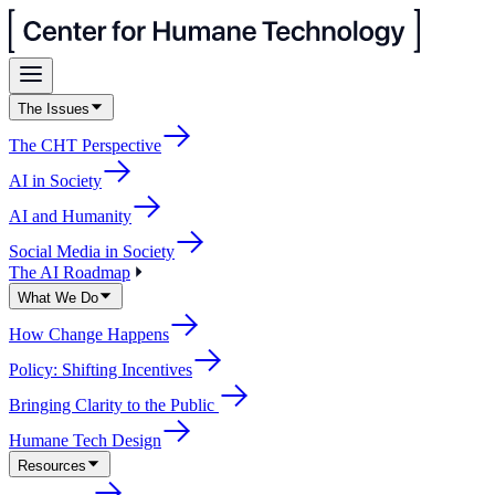
The Issues
The CHT Perspective
AI in Society
AI and Humanity
Social Media in Society
The AI Roadmap
What We Do
How Change Happens
Policy: Shifting Incentives
Bringing Clarity to the Public
Humane Tech Design
Resources