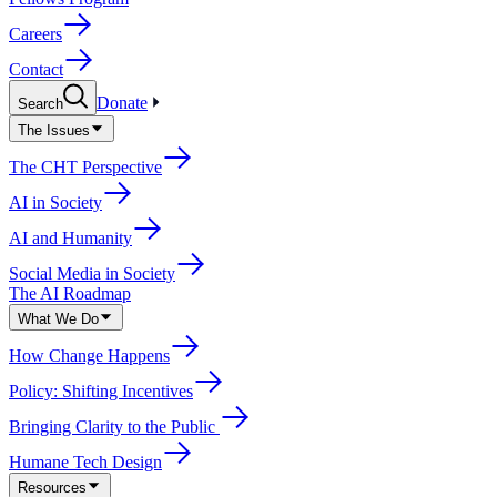
Careers
Contact
Donate
Search
The Issues
The CHT Perspective
AI in Society
AI and Humanity
Social Media in Society
The AI Roadmap
What We Do
How Change Happens
Policy: Shifting Incentives
Bringing Clarity to the Public
Humane Tech Design
Resources