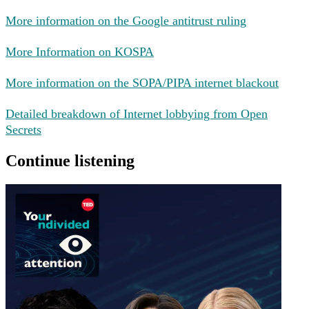
More information on the Google antitrust ruling
More Information on KOSPA
More information on the SOPA/PIPA internet blackout
Detailed breakdown of Internet lobbying from Open
Secrets
Continue listening