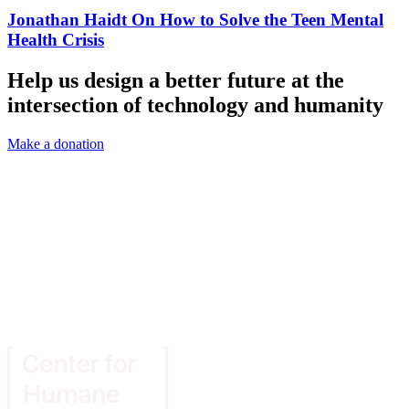
Jonathan Haidt On How to Solve the Teen Mental
Health Crisis
Help us design a better future at the
intersection of technology and humanity
Make a donation