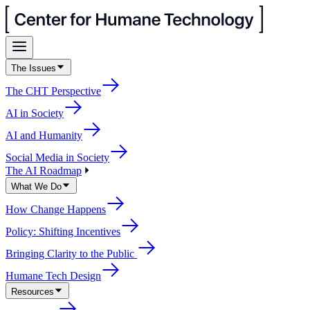
The Issues
The CHT Perspective
AI in Society
AI and Humanity
Social Media in Society
The AI Roadmap
What We Do
How Change Happens
Policy: Shifting Incentives
Bringing Clarity to the Public
Humane Tech Design
Resources