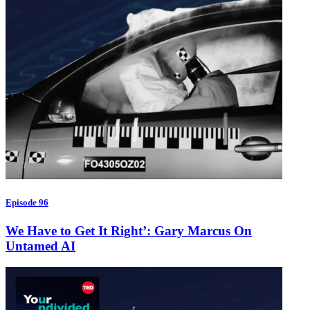
Episode 96
We Have to Get It Right’: Gary Marcus On
Untamed AI