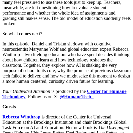
many feel pressured to use these tools just to keep up. Teachers,
meanwhile, are left questioning how to evaluate student
performance and whether the whole idea of assignments and
grading still makes sense. The old model of education suddenly feels
broken.
So what comes next?
In this episode, Daniel and Tristan sit down with cognitive
neuroscientist Maryanne Wolf and global education expert Rebecca
Winthrop—two lifelong educators who have spent decades thinking
about how children learn and how technology reshapes the
classroom. Together, they explore how AI is shaking the very
purpose of school to its core, why the promise of previous classroom
tech failed to deliver, and how we might seize this moment to design
a more human-centered, curiosity-driven future for learning.
Your Undivided Attention
is produced by the
Center for Humane
Technology
. Follow us on X:
@HumaneTech_
Guests
Rebecca Winthrop
is director of the Center for Universal
Education at the Brookings Institution and chair Brookings Global
Task Force on AI and Education. Her new book is T
he Disengaged
Teen: Helping Kids Learn Better, Feel Better, and Live Better
, co-