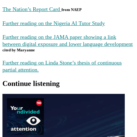
The Nation’s Report Card
from NAEP
Further reading on the Nigeria AI Tutor Study
Further reading on the JAMA paper showing a link
between digital exposure and lower language development
cited by Maryanne
Further reading on Linda Stone’s thesis of continuous
partial attention.
Continue listening