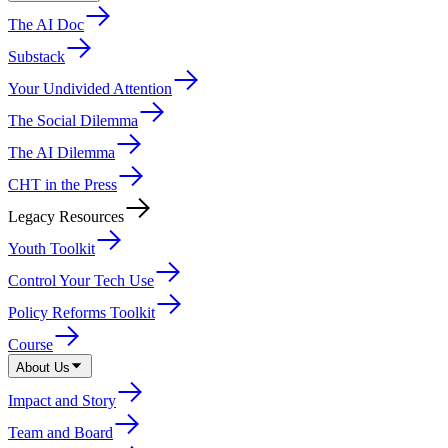
The AI Doc
Substack
Your Undivided Attention
The Social Dilemma
The AI Dilemma
CHT in the Press
Legacy Resources
Youth Toolkit
Control Your Tech Use
Policy Reforms Toolkit
Course
About Us
Impact and Story
Team and Board