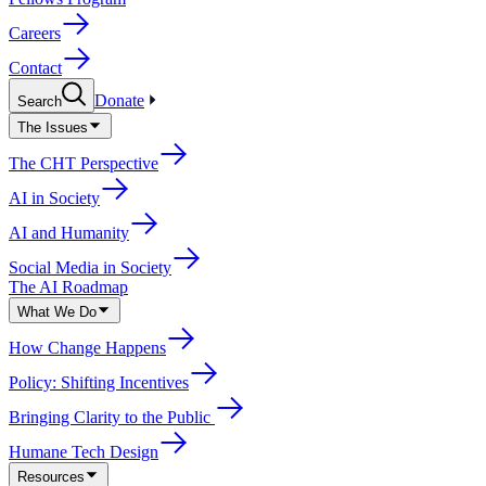
Careers
Contact
Donate
Search
The Issues
The CHT Perspective
AI in Society
AI and Humanity
Social Media in Society
The AI Roadmap
What We Do
How Change Happens
Policy: Shifting Incentives
Bringing Clarity to the Public
Humane Tech Design
Resources