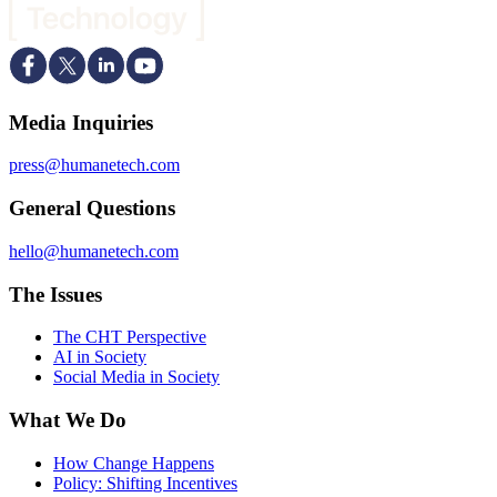
Media Inquiries
press@humanetech.com
General Questions
hello@humanetech.com
The Issues
The CHT Perspective
AI in Society
Social Media in Society
What We Do
How Change Happens
Policy: Shifting Incentives