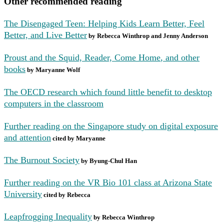
Other recommended reading
T
he Disengaged Teen: Helping Kids Learn Better, Feel
Better, and Live Better
by Rebecca Winthrop and Jenny Anderson
Proust and the Squid, Reader, Come Home
, and other
books
by Maryanne Wolf
The OECD research which found little benefit to desktop
computers in the classroom
Further reading on the Singapore study on digital exposure
and attention
cited by Maryanne
The Burnout Society
by Byung-Chul Han
Further reading on the VR Bio 101 class at Arizona State
University
cited by Rebecca
Leapfrogging Inequality
by Rebecca Winthrop