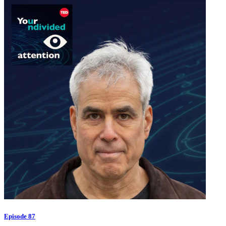
Episode 87