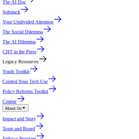
The AI Doc
Substack
Your Undivided Attention
The Social Dilemma
The AI Dilemma
CHT in the Press
Legacy Resources
Youth Toolkit
Control Your Tech Use
Policy Reforms Toolkit
Course
About Us
Impact and Story
Team and Board
Fellows Program