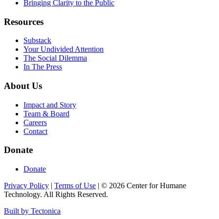
Bringing Clarity to the Public
Resources
Substack
Your Undivided Attention
The Social Dilemma
In The Press
About Us
Impact and Story
Team & Board
Careers
Contact
Donate
Donate
Privacy Policy
|
Terms of Use
|
©
2026
Center for Humane
Technology. All Rights Reserved.
Built by Tectonica