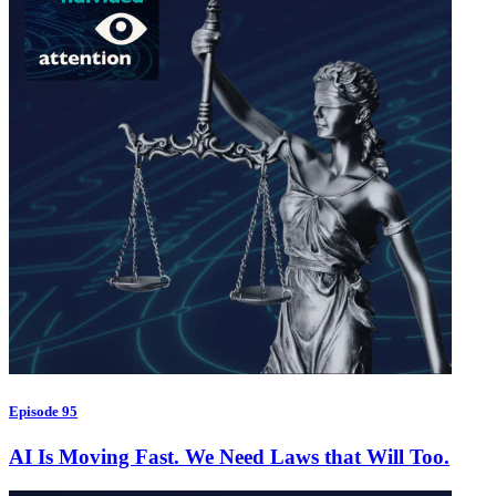
Episode 95
AI Is Moving Fast. We Need Laws that Will Too.