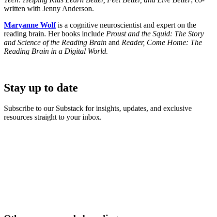
written with Jenny Anderson.
Maryanne Wolf
is a cognitive neuroscientist and expert on the
reading brain. Her books include
Proust and the Squid: The Story
and Science of the Reading Brain
and
Reader, Come Home: The
Reading Brain in a Digital World.
Stay up to date
Subscribe to our Substack for insights, updates, and exclusive
resources straight to your inbox.