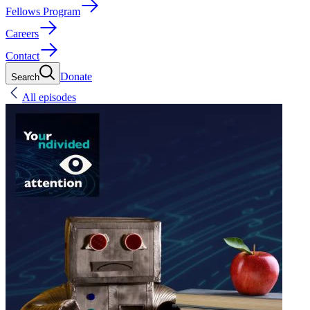
Fellows Program
Careers
Contact
Donate
Search
All episodes