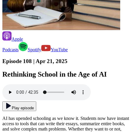
Apple
Podcasts
Spotify
YouTube
Episode 108
| Apr 21, 2025
Rethinking School in the Age of AI
Play episode
AI has upended schooling as we know it. Students now have instant
access to tools that can write their essays, summarize entire books,
and solve complex math problems. Whether they want to or not,