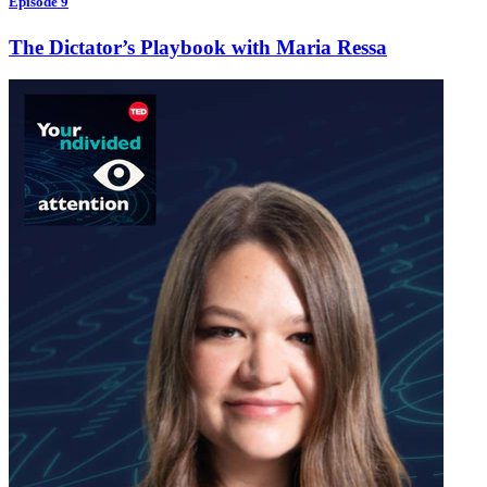
Episode 9
The Dictator’s Playbook with Maria Ressa