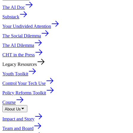
The AI Doc
Substack
Your Undivided Attention
The Social Dilemma
The AI Dilemma
CHT in the Press
Legacy Resources
Youth Toolkit
Control Your Tech Use
Policy Reforms Toolkit
Course
About Us
Impact and Story
Team and Board