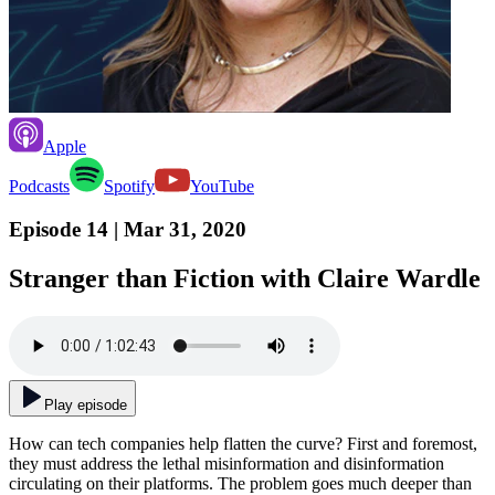
Apple
Podcasts
Spotify
YouTube
Episode 14
| Mar 31, 2020
Stranger than Fiction with Claire Wardle
Play episode
How can tech companies help flatten the curve? First and foremost,
they must address the lethal misinformation and disinformation
circulating on their platforms. The problem goes much deeper than