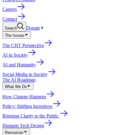
Careers
Contact
Donate
Search
The Issues
The CHT Perspective
AI in Society
AI and Humanity
Social Media in Society
The AI Roadmap
What We Do
How Change Happens
Policy: Shifting Incentives
Bringing Clarity to the Public
Humane Tech Design
Resources