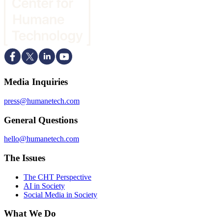
Media Inquiries
press@humanetech.com
General Questions
hello@humanetech.com
The Issues
The CHT Perspective
AI in Society
Social Media in Society
What We Do