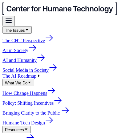
The Issues
The CHT Perspective
AI in Society
AI and Humanity
Social Media in Society
The AI Roadmap
What We Do
How Change Happens
Policy: Shifting Incentives
Bringing Clarity to the Public
Humane Tech Design
Resources