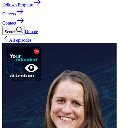
Fellows Program
Careers
Contact
Donate
Search
All episodes