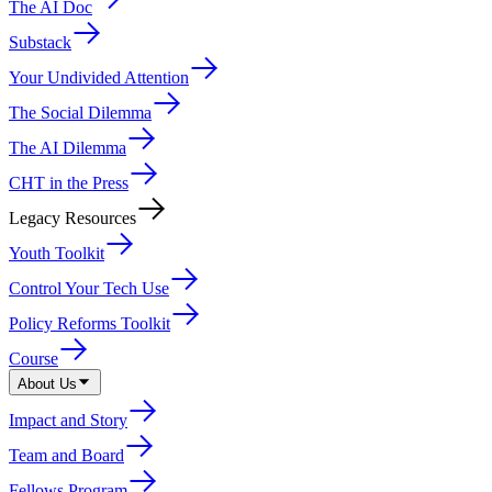
The AI Doc
Substack
Your Undivided Attention
The Social Dilemma
The AI Dilemma
CHT in the Press
Legacy Resources
Youth Toolkit
Control Your Tech Use
Policy Reforms Toolkit
Course
About Us
Impact and Story
Team and Board
Fellows Program