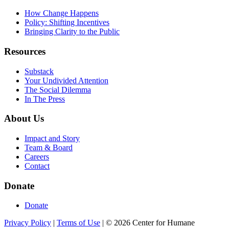
How Change Happens
Policy: Shifting Incentives
Bringing Clarity to the Public
Resources
Substack
Your Undivided Attention
The Social Dilemma
In The Press
About Us
Impact and Story
Team & Board
Careers
Contact
Donate
Donate
Privacy Policy
|
Terms of Use
|
©
2026
Center for Humane