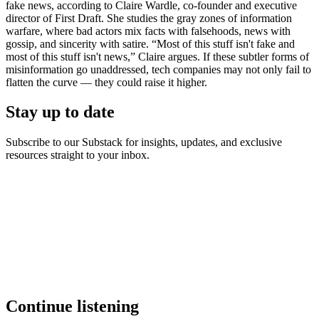
fake news, according to Claire Wardle, co-founder and executive
director of First Draft. She studies the gray zones of information
warfare, where bad actors mix facts with falsehoods, news with
gossip, and sincerity with satire. “Most of this stuff isn't fake and
most of this stuff isn't news,” Claire argues. If these subtler forms of
misinformation go unaddressed, tech companies may not only fail to
flatten the curve — they could raise it higher.
Stay up to date
Subscribe to our Substack for insights, updates, and exclusive
resources straight to your inbox.
Continue listening