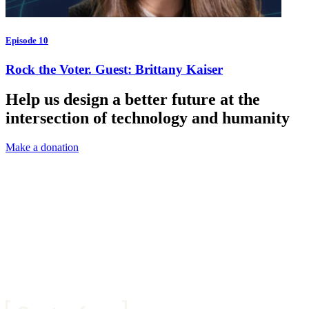
Episode 10
Rock the Voter. Guest: Brittany Kaiser
Help us design a better future at the
intersection of technology and humanity
Make a donation