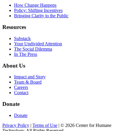
How Change Happens
Policy: Shifting Incentives
Bringing Clarity to the Public
Resources
Substack
Your Undivided Attention
The Social Dilemma
In The Press
About Us
Impact and Story
Team & Board
Careers
Contact
Donate
Donate
Privacy Policy
|
Terms of Use
|
©
2026
Center for Humane
Technology. All Rights Reserved.