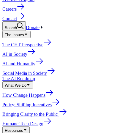
Careers
Contact
Donate
Search
The Issues
The CHT Perspective
AI in Society
AI and Humanity
Social Media in Society
The AI Roadmap
What We Do
How Change Happens
Policy: Shifting Incentives
Bringing Clarity to the Public
Humane Tech Design
Resources