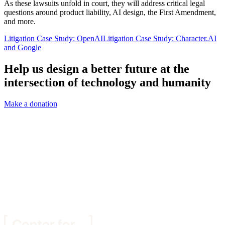
As these lawsuits unfold in court, they will address critical legal
questions around product liability, AI design, the First Amendment,
and more.
Litigation Case Study: OpenAI
Litigation Case Study: Character.AI
and Google
Help us design a better future at the
intersection of technology and humanity
Make a donation