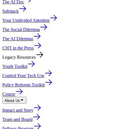
The AI Doc
Substack
Your Undivided Attention
The Social Dilemma
The AI Dilemma
CHT in the Press
Legacy Resources
Youth Toolkit
Control Your Tech Use
Policy Reforms Toolkit
Course
About Us
Impact and Story
Team and Board
Fellows Program