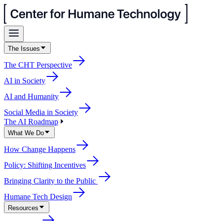
The Issues
The CHT Perspective
AI in Society
AI and Humanity
Social Media in Society
The AI Roadmap
What We Do
How Change Happens
Policy: Shifting Incentives
Bringing Clarity to the Public
Humane Tech Design
Resources