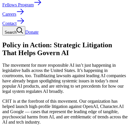
Fellows Program
Careers
Contact
Donate
Search
Policy in Action: Strategic Litigation
That Helps Govern AI
The movement for more responsible AI isn’t just happening in
legislative halls across the United States. It’s happening in
courtrooms, too. Trailblazing lawsuits against leading AI companies
have already begun spotlighting systemic issues in today’s most
popular AI products, and are striving to set precedents for how our
legal system regulates AI broadly.
CHT is at the forefront of this movement. Our organization has
helped launch high-profile litigation against OpenAI, Character.AI
and Google — cases that represent the leading edge of tangible,
psychosocial harms from AI, and are emblematic of trends across the
AI and tech industry.