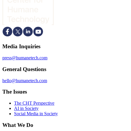
Media Inquiries
press@humanetech.com
General Questions
hello@humanetech.com
The Issues
The CHT Perspective
AI in Society
Social Media in Society
What We Do