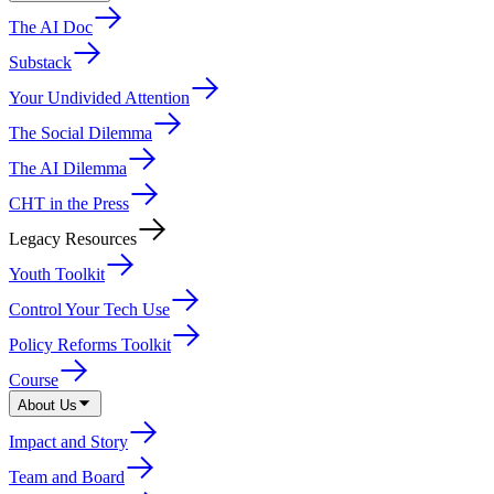
The AI Doc
Substack
Your Undivided Attention
The Social Dilemma
The AI Dilemma
CHT in the Press
Legacy Resources
Youth Toolkit
Control Your Tech Use
Policy Reforms Toolkit
Course
About Us
Impact and Story
Team and Board