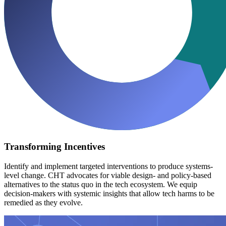
Transforming Incentives
Identify and implement targeted interventions to produce systems-
level change. CHT advocates for viable design- and policy-based
alternatives to the status quo in the tech ecosystem. We equip
decision-makers with systemic insights that allow tech harms to be
remedied as they evolve.