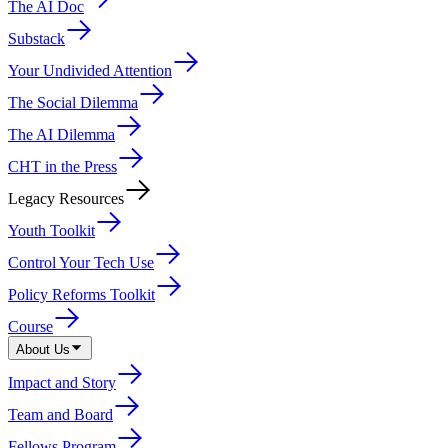
The AI Doc
Substack
Your Undivided Attention
The Social Dilemma
The AI Dilemma
CHT in the Press
Legacy Resources
Youth Toolkit
Control Your Tech Use
Policy Reforms Toolkit
Course
About Us
Impact and Story
Team and Board
Fellows Program