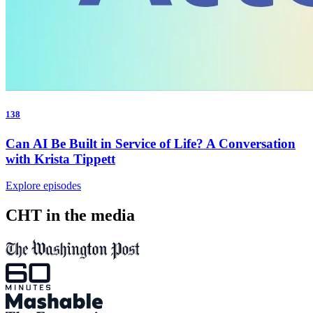
138
Can AI Be Built in Service of Life? A Conversation
with Krista Tippett
Explore episodes
CHT in the media