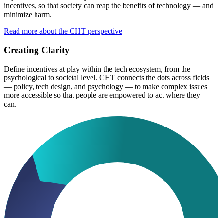
incentives, so that society can reap the benefits of technology — and
minimize harm.
Read more about the CHT perspective
Creating Clarity
Define incentives at play within the tech ecosystem, from the
psychological to societal level. CHT connects the dots across fields
— policy, tech design, and psychology — to make complex issues
more accessible so that people are empowered to act where they
can.