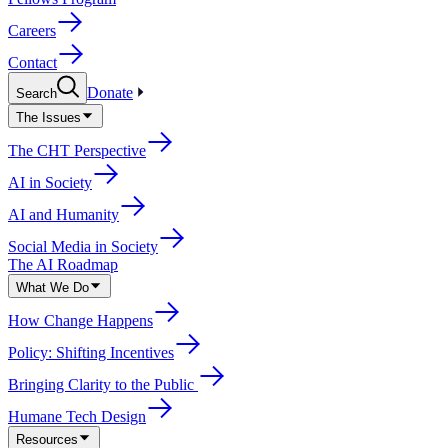
Careers
Contact
Donate
Search
The Issues
The CHT Perspective
AI in Society
AI and Humanity
Social Media in Society
The AI Roadmap
What We Do
How Change Happens
Policy: Shifting Incentives
Bringing Clarity to the Public
Humane Tech Design
Resources