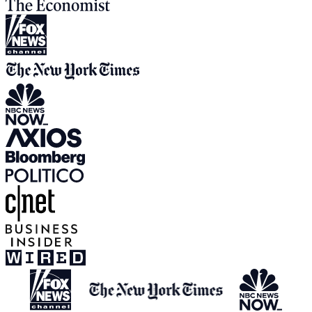
View all media appearances
Press Inquiries:
press@humanetech.com