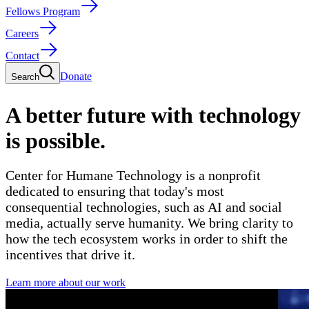
Fellows Program
Careers
Contact
Donate
Search
A better future with technology
is possible.
Center for Humane Technology is a nonprofit
dedicated to ensuring that today's most
consequential technologies,
such as AI and social
media,
actually serve humanity. We bring clarity to
how the tech ecosystem works in order to shift the
incentives that drive it.
Learn more about our work