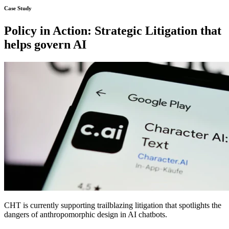
Policy in Action: Strategic Litigation that
helps govern AI
CHT is currently supporting trailblazing litigation that spotlights the
dangers of anthropomorphic design in AI chatbots.
Learn more about the case