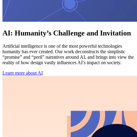
AI: Humanity’s Challenge and Invitation
Artificial intelligence is one of the most powerful technologies
humanity has ever created. Our work deconstructs the simplistic
“promise” and “peril” narratives around AI, and brings into view the
reality of how design vastly influences AI’s impact on society.
Learn more about AI