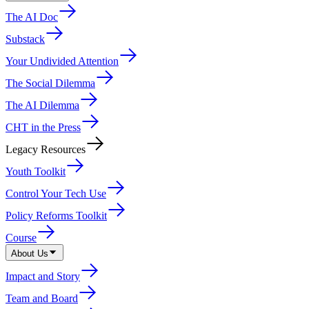
The AI Doc
Substack
Your Undivided Attention
The Social Dilemma
The AI Dilemma
CHT in the Press
Legacy Resources
Youth Toolkit
Control Your Tech Use
Policy Reforms Toolkit
Course
About Us
Impact and Story
Team and Board