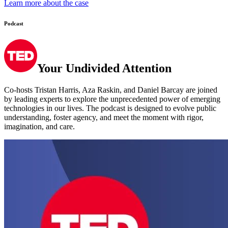
Podcast
Your Undivided Attention
Co-hosts Tristan Harris, Aza Raskin, and Daniel Barcay are joined
by leading experts to explore the unprecedented power of emerging
technologies in our lives. The podcast is designed to evolve public
understanding, foster agency, and meet the moment with rigor,
imagination, and care.