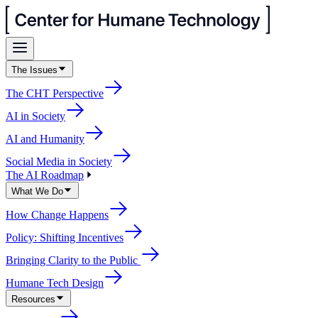
The Issues
The CHT Perspective
AI in Society
AI and Humanity
Social Media in Society
The AI Roadmap
What We Do
How Change Happens
Policy: Shifting Incentives
Bringing Clarity to the Public
Humane Tech Design
Resources