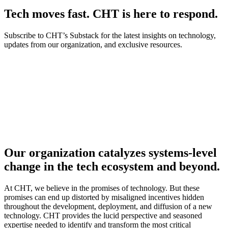
Tech moves fast. CHT is here to respond.
Subscribe to CHT’s Substack for the latest insights on technology,
updates from our organization, and exclusive resources.
Our organization catalyzes systems-level
change in the tech ecosystem and beyond.
At CHT, we believe in the promises of technology. But these
promises can end up distorted by misaligned incentives hidden
throughout the development, deployment, and diffusion of a new
technology. CHT provides the lucid perspective and seasoned
expertise needed to identify and transform the most critical