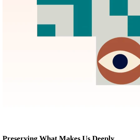
Preserving What Makes Us Deeply