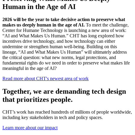
Human in the Age of AI
2026 will be the year to take decisive action to preserve what
makes us deeply human in the age of AI.
To meet the challenge,
Center for Humane Technology is launching a new area of work:
“AI and What Makes Us Human.” CHT has long explored how
incentives drive technology, and how technology can either
undermine or strengthen human well-being.
Building on this
lineage, “AI and What Makes Us Human” will ultimately address
the critical question: what new norms, legal protections, and
fundamental rights do we need in order to preserve what makes life
meaningful in the age of AI?
Read more about CHT's newest area of work
Together, we are
safeguarding our future.
CHT’s work has reached hundreds of millions of people worldwide,
including key stakeholders in tech and policy spaces.
Learn more about our impact
Case Study