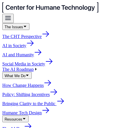
The Issues
The CHT Perspective
AI in Society
AI and Humanity
Social Media in Society
The AI Roadmap
What We Do
How Change Happens
Policy: Shifting Incentives
Bringing Clarity to the Public
Humane Tech Design
Resources