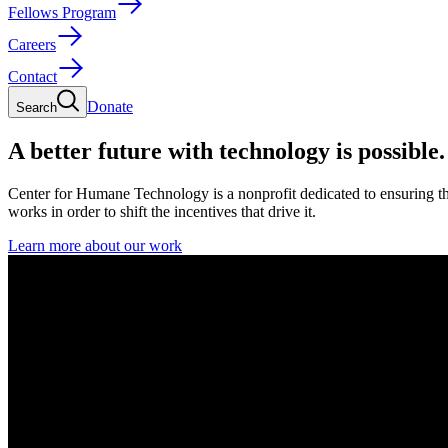
Fellows Program
Careers
Contact
Donate
Search
A better future with technology is possible.
Center for Humane Technology is a nonprofit dedicated to ensuring th
works in order to shift the incentives that drive it.
Learn more about our work