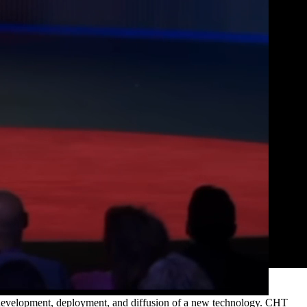
e development, deployment, and diffusion of a new technology. CHT