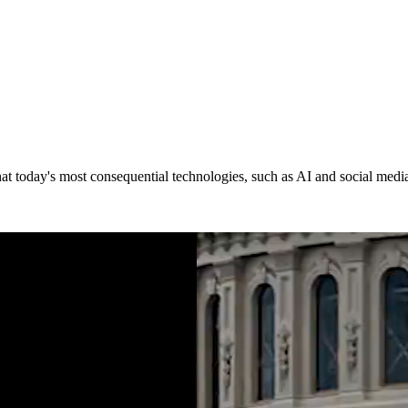
at today's most consequential technologies,
such as AI and social medi