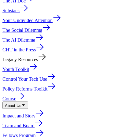
The AI Doc
Substack
Your Undivided Attention
The Social Dilemma
The AI Dilemma
CHT in the Press
Legacy Resources
Youth Toolkit
Control Your Tech Use
Policy Reforms Toolkit
Course
About Us
Impact and Story
Team and Board
Fellows Program