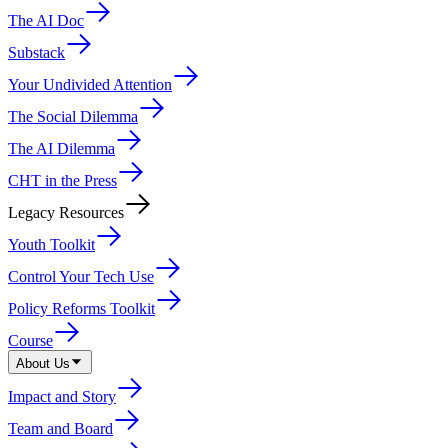
The AI Doc
Substack
Your Undivided Attention
The Social Dilemma
The AI Dilemma
CHT in the Press
Legacy Resources
Youth Toolkit
Control Your Tech Use
Policy Reforms Toolkit
Course
About Us
Impact and Story
Team and Board