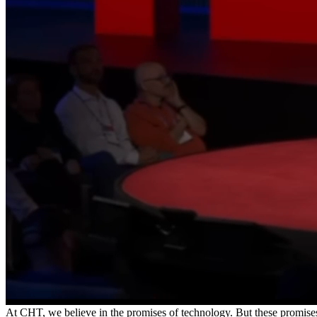
Tech moves fast. CHT is here to respond.
Subscribe to CHT’s Substack for the latest insights on technology, up
Our organization catalyzes systems-level c
At CHT, we believe in the promises of technology. But these promise