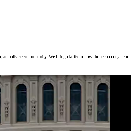
a,
actually serve humanity. We bring clarity to how the tech ecosystem