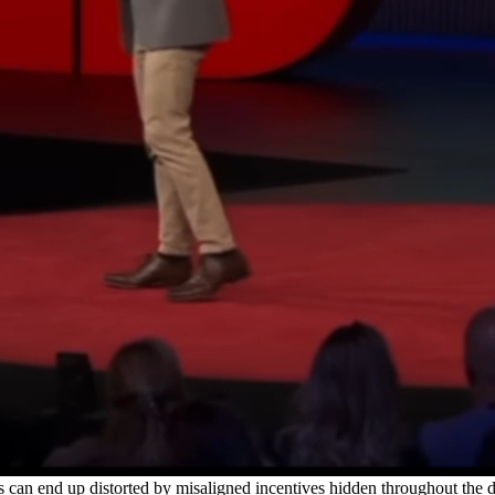
dates from our organization, and exclusive resources.
hange in the tech ecosystem and beyond.
s can end up distorted by misaligned incentives hidden throughout th