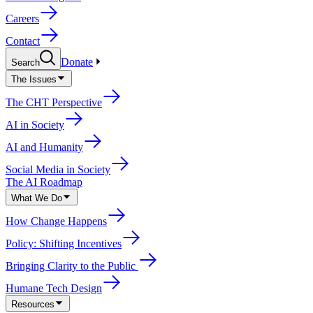
Careers
Contact
Donate
Search
The Issues
The CHT Perspective
AI in Society
AI and Humanity
Social Media in Society
The AI Roadmap
What We Do
How Change Happens
Policy: Shifting Incentives
Bringing Clarity to the Public
Humane Tech Design
Resources