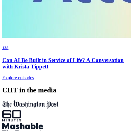
138
Can AI Be Built in Service of Life? A Conversation
with Krista Tippett
Explore episodes
CHT in the media