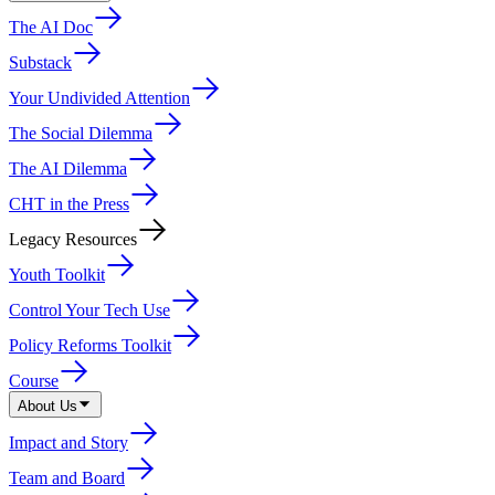
The AI Doc
Substack
Your Undivided Attention
The Social Dilemma
The AI Dilemma
CHT in the Press
Legacy Resources
Youth Toolkit
Control Your Tech Use
Policy Reforms Toolkit
Course
About Us
Impact and Story
Team and Board