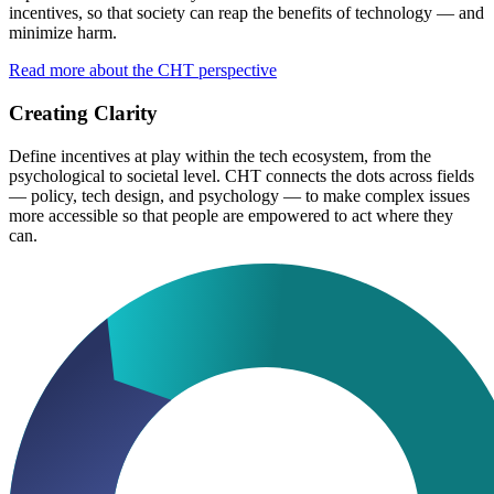
incentives, so that society can reap the benefits of technology — and
minimize harm.
Read more about the CHT perspective
Creating Clarity
Define incentives at play within the tech ecosystem, from the
psychological to societal level. CHT connects the dots across fields
— policy, tech design, and psychology — to make complex issues
more accessible so that people are empowered to act where they
can.