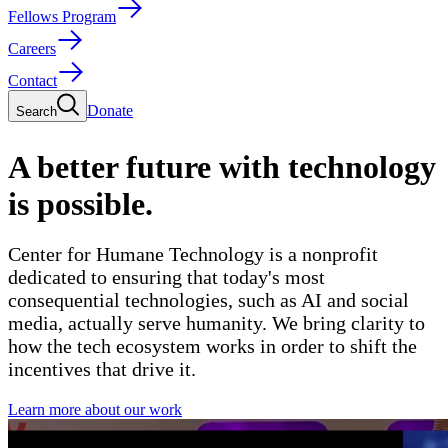
Fellows Program
Careers
Contact
Donate
Search
A better future with technology
is possible.
Center for Humane Technology is a nonprofit
dedicated to ensuring that today's most
consequential technologies,
such as AI and social
media,
actually serve humanity. We bring clarity to
how the tech ecosystem works in order to shift the
incentives that drive it.
Learn more about our work