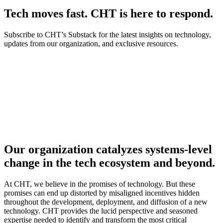
Tech moves fast. CHT is here to respond.
Subscribe to CHT’s Substack for the latest insights on technology,
updates from our organization, and exclusive resources.
Our organization catalyzes systems-level
change in the tech ecosystem and beyond.
At CHT, we believe in the promises of technology. But these
promises can end up distorted by misaligned incentives hidden
throughout the development, deployment, and diffusion of a new
technology. CHT provides the lucid perspective and seasoned
expertise needed to identify and transform the most critical