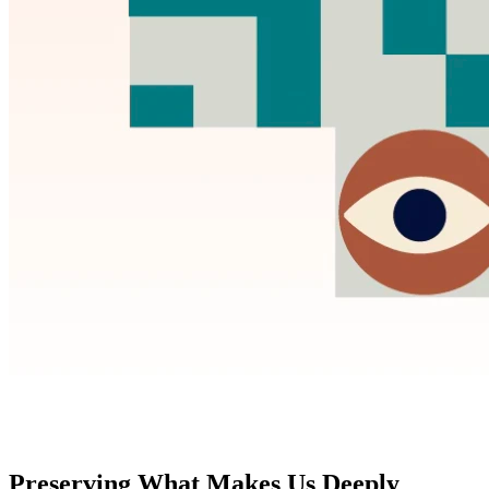
Preserving What Makes Us Deeply