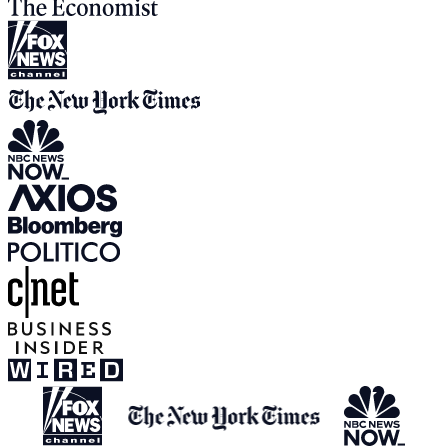
View all media appearances
Press Inquiries:
press@humanetech.com