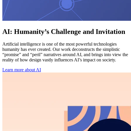
AI: Humanity’s Challenge and Invitation
Artificial intelligence is one of the most powerful technologies
humanity has ever created. Our work deconstructs the simplistic
“promise” and “peril” narratives around AI, and brings into view the
reality of how design vastly influences AI’s impact on society.
Learn more about AI