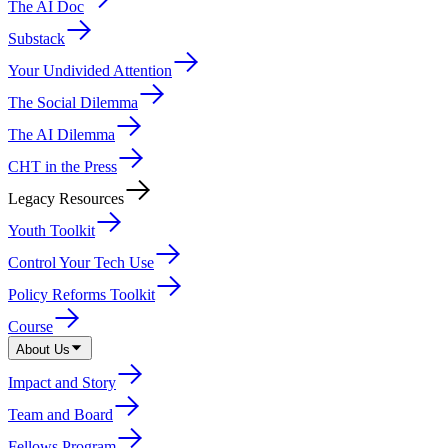
The AI Doc
Substack
Your Undivided Attention
The Social Dilemma
The AI Dilemma
CHT in the Press
Legacy Resources
Youth Toolkit
Control Your Tech Use
Policy Reforms Toolkit
Course
About Us
Impact and Story
Team and Board
Fellows Program