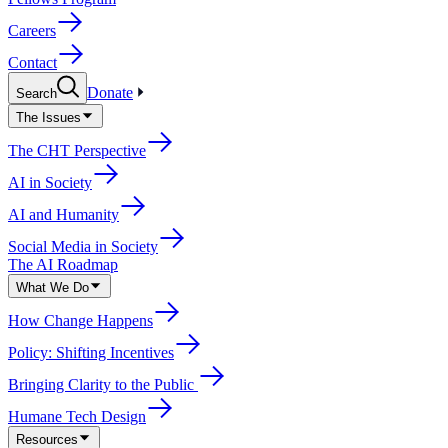
Careers
Contact
Donate
Search
The Issues
The CHT Perspective
AI in Society
AI and Humanity
Social Media in Society
The AI Roadmap
What We Do
How Change Happens
Policy: Shifting Incentives
Bringing Clarity to the Public
Humane Tech Design
Resources