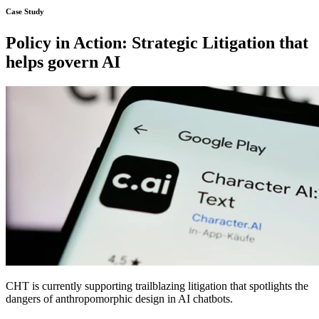
Policy in Action: Strategic Litigation that
helps govern AI
CHT is currently supporting trailblazing litigation that spotlights the
dangers of anthropomorphic design in AI chatbots.
Learn more about the case