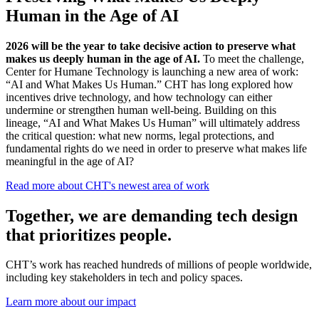
Human in the Age of AI
2026 will be the year to take decisive action to preserve what
makes us deeply human in the age of AI.
To meet the challenge,
Center for Humane Technology is launching a new area of work:
“AI and What Makes Us Human.” CHT has long explored how
incentives drive technology, and how technology can either
undermine or strengthen human well-being.
Building on this
lineage, “AI and What Makes Us Human” will ultimately address
the critical question: what new norms, legal protections, and
fundamental rights do we need in order to preserve what makes life
meaningful in the age of AI?
Read more about CHT's newest area of work
Together, we are
safeguarding our future.
CHT’s work has reached hundreds of millions of people worldwide,
including key stakeholders in tech and policy spaces.
Learn more about our impact
Case Study