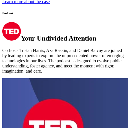
Podcast
Your Undivided Attention
Co-hosts Tristan Harris, Aza Raskin, and Daniel Barcay are joined
by leading experts to explore the unprecedented power of emerging
technologies in our lives. The podcast is designed to evolve public
understanding, foster agency, and meet the moment with rigor,
imagination, and care.