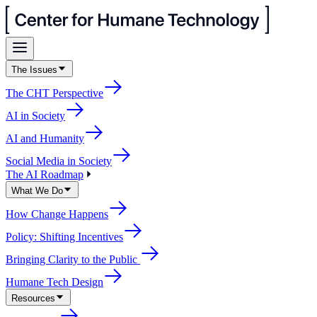
The Issues
The CHT Perspective
AI in Society
AI and Humanity
Social Media in Society
The AI Roadmap
What We Do
How Change Happens
Policy: Shifting Incentives
Bringing Clarity to the Public
Humane Tech Design
Resources