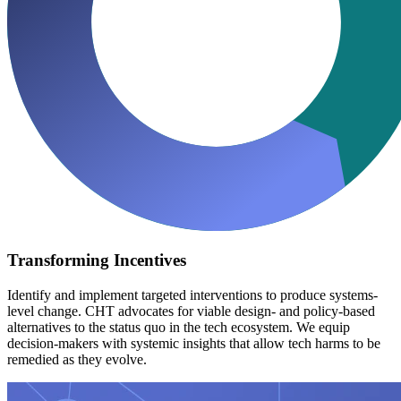
Transforming Incentives
Identify and implement targeted interventions to produce systems-
level change. CHT advocates for viable design- and policy-based
alternatives to the status quo in the tech ecosystem. We equip
decision-makers with systemic insights that allow tech harms to be
remedied as they evolve.