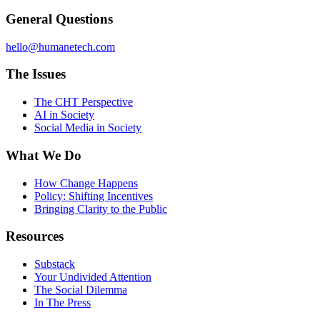
General Questions
hello@humanetech.com
The Issues
The CHT Perspective
AI in Society
Social Media in Society
What We Do
How Change Happens
Policy: Shifting Incentives
Bringing Clarity to the Public
Resources
Substack
Your Undivided Attention
The Social Dilemma
In The Press