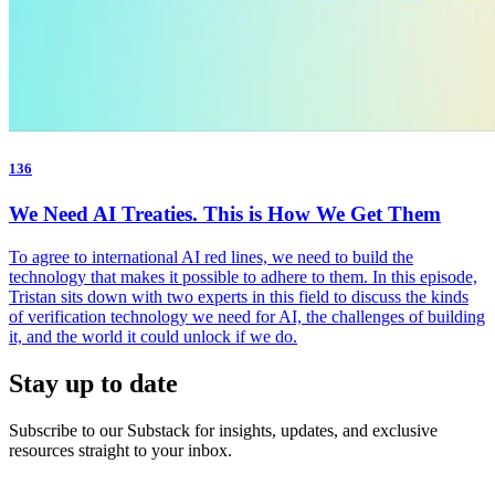
136
We Need AI Treaties. This is How We Get Them
To agree to international AI red lines, we need to build the
technology that makes it possible to adhere to them. In this episode,
Tristan sits down with two experts in this field to discuss the kinds
of verification technology we need for AI, the challenges of building
it, and the world it could unlock if we do.
Stay up to date
Subscribe to our Substack for insights, updates, and exclusive
resources straight to your inbox.