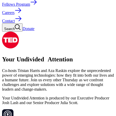
Fellows Program
Careers
Contact
Donate
Search
Your Undivided Attention
Co-hosts Tristan Harris and Aza Raskin explore the unprecedented
power of emerging technologies: how they fit into both our lives and
a humane future. Join us every other Thursday as we confront
challenges and explore solutions with a wide range of thought
leaders and change-makers.
Your Undivided Attention is produced by our Executive Producer
Josh Lash and our Senior Producer Julia Scott.