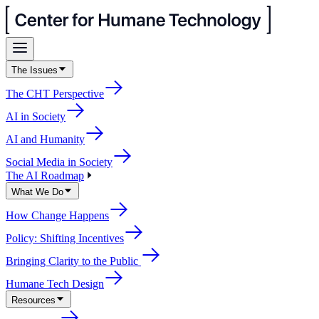
The Issues
The CHT Perspective
AI in Society
AI and Humanity
Social Media in Society
The AI Roadmap
What We Do
How Change Happens
Policy: Shifting Incentives
Bringing Clarity to the Public
Humane Tech Design
Resources