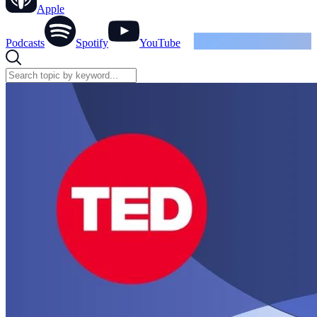
Apple
Podcasts
Spotify
YouTube