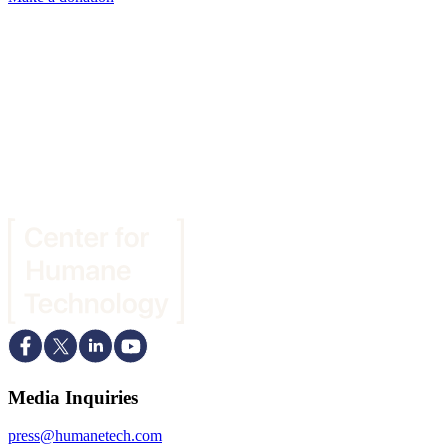
Media Inquiries
press@humanetech.com