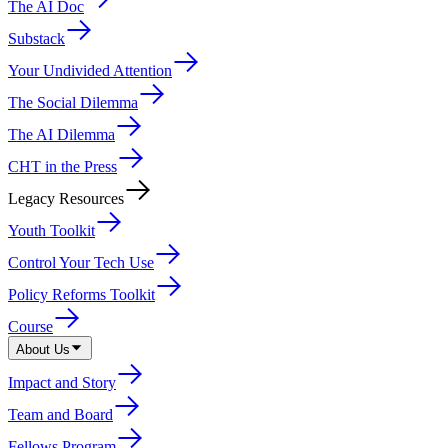
The AI Doc
Substack
Your Undivided Attention
The Social Dilemma
The AI Dilemma
CHT in the Press
Legacy Resources
Youth Toolkit
Control Your Tech Use
Policy Reforms Toolkit
Course
About Us
Impact and Story
Team and Board
Fellows Program