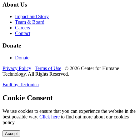
About Us
Impact and Story
Team & Board
Careers
Contact
Donate
Donate
Privacy Policy
|
Terms of Use
|
©
2026
Center for Humane
Technology. All Rights Reserved.
Built by Tectonica
Cookie Consent
We use cookies to ensure that you can experience the website in the
best possible way.
Click here
to find out more about our cookies
policy
Accept