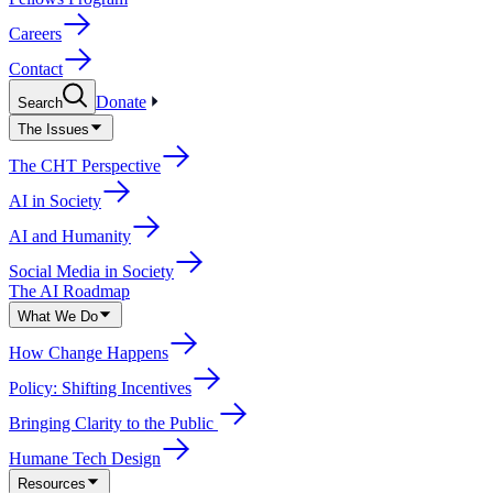
Careers
Contact
Donate
Search
The Issues
The CHT Perspective
AI in Society
AI and Humanity
Social Media in Society
The AI Roadmap
What We Do
How Change Happens
Policy: Shifting Incentives
Bringing Clarity to the Public
Humane Tech Design
Resources