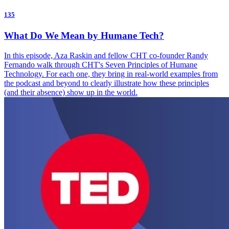
135
What Do We Mean by Humane Tech?
In this episode, Aza Raskin and fellow CHT co-founder Randy
Fernando walk through CHT's Seven Principles of Humane
Technology. For each one, they bring in real-world examples from
the podcast and beyond to clearly illustrate how these principles
(and their absence) show up in the world.