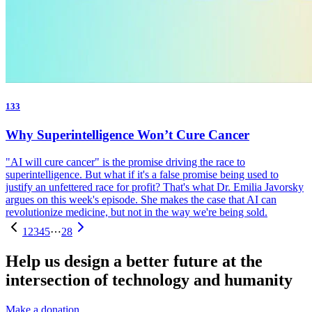
133
Why Superintelligence Won’t Cure Cancer
"AI will cure cancer" is the promise driving the race to
superintelligence. But what if it's a false promise being used to
justify an unfettered race for profit? That's what Dr. Emilia Javorsky
argues on this week's episode. She makes the case that AI can
revolutionize medicine, but not in the way we're being sold.
1
2
3
4
5
⋯
28
Help us design a better future at the
intersection of technology and humanity
Make a donation