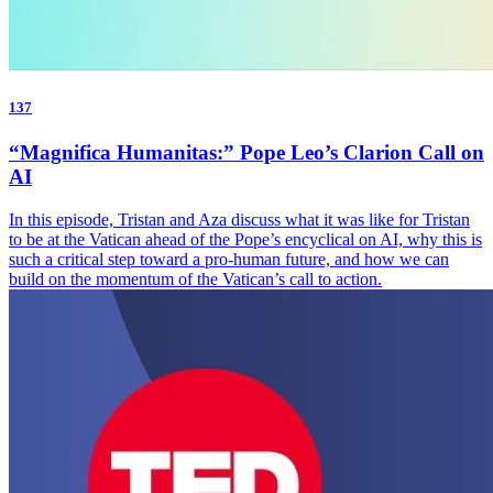
137
“Magnifica Humanitas:” Pope Leo’s Clarion Call on
AI
In this episode, Tristan and Aza discuss what it was like for Tristan
to be at the Vatican ahead of the Pope’s encyclical on AI, why this is
such a critical step toward a pro-human future, and how we can
build on the momentum of the Vatican’s call to action.