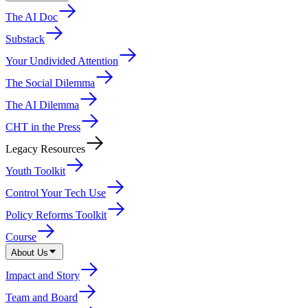
The AI Doc
Substack
Your Undivided Attention
The Social Dilemma
The AI Dilemma
CHT in the Press
Legacy Resources
Youth Toolkit
Control Your Tech Use
Policy Reforms Toolkit
Course
About Us
Impact and Story
Team and Board