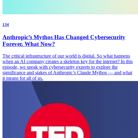
134
Anthropic’s Mythos Has Changed Cybersecurity
Forever. What Now?
The critical infrastructure of our world is digital. So what happens
when an AI company creates a skeleton key for the internet? In this
episode, we speak with cybersecurity experts to explore the
significance and stakes of Anthropic’s Claude Mythos — and what
it means for all of us.