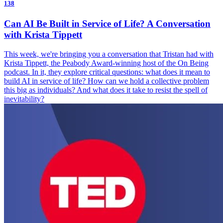
138
Can AI Be Built in Service of Life? A Conversation
with Krista Tippett
This week, we're bringing you a conversation that Tristan had with
Krista Tippett, the Peabody Award-winning host of the On Being
podcast. In it, they explore critical questions: what does it mean to
build AI in service of life? How can we hold a collective problem
this big as individuals? And what does it take to resist the spell of
inevitability?