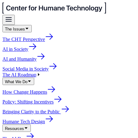
The Issues
The CHT Perspective
AI in Society
AI and Humanity
Social Media in Society
The AI Roadmap
What We Do
How Change Happens
Policy: Shifting Incentives
Bringing Clarity to the Public
Humane Tech Design
Resources