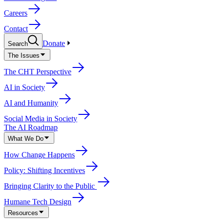
Careers
Contact
Donate
Search
The Issues
The CHT Perspective
AI in Society
AI and Humanity
Social Media in Society
The AI Roadmap
What We Do
How Change Happens
Policy: Shifting Incentives
Bringing Clarity to the Public
Humane Tech Design
Resources