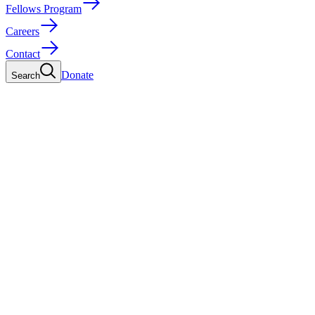
Fellows Program
Careers
Contact
Donate
Search