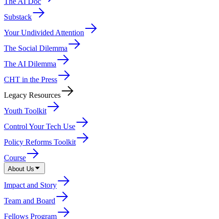
The AI Doc
Substack
Your Undivided Attention
The Social Dilemma
The AI Dilemma
CHT in the Press
Legacy Resources
Youth Toolkit
Control Your Tech Use
Policy Reforms Toolkit
Course
About Us
Impact and Story
Team and Board
Fellows Program