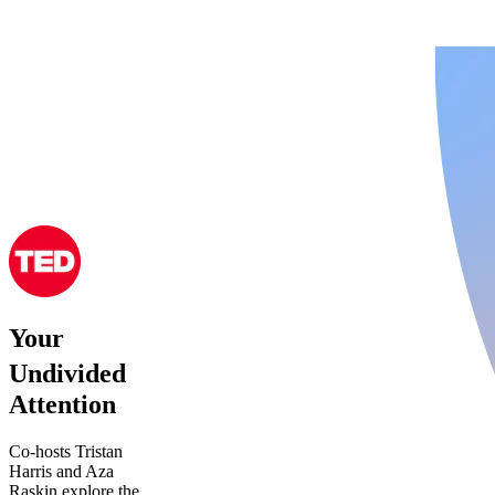
Your
Undivided
Attention
Co-hosts Tristan
Harris and Aza
Raskin explore the