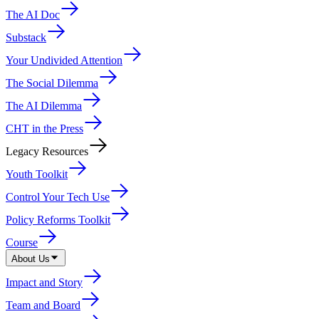
The AI Doc
Substack
Your Undivided Attention
The Social Dilemma
The AI Dilemma
CHT in the Press
Legacy Resources
Youth Toolkit
Control Your Tech Use
Policy Reforms Toolkit
Course
About Us
Impact and Story
Team and Board