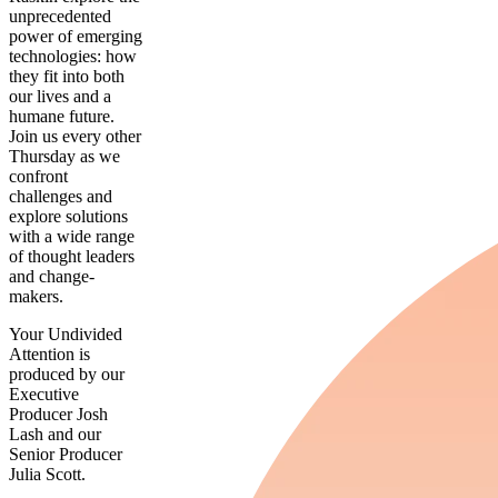
unprecedented
power of emerging
technologies: how
they fit into both
our lives and a
humane future.
Join us every other
Thursday as we
confront
challenges and
explore solutions
with a wide range
of thought leaders
and change-
makers.
Your Undivided
Attention is
produced by our
Executive
Producer Josh
Lash and our
Senior Producer
Julia Scott.