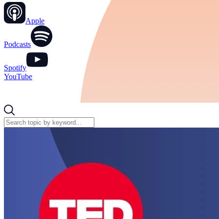
Apple
Podcasts
Spotify
YouTube